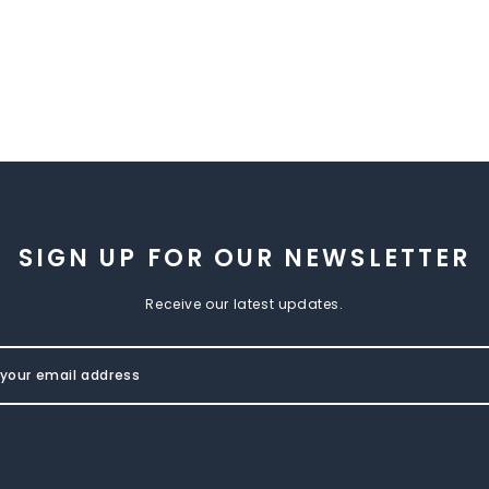
SIGN UP FOR OUR NEWSLETTER
Receive our latest updates.