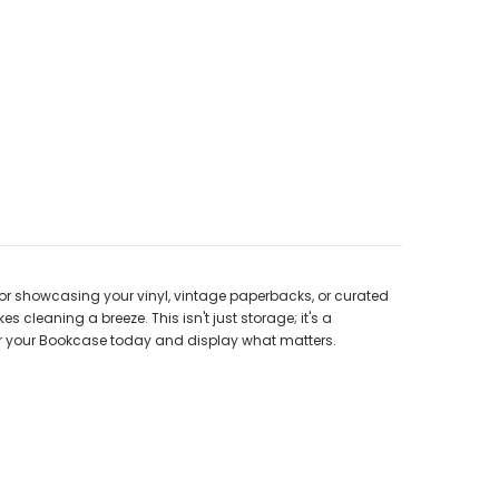
for showcasing your vinyl, vintage paperbacks, or curated
cleaning a breeze. This isn't just storage; it's a
order your Bookcase today and display what matters.