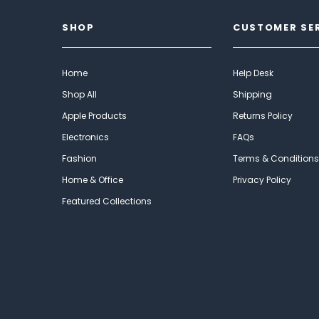
SHOP
CUSTOMER SE
Home
Help Desk
Shop All
Shipping
Apple Products
Returns Policy
Electronics
FAQs
Fashion
Terms & Conditions
Home & Office
Privacy Policy
Featured Collections