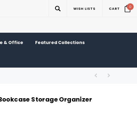
0
WISH LISTS
CART
 & Office
Featured Collections
Bookcase Storage Organizer