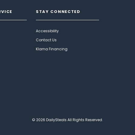
RVICE
STAY CONNECTED
Accessibility
Contact Us
Klarna Financing
© 2026 DailySteals All Rights Reserved.