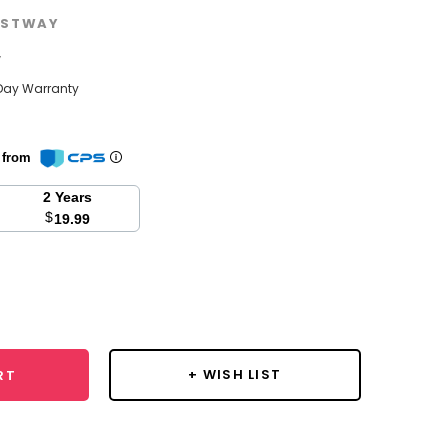
STWAY
w
Day Warranty
n from
2 Years
$
19.99
se
y:
+ WISH LIST
RT