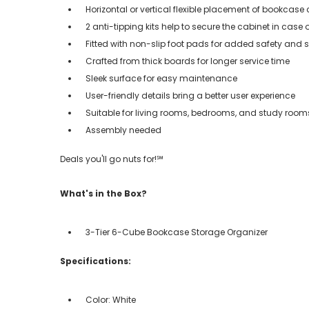
Horizontal or vertical flexible placement of bookcas
2 anti-tipping kits help to secure the cabinet in case 
Fitted with non-slip foot pads for added safety and st
Crafted from thick boards for longer service time
Sleek surface for easy maintenance
User-friendly details bring a better user experience
Suitable for living rooms, bedrooms, and study room
Assembly needed
Deals you'll go nuts for!℠
What's in the Box?
3-Tier 6-Cube Bookcase Storage Organizer
Specifications:
Color: White