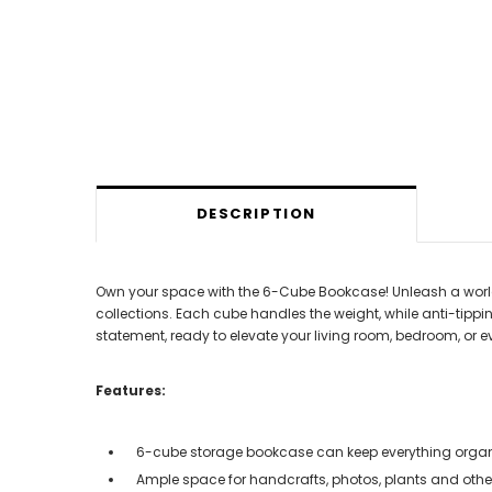
DESCRIPTION
Own your space with the 6-Cube Bookcase! Unleash a world o
collections. Each cube handles the weight, while anti-tippin
statement, ready to elevate your living room, bedroom, or e
Features:
6-cube storage bookcase can keep everything orga
Ample space for handcrafts, photos, plants and othe