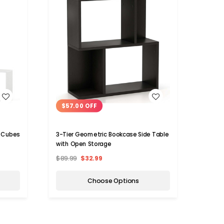
WISH LIST
$57.00 OFF
$52
torage Cubes
3-Tier Geometric Bookcase Side Table
Cube 
with Open Storage
$89.99
$32.99
$89.9
Choose Options