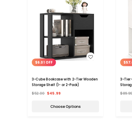
WISH LIST
$6.01 OFF
$57.
3-Cube Bookcase with 2-Tier Wooden
3-Tier
Storage Shelf (1- or 2-Pack)
Storag
$52.00
$45.99
$89.9
Choose Options