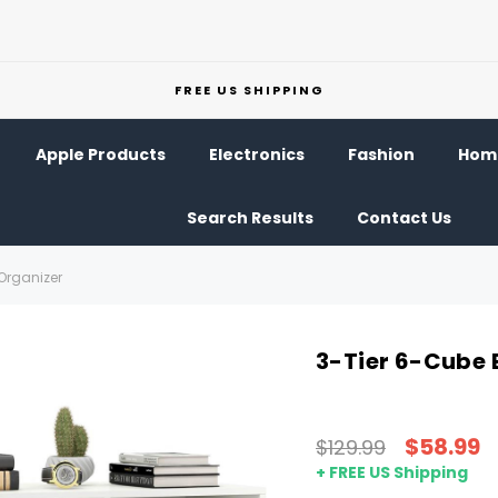
FREE US SHIPPING
Apple Products
Electronics
Fashion
Home
Search Results
Contact Us
Organizer
3-Tier 6-Cube 
$58.99
$129.99
+ FREE US Shipping