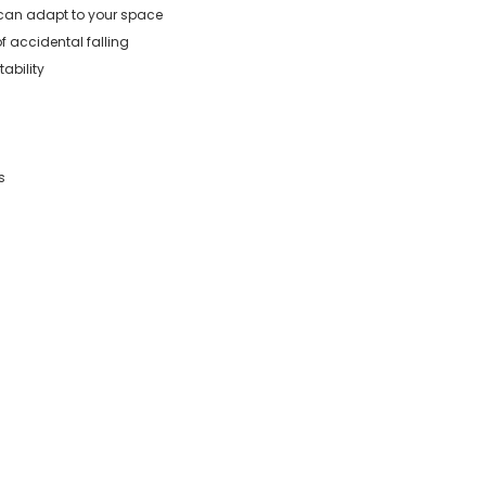
e can adapt to your space
of accidental falling
ability
s