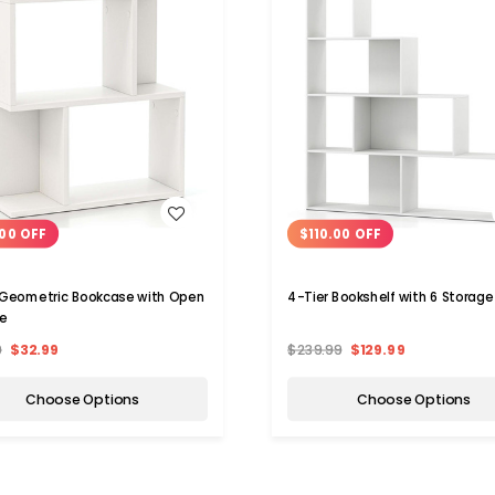
WISH LIST
WISH LIST
00 OFF
$110.00 OFF
 Geometric Bookcase with Open
4-Tier Bookshelf with 6 S
e
9
$32.99
$239.99
$129.99
Choose Options
Choose Options