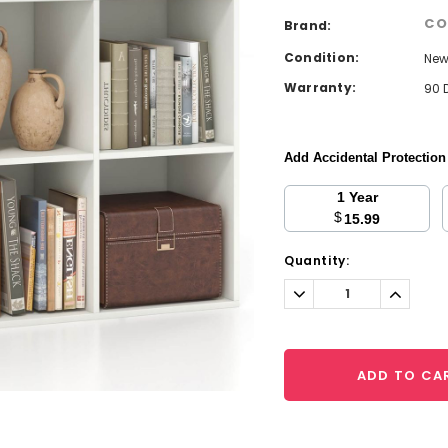
CO
Brand:
Condition:
Ne
Warranty:
90 
Add Accidental Protectio
1 Year
$
15.99
Current
Quantity:
Stock:
Decrease
Increa
Quantity:
Quantit
ADD TO CA