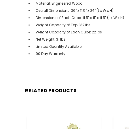
Material: Engineered Wood
Overall Dimensions: 36" x 11.5" x 24" (L x W x H)
Dimensions of Each Cube: 11.5" x 11" x 11.5" (L x W x H)
Weight Capacity of Top: 132 lbs
Weight Capacity of Each Cube: 22 lbs
Net Weight: 31 lbs
Limited Quantity Available
90 Day Warranty
RELATED PRODUCTS