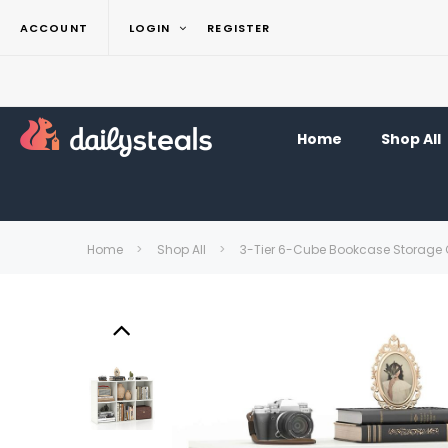
ACCOUNT
LOGIN
REGISTER
Home
Shop All
Home
Shop All
3-Tier 6-Cube Bookcase Storage 