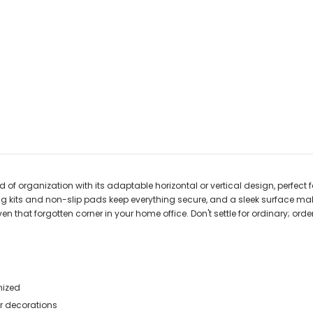
f organization with its adaptable horizontal or vertical design, perfect 
g kits and non-slip pads keep everything secure, and a sleek surface makes 
ven that forgotten corner in your home office. Don't settle for ordinary; 
nized
r decorations