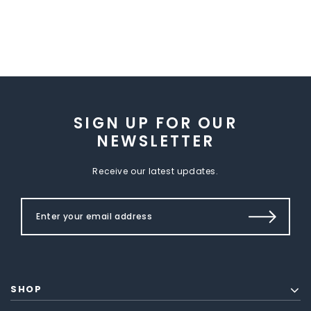
SIGN UP FOR OUR
NEWSLETTER
Receive our latest updates.
SHOP