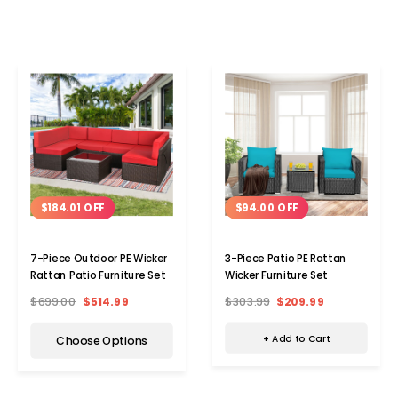
$94.00 OFF
$184.01 OFF
3-Piece Patio PE Rattan
7-Piece Outdoor PE Wicker
Wicker Furniture Set
Rattan Patio Furniture Set
$303.99
$209.99
$699.00
$514.99
+ Add to Cart
Choose Options