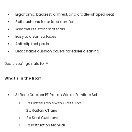
Ergonomic backrest, armrest, and cradle-shaped seat
Soft cushions for added comfort
Weather resistant materials
Easy to clean surfaces
Anti-slip foot pads
Detachable cushion covers for easier cleaning
Deals you'll go nuts for!℠
What's in the Box?
3-Piece Outdoor PE Rattan Wicker Furniture Set
1 x Coffee Table with Glass Top
2 x Rattan Chairs
2 x Seat Cushions
1 x Instruction Manual