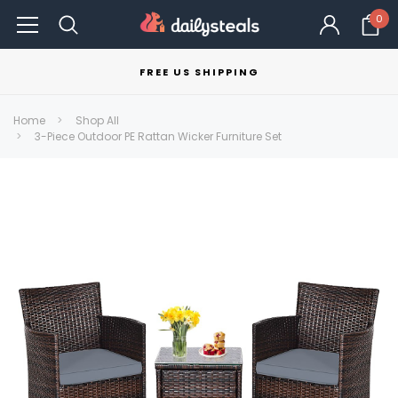
0
FREE US SHIPPING
Home
Shop All
3-Piece Outdoor PE Rattan Wicker Furniture Set