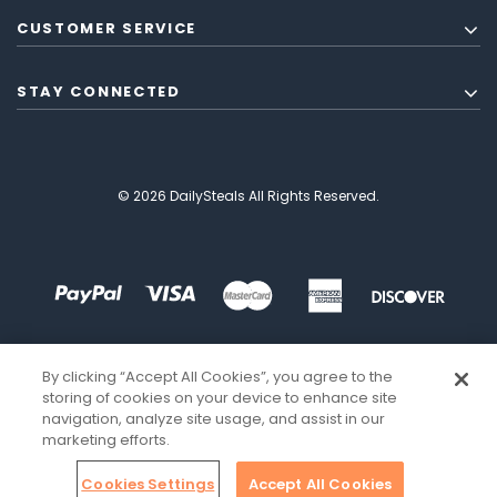
CUSTOMER SERVICE
STAY CONNECTED
© 2026 DailySteals All Rights Reserved.
By clicking “Accept All Cookies”, you agree to the
storing of cookies on your device to enhance site
navigation, analyze site usage, and assist in our
marketing efforts.
Cookies Settings
Accept All Cookies