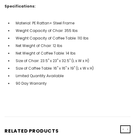
Specifications:
Material: PE Rattan+ Steel Frame
Weight Capacity of Chair: 355 lbs
Weight Capacity of Coffee Table: 110 lbs
Net Weight of Chair: 12 lbs
Net Weight of Coffee Table: 14 lbs
Size of Chair: 23.5'' x 23'' x 32.5'' (L x W x H)
Size of Coffee Table: 16'' x 16'' x 19'' (L x W x H)
Limited Quantity Available
90 Day Warranty
‹
›
RELATED PRODUCTS