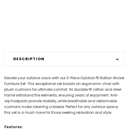
DESCRIPTION
Elevate your outdoor oasis with our 3-Piece Outdoor PE Rattan Wicker
Furniture Set. This exceptional set boasts an ergonomic chair with
plush cushions for ultimate comfort. Its durable PE rattan and steel
frame withstand the elements, ensuring years of enjoyment. Anti-
slip footpads provide stability, while breathable and detachable
cushions make cleaning a breeze. Perfect for any outdoor space,
this set is a must-have for those seeking relaxation and style.
Features: