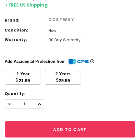
+ FREE US Shipping
COSTWAY
Brand:
Condition:
New
Warranty:
90 Day Warranty
Add Accidental Protection from
1 Year
2 Years
$
$
21.99
29.99
Current
Quantity:
Stock:
Decrease
Increase
Quantity:
Quantity:
ADD TO CART