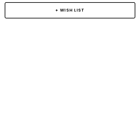
+ WISH LIST