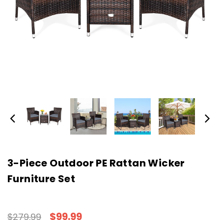
3-Piece Outdoor PE Rattan Wicker
Furniture Set
$99.99
$279.99