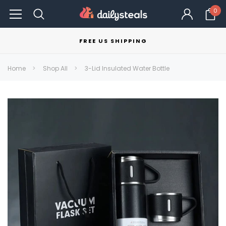
0
FREE US SHIPPING
Home
Shop All
3-Lid Insulated Water Bottle