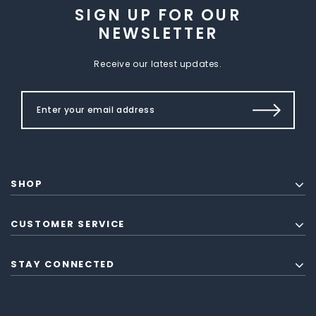
SIGN UP FOR OUR
NEWSLETTER
Receive our latest updates.
SHOP
CUSTOMER SERVICE
STAY CONNECTED