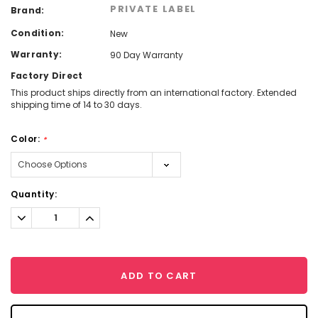
PRIVATE LABEL
Brand:
Condition:
New
Warranty:
90 Day Warranty
Factory Direct
This product ships directly from an international factory. Extended
shipping time of 14 to 30 days.
Color:
*
Current
Quantity:
Stock:
Decrease
Increase
Quantity:
Quantity:
ADD TO CART