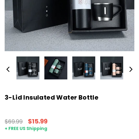
3-Lid Insulated Water Bottle
$15.99
$69.99
+ FREE US Shipping