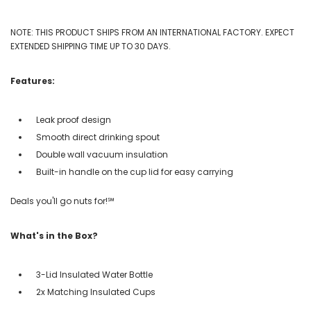
NOTE: THIS PRODUCT SHIPS FROM AN INTERNATIONAL FACTORY. EXPECT
EXTENDED SHIPPING TIME UP TO 30 DAYS.
Features:
Leak proof design
Smooth direct drinking spout
Double wall vacuum insulation
Built-in handle on the cup lid for easy carrying
Deals you'll go nuts for!℠
What's in the Box?
3-Lid Insulated Water Bottle
2x Matching Insulated Cups