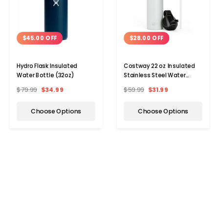
$45.00 OFF
$28.00 OFF
Hydro Flask Insulated
Costway 22 oz Insulated
Water Bottle (32oz)
Stainless Steel Water
Bottle with Straw
$79.99
$34.99
$59.99
$31.99
Choose Options
Choose Options