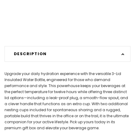
DESCRIPTION
Upgrade your daily hydration experience with the versatile 3-Lid
Insulated Water Bottle, engineered for those who demand
performance and style. This powerhouse keeps your beverages at
the perfect temperature for twelve hours while offering three distinct
lid options—including a leak-proof plug, a smooth-flow spout, and
a clever handle that functions as an extra cup. With two additional
nesting cups included for spontaneous sharing and a rugged,
portable build that thrives in the office or on the trail, it is the ultimate
companion for your active lifestyle. Pick up yours today in its
premium gift box and elevate your beverage game.