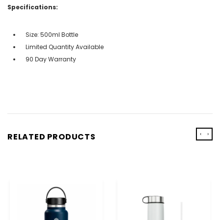
Specifications:
Size: 500ml Bottle
Limited Quantity Available
90 Day Warranty
‹
›
RELATED PRODUCTS