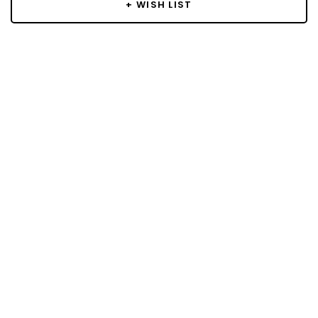
+ WISH LIST