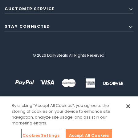
CUSTOMER SERVICE
STAY CONNECTED
© 2026 DailySteals All Rights Reserved.
By clicking “Accept All Cookies”, you agree to the
storing of cookies on your device to enhance site
navigation, analyze site usage, and assist in our
marketing efforts.
Cookies Settings
Accept All Cookies