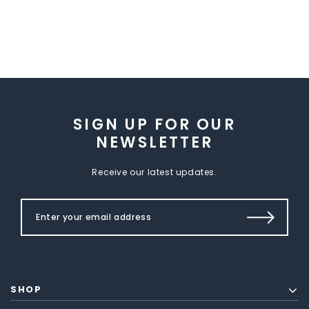
SIGN UP FOR OUR
NEWSLETTER
Receive our latest updates.
SHOP