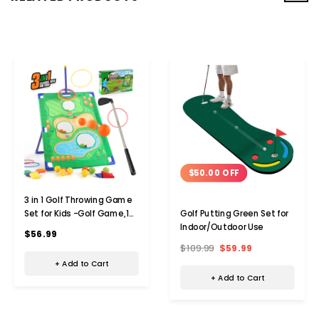
$50.00 OFF
3 in 1 Golf Throwing Game
Set for Kids -Golf Game,12
Golf Putting Green Set for
Golf Ball,12 ferrules,6
Indoor/Outdoor Use
$56.99
sandbags,Golf Clubs,
$109.99
$59.99
Indoor Outdoor Birthday
+ Add to Cart
Gifts for Girls Boys
+ Add to Cart