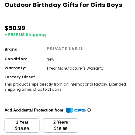
Outdoor Birthday Gifts for Girls Boys
$50.99
+ FREE US Shipping
PRIVATE LABEL
Brand:
Condition:
New
Warranty:
1 Year Manufacturer's Warranty
Factory Direct
This product ships directly from an international factory. Extended
shipping times of up to 21 days.
Add Accidental Protection from
1 Year
2 Years
$
$
15.99
19.99