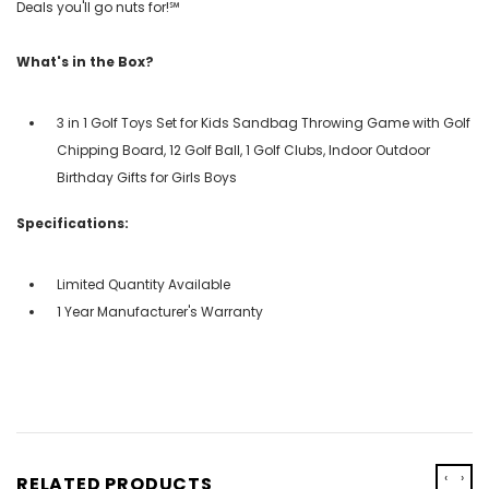
Deals you'll go nuts for!℠
What's in the Box?
3 in 1 Golf Toys Set for Kids Sandbag Throwing Game with Golf
Chipping Board, 12 Golf Ball, 1 Golf Clubs, Indoor Outdoor
Birthday Gifts for Girls Boys
Specifications:
Limited Quantity Available
1 Year Manufacturer's Warranty
‹
›
RELATED PRODUCTS