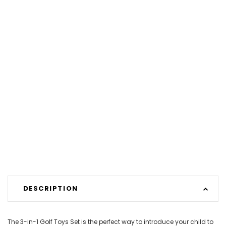
DESCRIPTION
The 3-in-1 Golf Toys Set is the perfect way to introduce your child to