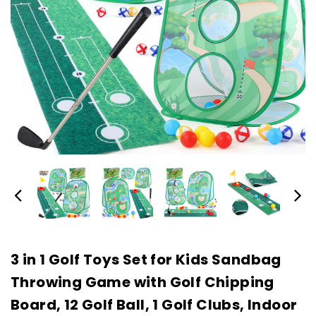
3 in 1 Golf Toys Set for Kids Sandbag
Throwing Game with Golf Chipping
Board, 12 Golf Ball, 1 Golf Clubs, Indoor