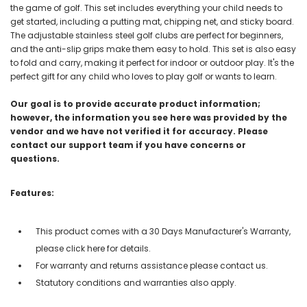
the game of golf. This set includes everything your child needs to
get started, including a putting mat, chipping net, and sticky board.
The adjustable stainless steel golf clubs are perfect for beginners,
and the anti-slip grips make them easy to hold. This set is also easy
to fold and carry, making it perfect for indoor or outdoor play. It's the
perfect gift for any child who loves to play golf or wants to learn.
Our goal is to provide accurate product information;
however, the information you see here was provided by the
vendor and we have not verified it for accuracy. Please
contact our support team if you have concerns or
questions.
Features:
This product comes with a 30 Days Manufacturer's Warranty,
please click here for details.
For warranty and returns assistance please contact us.
Statutory conditions and warranties also apply.