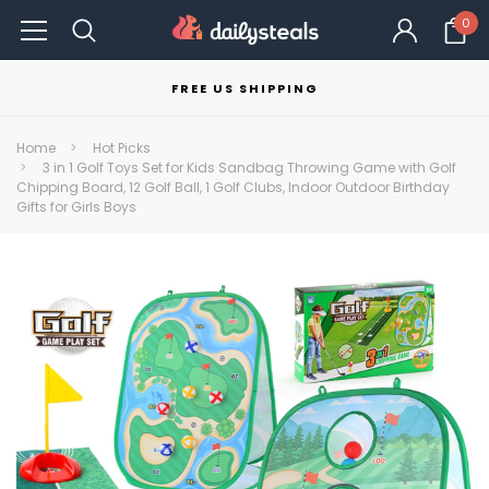
0
FREE US SHIPPING
Home
Hot Picks
3 in 1 Golf Toys Set for Kids Sandbag Throwing Game with Golf
Chipping Board, 12 Golf Ball, 1 Golf Clubs, Indoor Outdoor Birthday
Gifts for Girls Boys