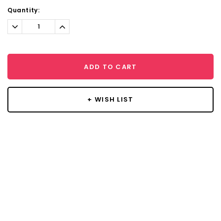
Current
Quantity:
Stock:
Decrease
Increase
Quantity:
Quantity:
ADD TO CART
+ WISH LIST