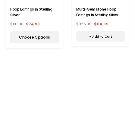
Multi-Gemstone Hoop
Hoop Earrings in Sterling
Earrings in Sterling Silver
Silver
$325.00
$114.99
$80.00
$74.99
+ Add to Cart
Choose Options