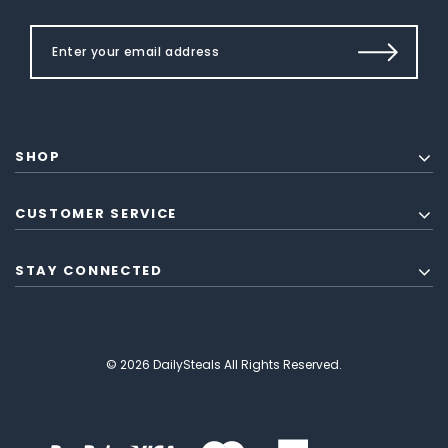
SHOP
CUSTOMER SERVICE
STAY CONNECTED
© 2026 DailySteals All Rights Reserved.