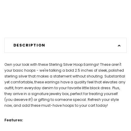
DESCRIPTION
Own your look with these Sterling Silver Hoop Earrings! These aren't
your basic hoops - we're talking a bold 2.5 inches of sleek, polished
sterling silver that makes a statement without shouting. Substantial
yet comfortable, these earrings have a quality feel that elevates any
outfit, from everyday denim to your favorite little black dress. Plus,
they arrive in a signature jewelry box, perfect for treating yourself
(you deserve it!) or gifting to someone special. Refresh your style
now, and add these must-have hoops to your cart today!
Features: