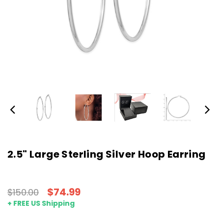
2.5" Large Sterling Silver Hoop Earring
$74.99
$150.00
+ FREE US Shipping