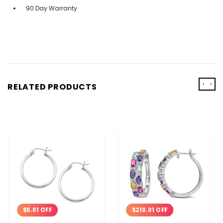
90 Day Warranty
‹
›
RELATED PRODUCTS
$210.01 OFF
$5.01 OFF