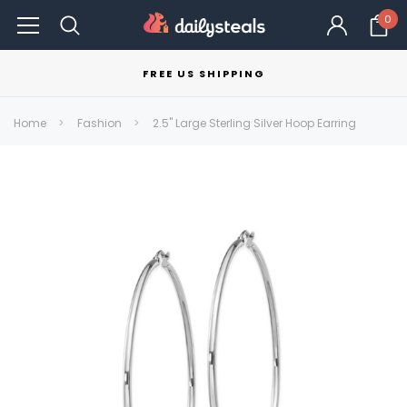
0
FREE US SHIPPING
Home
Fashion
2.5" Large Sterling Silver Hoop Earring