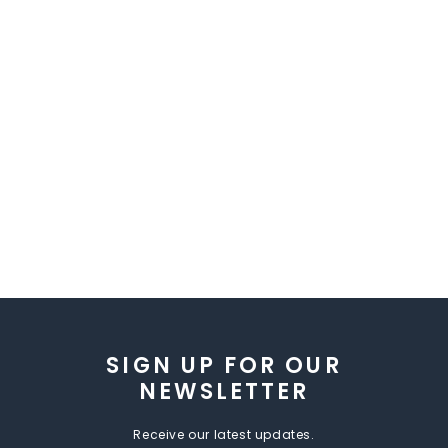
SIGN UP FOR OUR
NEWSLETTER
Receive our latest updates.