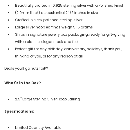
Beautifully crafted in 0.925 sterling silver with a Polished Finish
(2.0mm thick) a substantial 2 1/2 inches in size
Crafted in sleek polished sterling silver
Large silver hoop earrings weigh 5.15 grams
Ships in signature jewelry box packaging, ready for gift-giving
with a classic, elegant look and feel
Perfect gift for any birthday, anniversary, holidays, thank you,
thinking of you, or for any reason at all
Deals you'll go nuts for!℠
What's in the Box?
2.5" Large Sterling Silver Hoop Earring
Specifications:
Limited Quantity Available