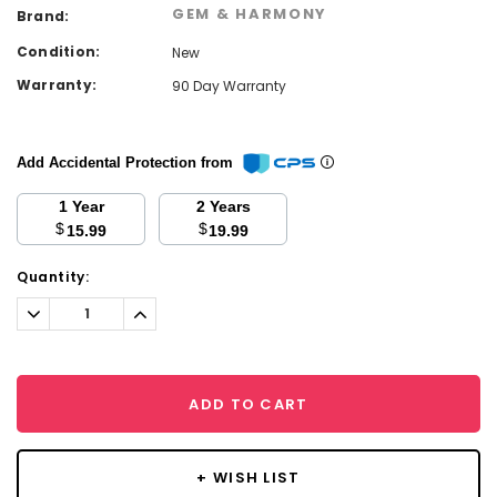
GEM & HARMONY
Brand:
Condition:
New
Warranty:
90 Day Warranty
Add Accidental Protection from
1 Year
2 Years
$
$
15.99
19.99
Current
Quantity:
Stock:
Decrease
Increase
Quantity:
Quantity:
ADD TO CART
+ WISH LIST