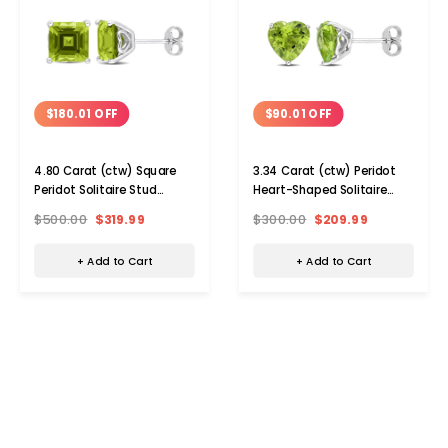
$180.01 OFF
$90.01 OFF
4.80 Carat (ctw) Square
3.34 Carat (ctw) Peridot
Peridot Solitaire Stud
Heart-Shaped Solitaire
Earrings
Stud Earrings
$500.00
$319.99
$300.00
$209.99
+ Add to Cart
+ Add to Cart