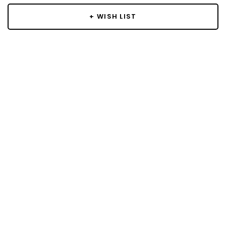
+ WISH LIST