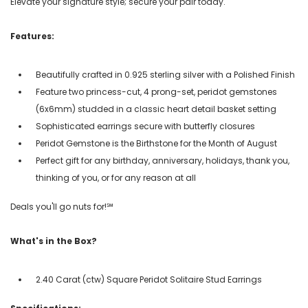
Elevate your signature style; secure your pair today.
Features:
Beautifully crafted in 0.925 sterling silver with a Polished Finish
Feature two princess-cut, 4 prong-set, peridot gemstones
(6x6mm) studded in a classic heart detail basket setting
Sophisticated earrings secure with butterfly closures
Peridot Gemstone is the Birthstone for the Month of August
Perfect gift for any birthday, anniversary, holidays, thank you,
thinking of you, or for any reason at all
Deals you'll go nuts for!℠
What's in the Box?
2.40 Carat (ctw) Square Peridot Solitaire Stud Earrings