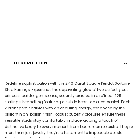
DESCRIPTION
Redefine sophistication with the 2.40 Carat Square Peridot Solitaire
Stud Earrings. Experience the captivating glow of two perfectly cut
princess peridot gemstones, securely cradled in a refined .925
sterling silver setting featuring a subtle heart-detailed basket. Each
vibrant gem sparkles with an enduring energy, enhanced by the
brilliant high-polish finish. Robust butterfly closures ensure these
versatile studs stay comfortably in place, adding a touch of
distinctive luxury to every moment, from boardroom to bistro. They're
more than just jewelry; they're a testament to impeccable taste.