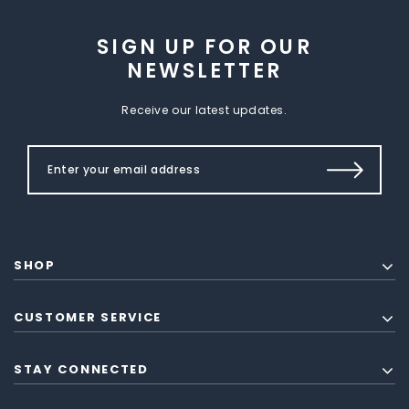
SIGN UP FOR OUR
NEWSLETTER
Receive our latest updates.
SHOP
CUSTOMER SERVICE
STAY CONNECTED