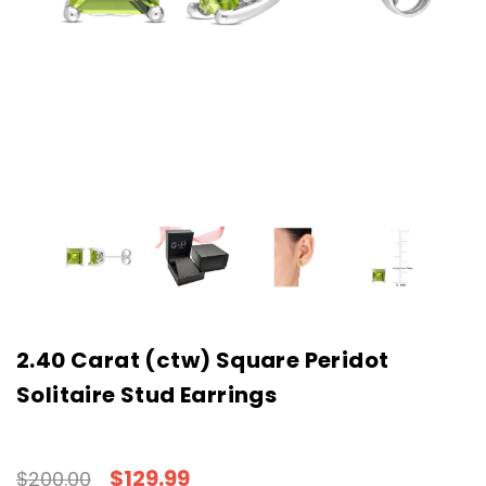
2.40 Carat (ctw) Square Peridot
Solitaire Stud Earrings
$129.99
$200.00