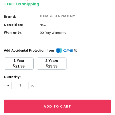
+ FREE US Shipping
GEM & HARMONY
Brand:
Condition:
New
Warranty:
90 Day Warranty
Add Accidental Protection from
1 Year
2 Years
$
$
21.99
29.99
Current
Quantity:
Stock:
Decrease
Increase
Quantity:
Quantity:
ADD TO CART