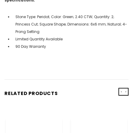
Specifications:
Stone Type: Peridot; Color: Green; 2.40 CTW; Quantity: 2;
Princess Cut; Square Shape; Dimensions: 6x6 mm; Natural; 4-
Prong Setting
Limited Quantity Available
90 Day Warranty
‹
›
RELATED PRODUCTS