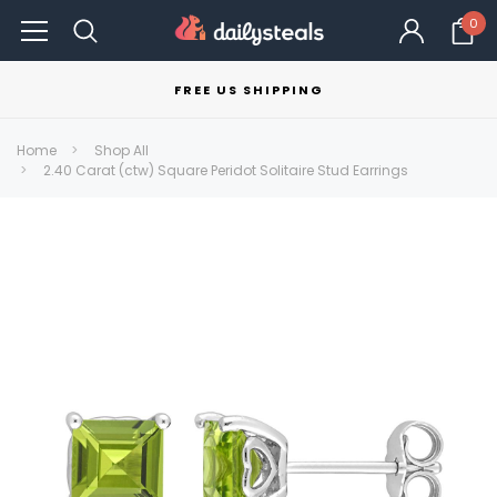
0
FREE US SHIPPING
Home
Shop All
2.40 Carat (ctw) Square Peridot Solitaire Stud Earrings