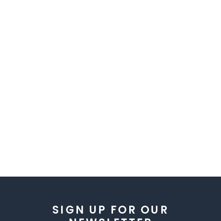
SIGN UP FOR OUR