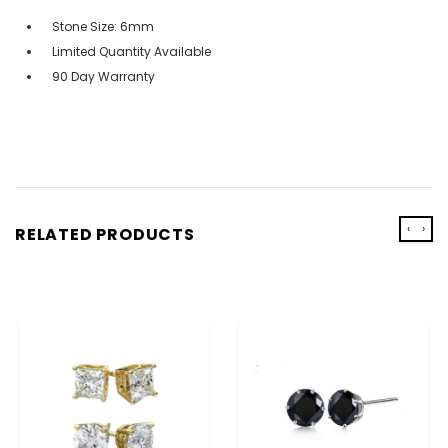
Stone Size: 6mm
Limited Quantity Available
90 Day Warranty
‹
›
RELATED PRODUCTS