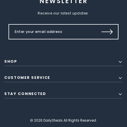
NEWSLETTER
Receive our latest updates.
SHOP
CUSTOMER SERVICE
STAY CONNECTED
© 2026 DailySteals All Rights Reserved.