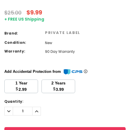
$9.99
$25.00
+ FREE US Shipping
PRIVATE LABEL
Brand:
Condition:
New
Warranty:
90 Day Warranty
Add Accidental Protection from
1 Year
2 Years
$
$
2.99
3.99
Current
Quantity:
Stock:
Decrease
Increase
Quantity:
Quantity: