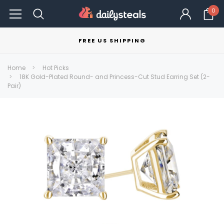
0
FREE US SHIPPING
Home
Hot Picks
18K Gold-Plated Round- and Princess-Cut Stud Earring Set (2-
Pair)