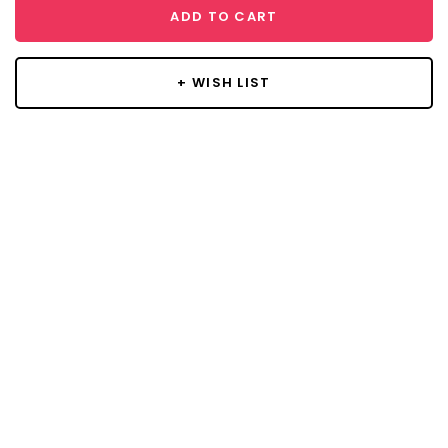
ADD TO CART
+ WISH LIST