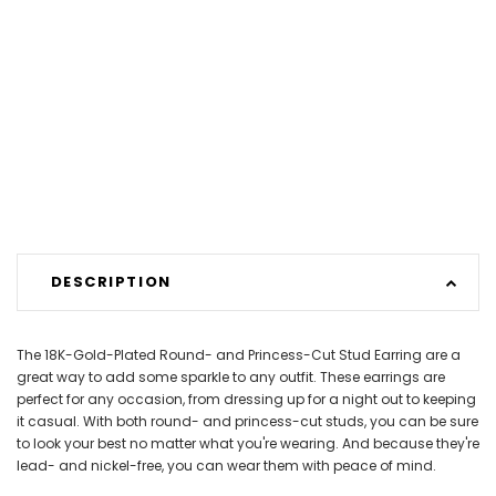
DESCRIPTION
The 18K-Gold-Plated Round- and Princess-Cut Stud Earring are a
great way to add some sparkle to any outfit. These earrings are
perfect for any occasion, from dressing up for a night out to keeping
it casual. With both round- and princess-cut studs, you can be sure
to look your best no matter what you're wearing. And because they're
lead- and nickel-free, you can wear them with peace of mind.