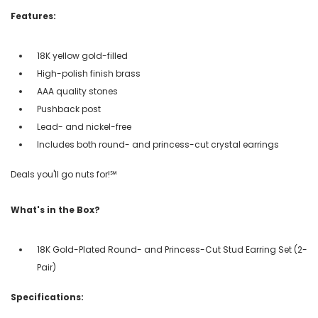
Features:
18K yellow gold-filled
High-polish finish brass
AAA quality stones
Pushback post
Lead- and nickel-free
Includes both round- and princess-cut crystal earrings
Deals you'll go nuts for!℠
What's in the Box?
18K Gold-Plated Round- and Princess-Cut Stud Earring Set (2-
Pair)
Specifications: