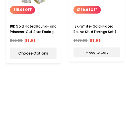
$169.01 OFF
$15.01 OFF
18K-White-Gold-Plated
18K Gold Plated Round- and
Round Stud Earrings Set (2-
Princess-Cut Stud Earring
Pair)
Set (2-Pair)
$179.00
$9.99
$25.00
$9.99
+ Add to Cart
Choose Options