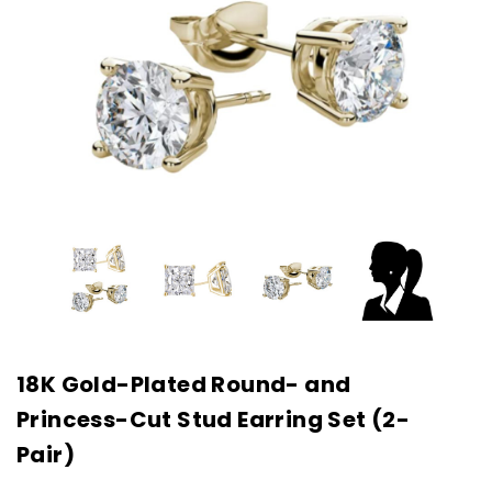
18K Gold-Plated Round- and
Princess-Cut Stud Earring Set (2-
Pair)