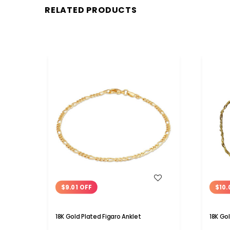
RELATED PRODUCTS
WISH LIST
$9.01 OFF
$10.
18K Gold Plated Figaro Anklet
18K Go