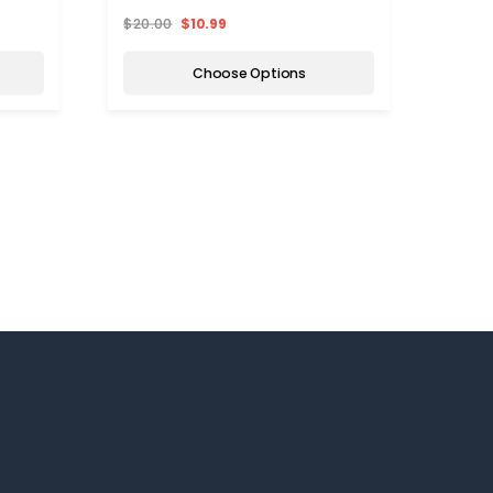
$20.00
$10.99
$20.
Choose Options