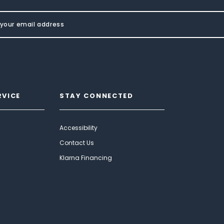
RVICE
STAY CONNECTED
Accessibility
Contact Us
Klarna Financing