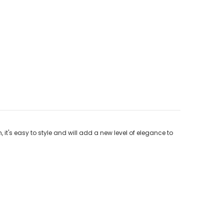
 it's easy to style and will add a new level of elegance to