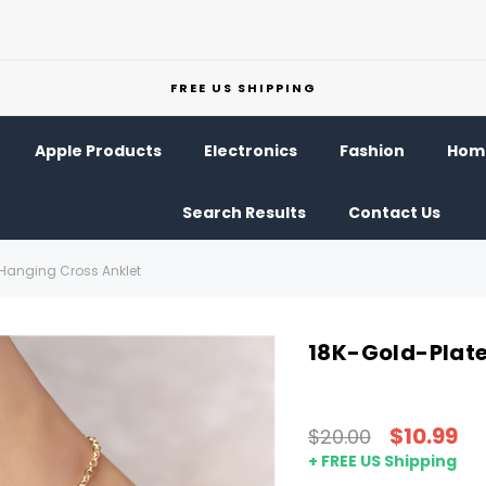
FREE US SHIPPING
Apple Products
Electronics
Fashion
Home
Search Results
Contact Us
Hanging Cross Anklet
18K-Gold-Plate
$10.99
$20.00
+ FREE US Shipping