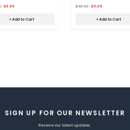
0
$9.99
$40.00
$11.99
+ Add to Cart
+ Add to Cart
SIGN UP FOR OUR NEWSLETTER
Receive our latest updates.