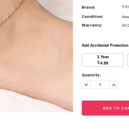
PR
Brand:
Condition:
Ne
Warranty:
90 
Add Accidental Protectio
1 Year
$
4.99
Current
Quantity:
Stock:
Decrease
Increa
Quantity:
Quantit
ADD TO CA