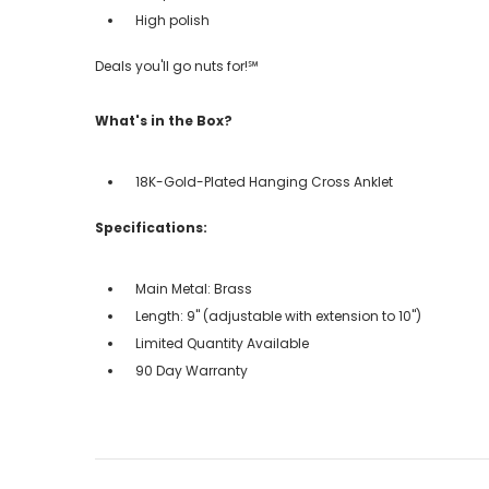
High polish
Deals you'll go nuts for!℠
What's in the Box?
18K-Gold-Plated Hanging Cross Anklet
Specifications:
Main Metal: Brass
Length: 9" (adjustable with extension to 10")
Limited Quantity Available
90 Day Warranty