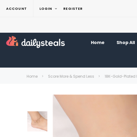
ACCOUNT
LOGIN
REGISTER
Home
Shop All
Home
Score More & Spend Less
18K-Gold-Plated 