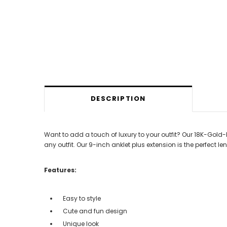
DESCRIPTION
Want to add a touch of luxury to your outfit? Our 18K-Gold-P
any outfit. Our 9-inch anklet plus extension is the perfect le
Features:
Easy to style
Cute and fun design
Unique look