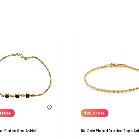
WISH LIST
WISH LIST
01 OFF
$28.01 OFF
ld-Plated Star Anklet
18k Gold Plated Braided Rope An