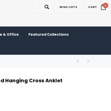
0
WISH LISTS
CART
 & Office
Featured Collections
d Hanging Cross Anklet