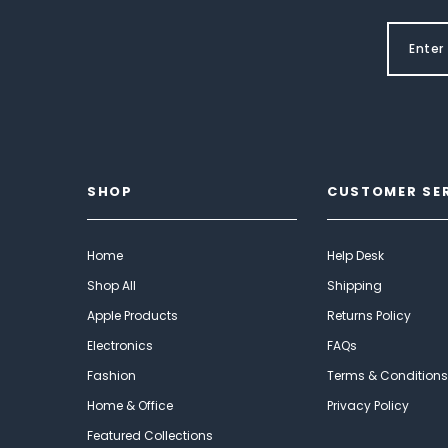
SHOP
CUSTOMER SE
Home
Help Desk
Shop All
Shipping
Apple Products
Returns Policy
Electronics
FAQs
Fashion
Terms & Conditions
Home & Office
Privacy Policy
Featured Collections