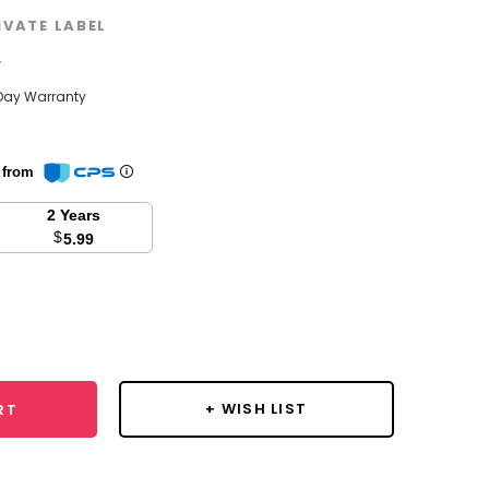
IVATE LABEL
w
Day Warranty
n from
2 Years
$
5.99
se
y:
+ WISH LIST
RT