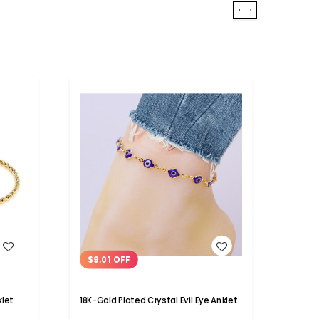
‹
›
WISH LIST
$9.01 OFF
$6.
klet
18K-Gold Plated Crystal Evil Eye Anklet
18K Go
Ankle