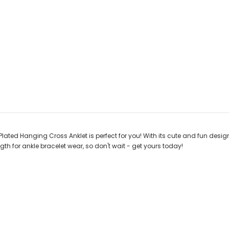
lated Hanging Cross Anklet is perfect for you! With its cute and fun design,
ngth for ankle bracelet wear, so don't wait - get yours today!