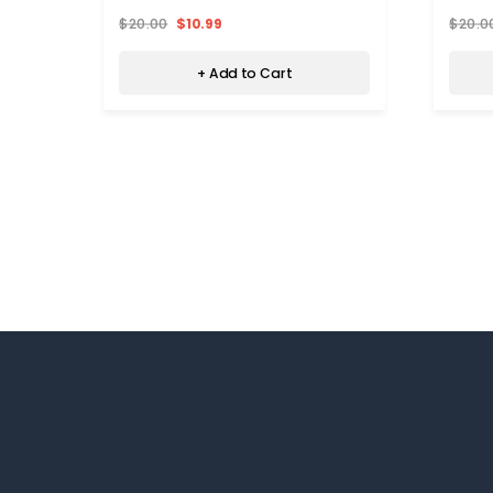
$20.00
$10.99
$20.0
+ Add to Cart