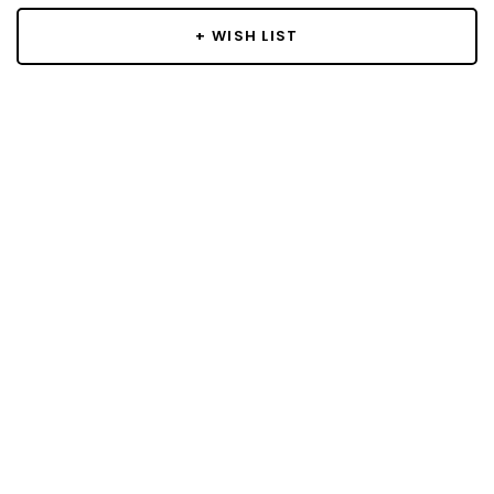
+ WISH LIST