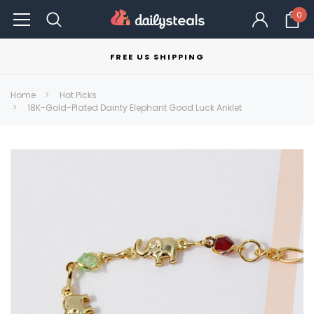
0
FREE US SHIPPING
Home
Hot Picks
18K-Gold-Plated Dainty Elephant Good Luck Anklet