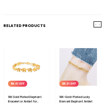
‹
›
RELATED PRODUCTS
$9.01 OFF
$6.01 OFF
18K-Gold-Plated Lucky
18K Gold Plated Elephant
Bismark Elephant Anklet
Bracelet or Anklet For