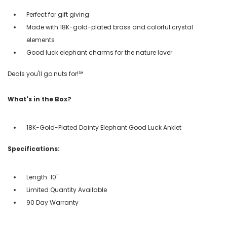
Perfect for gift giving
Made with 18K-gold-plated brass and colorful crystal
elements
Good luck elephant charms for the nature lover
Deals you'll go nuts for!℠
What's in the Box?
18K-Gold-Plated Dainty Elephant Good Luck Anklet
Specifications:
Length: 10''
Limited Quantity Available
90 Day Warranty