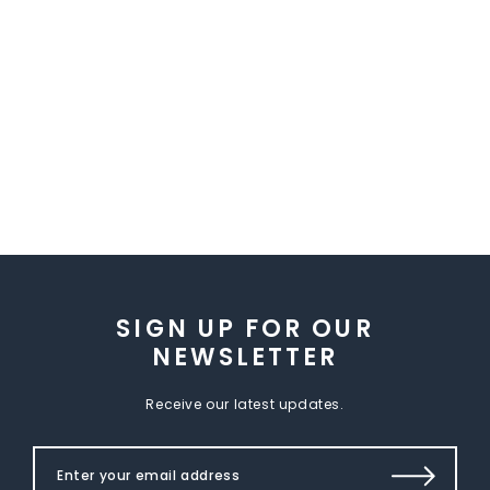
SIGN UP FOR OUR
NEWSLETTER
Receive our latest updates.