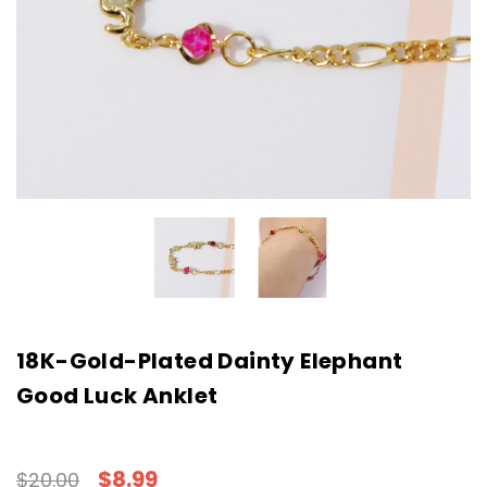
18K-Gold-Plated Dainty Elephant
Good Luck Anklet
$8.99
$20.00