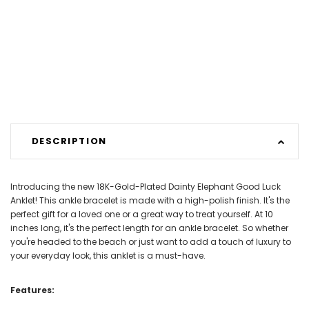
DESCRIPTION
Introducing the new 18K-Gold-Plated Dainty Elephant Good Luck
Anklet! This ankle bracelet is made with a high-polish finish. It's the
perfect gift for a loved one or a great way to treat yourself. At 10
inches long, it's the perfect length for an ankle bracelet. So whether
you're headed to the beach or just want to add a touch of luxury to
your everyday look, this anklet is a must-have.
Features: