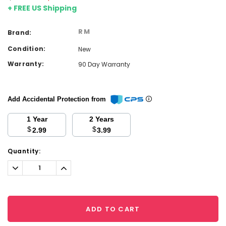
+ FREE US Shipping
RM
Brand:
Condition:
New
Warranty:
90 Day Warranty
Add Accidental Protection from
1 Year
2 Years
$
$
2.99
3.99
Current
Quantity:
Stock:
Decrease
Increase
Quantity:
Quantity:
ADD TO CART