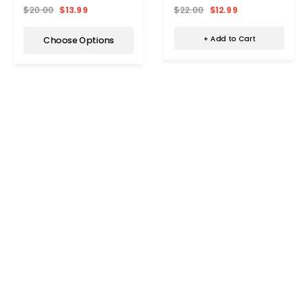
Women
$22.00
$12.99
$20.00
$13.99
+ Add to Cart
Choose Options