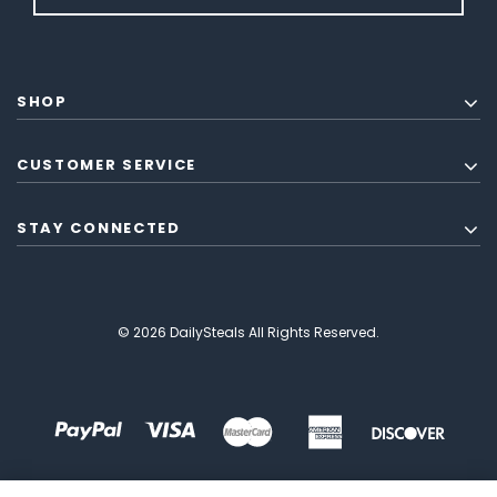
SHOP
CUSTOMER SERVICE
STAY CONNECTED
© 2026 DailySteals All Rights Reserved.