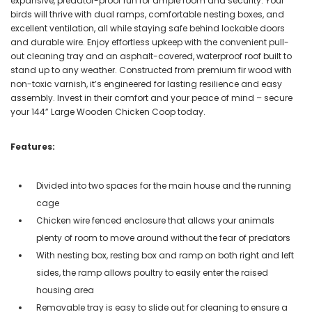
expansive, predator-proof run for ample room and security. Your
birds will thrive with dual ramps, comfortable nesting boxes, and
excellent ventilation, all while staying safe behind lockable doors
and durable wire. Enjoy effortless upkeep with the convenient pull-
out cleaning tray and an asphalt-covered, waterproof roof built to
stand up to any weather. Constructed from premium fir wood with
non-toxic varnish, it’s engineered for lasting resilience and easy
assembly. Invest in their comfort and your peace of mind – secure
your 144” Large Wooden Chicken Coop today.
Features:
Divided into two spaces for the main house and the running
cage
Chicken wire fenced enclosure that allows your animals
plenty of room to move around without the fear of predators
With nesting box, resting box and ramp on both right and left
sides, the ramp allows poultry to easily enter the raised
housing area
Removable tray is easy to slide out for cleaning to ensure a