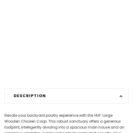
DESCRIPTION
Elevate your backyard poultry experience with the 144” Large
Wooden Chicken Coop. This robust sanctuary offers a generous
footprint, intelligently dividing into a spacious main house and an