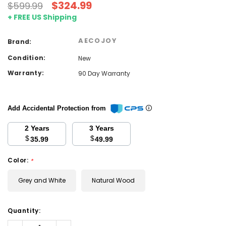
$324.99
$599.99
+ FREE US Shipping
AECOJOY
Brand:
Condition:
New
Warranty:
90 Day Warranty
Add Accidental Protection from
2 Years
3 Years
$
$
35.99
49.99
Color:
*
Grey and White
Natural Wood
Current
Quantity:
Stock:
Decrease
Increase