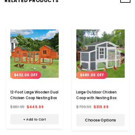
RELATED PRODUCTS
$432.00 OFF
$480.00 OFF
12-Foot Large Wooden Dual
Large Outdoor Chicken
Chicken Coop Nesting Box
Coop with Nesting Box
$881.99
$449.99
$799.99
$319.99
+ Add to Cart
Choose Options