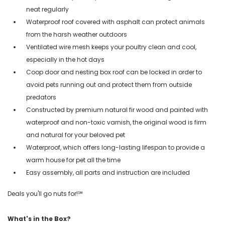
neat regularly
Waterproof roof covered with asphalt can protect animals
from the harsh weather outdoors
Ventilated wire mesh keeps your poultry clean and cool,
especially in the hot days
Coop door and nesting box roof can be locked in order to
avoid pets running out and protect them from outside
predators
Constructed by premium natural fir wood and painted with
waterproof and non-toxic varnish, the original wood is firm
and natural for your beloved pet
Waterproof, which offers long-lasting lifespan to provide a
warm house for pet all the time
Easy assembly, all parts and instruction are included
Deals you'll go nuts for!℠
What's in the Box?