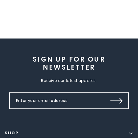
SIGN UP FOR OUR
NEWSLETTER
Receive our latest updates.
SHOP