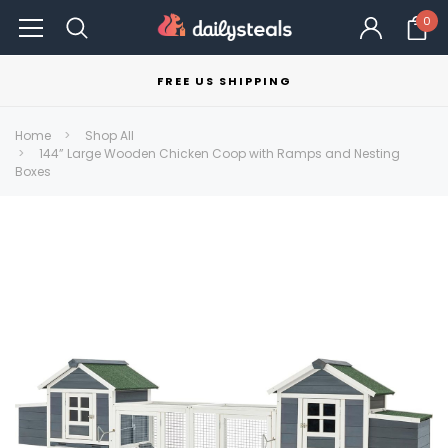
0
FREE US SHIPPING
Home
Shop All
144” Large Wooden Chicken Coop with Ramps and Nesting
Boxes