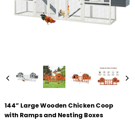
144” Large Wooden Chicken Coop
with Ramps and Nesting Boxes