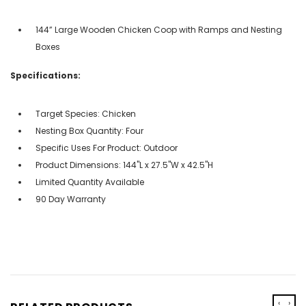
144” Large Wooden Chicken Coop with Ramps and Nesting
Boxes
Specifications:
Target Species: Chicken
Nesting Box Quantity: Four
Specific Uses For Product: Outdoor
Product Dimensions: 144"L x 27.5"W x 42.5"H
Limited Quantity Available
90 Day Warranty
‹
›