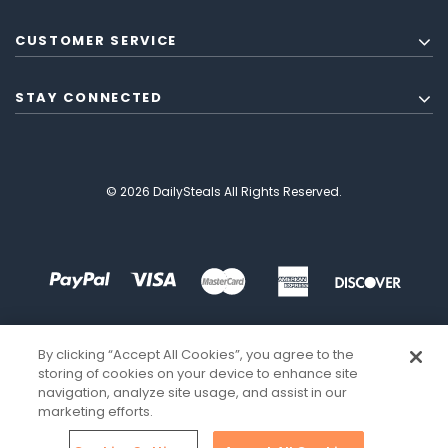
CUSTOMER SERVICE
STAY CONNECTED
© 2026 DailySteals All Rights Reserved.
By clicking “Accept All Cookies”, you agree to the
storing of cookies on your device to enhance site
navigation, analyze site usage, and assist in our
marketing efforts.