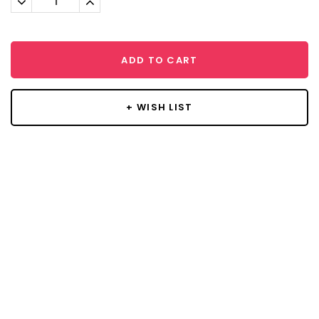
Quantity:
Quantity:
ADD TO CART
+ WISH LIST