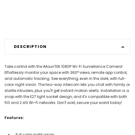
DESCRIPTION
Take control with the iMounTEK 1080P Wi-Fi Surveillance Camera!
Effortlessly monitor your space with 360° views, remote app control,
and automatic tracking. See everything, even in the dark, with full-
color night vision. The two-way intercom lets you chat with family or
startle intruders, plus you'll get instant motion alerts. Installation is a
snap with the E27 light socket design, and it's compatible with both
5G and 2.4G Wi-Fi networks. Don't wait, secure your world today!
Features:
Full color night vision