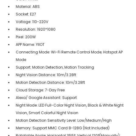
Material: ABS
Socket: E27
Voltage: 110-220V
Resolution: 1920*1080
Pixel: 200W
APP Name: YIIOT
Connecting Mode: Wi-Fi Remote Control Mode; Hotspot AP
Mode
Support: Motion Detection, Motion Tracking
Night Vision Distance: 10m/3.28ft
Motion Detection Distance: 10m/3.28ft
Cloud Storage: 7-Day Free
Alexa/ Google Assistant: Support
Night Mode: LED Full-Color Night Vision, Black & White Night
Vision, Smart Colorful Night Vision
Motion Detection Sensitivity Level: Low/Medium/High
Memory: Support MMC Card 8-128G (Not Included)
Rotatable Angle: Horizontal 355°; Vertical 120°(Manually);