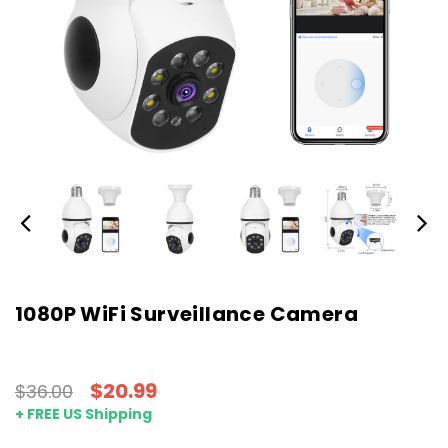
1080P WiFi Surveillance Camera
$20.99
$36.00
+ FREE US Shipping