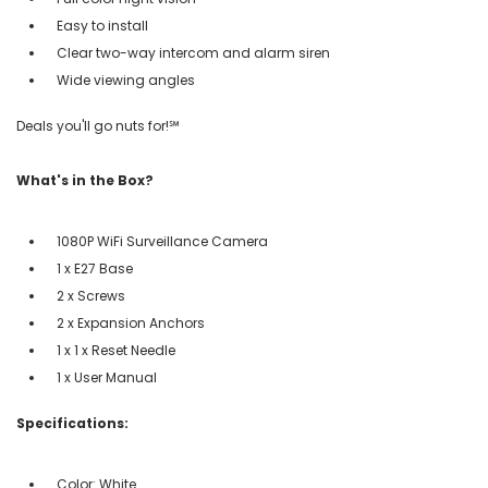
Easy to install
Clear two-way intercom and alarm siren
Wide viewing angles
Deals you'll go nuts for!℠
What's in the Box?
1080P WiFi Surveillance Camera
1 x E27 Base
2 x Screws
2 x Expansion Anchors
1 x 1 x Reset Needle
1 x User Manual
Specifications:
Color: White