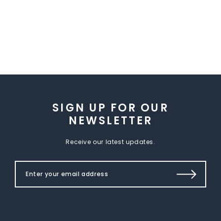
SIGN UP FOR OUR
NEWSLETTER
Receive our latest updates.