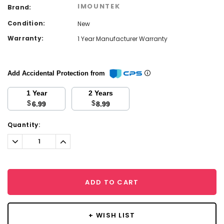
IMOUNTEK
Brand:
Condition:
New
Warranty:
1 Year Manufacturer Warranty
Add Accidental Protection from
1 Year
2 Years
$
$
6.99
8.99
Current
Quantity:
Stock:
Decrease
Increase
Quantity:
Quantity:
ADD TO CART
+ WISH LIST