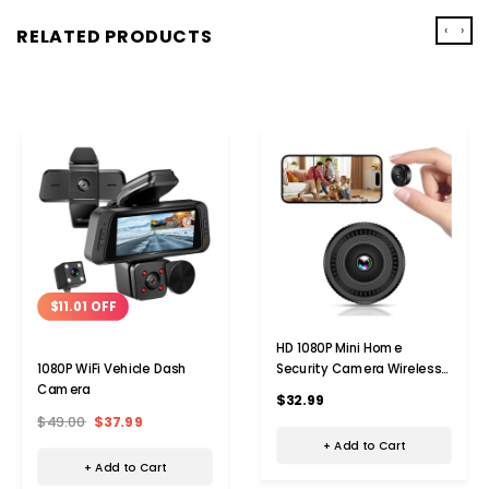
‹
›
RELATED PRODUCTS
$11.01 OFF
HD 1080P Mini Home
Security Camera Wireless
1080P WiFi Vehicle Dash
WiFi Surveillance Camera
Camera
$32.99
With Night Vision,Motion
$49.00
$37.99
Detection,Indoor Recording
+ Add to Cart
+ Add to Cart