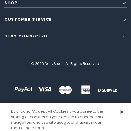
SHOP
CUSTOMER SERVICE
STAY CONNECTED
© 2026 DailySteals All Rights Reserved.
By clicking “Accept All Cookies”, you agree to the
storing of cookies on your device to enhance site
navigation, analyze site usage, and assist in our
marketing efforts.