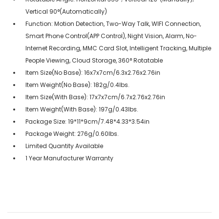
Vertical 90°(Automatically)
Function: Motion Detection, Two-Way Talk, WIFI Connection,
Smart Phone Control(APP Control), Night Vision, Alarm, No-
Internet Recording, MMC Card Slot, Intelligent Tracking, Multiple
People Viewing, Cloud Storage, 360° Rotatable
Item Size(No Base): 16x7x7cm/6.3x2.76x2.76in
Item Weight(No Base): 182g/0.4lbs.
Item Size(With Base): 17x7x7cm/6.7x2.76x2.76in
Item Weight(With Base): 197g/0.43lbs.
Package Size: 19*11*9cm/7.48*4.33*3.54in
Package Weight: 276g/0.60lbs.
Limited Quantity Available
1 Year Manufacturer Warranty