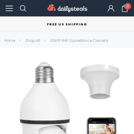
0
FREE US SHIPPING
Home
Shop All
1080P WiFi Surveillance Camera