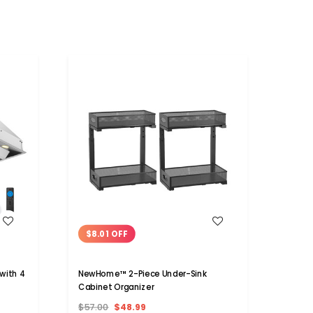
WISH LIST
$8.01 OFF
$32
with 4
NewHome™ 2-Piece Under-Sink
Solar 
Cabinet Organizer
$57.00
$48.99
$53.9