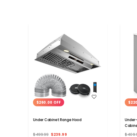
WISH LIST
$260.00 OFF
$22
Under Cabinet Range Hood
Under-
Cabin
$499.99
$239.99
$409.