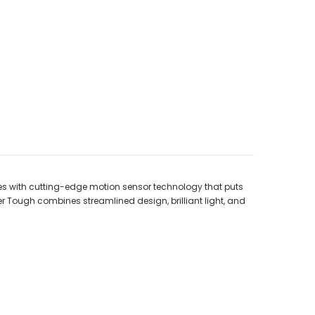
hes with cutting-edge motion sensor technology that puts
 Tough combines streamlined design, brilliant light, and