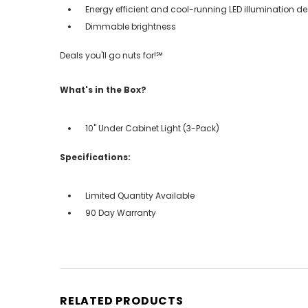
Energy efficient and cool-running LED illumination d
Dimmable brightness
Deals you'll go nuts for!℠
What's in the Box?
10" Under Cabinet Light (3-Pack)
Specifications:
Limited Quantity Available
90 Day Warranty
RELATED PRODUCTS