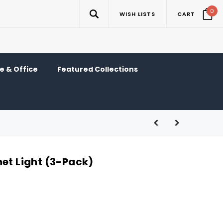
0
WISH LISTS
CART
 & Office
Featured Collections
net Light (3-Pack)