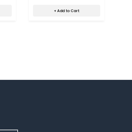
+ Add to Cart