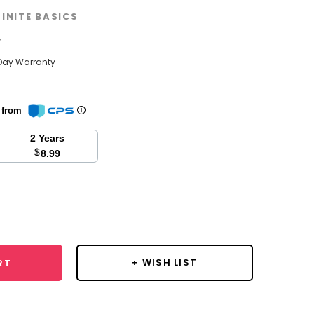
FINITE BASICS
w
Day Warranty
n from
2 Years
$
8.99
se
y:
+ WISH LIST
RT