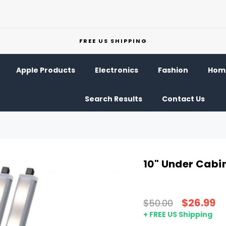
FREE US SHIPPING
Apple Products
Electronics
Fashion
Home
Search Results
Contact Us
10" Under Cabi
$26.99
$50.00
+ FREE US Shipping