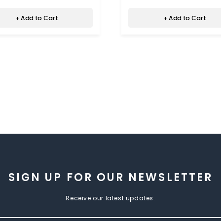
+ Add to Cart
+ Add to Cart
SIGN UP FOR OUR NEWSLETTER
Receive our latest updates.