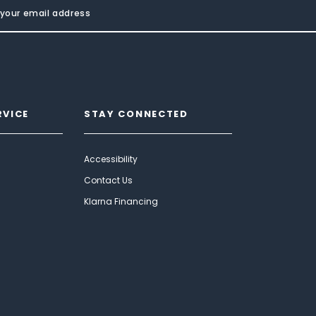
RVICE
STAY CONNECTED
Accessibility
Contact Us
Klarna Financing