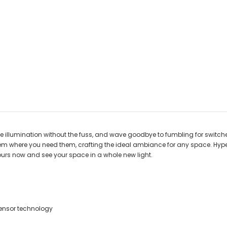
ce illumination without the fuss, and wave goodbye to fumbling for switc
m where you need them, crafting the ideal ambiance for any space. Hyper
 yours now and see your space in a whole new light.
ensor technology