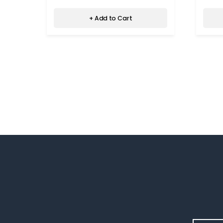
+ Add to Cart