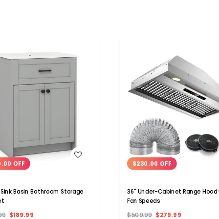
WISH LIST
WISH LIST
0.00 OFF
$230.00 OFF
Sink Basin Bathroom Storage
36" Under-Cabinet Range Hood 
et
Fan Speeds
99
$189.99
$509.99
$279.99