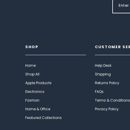
SHOP
CUSTOMER SE
Home
Help Desk
Shop All
Shipping
Apple Products
Returns Policy
Electronics
FAQs
Fashion
Terms & Conditions
Home & Office
Privacy Policy
Featured Collections