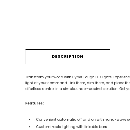
DESCRIPTION
Transform your world with Hyper Tough LED lights. Experien
light at your command. Link them, dim them, and place the
effortless control in a simple, under-cabinet solution. Get
Features:
Convenient automatic off and on with hand-wave s
Customizable lighting with linkable bars