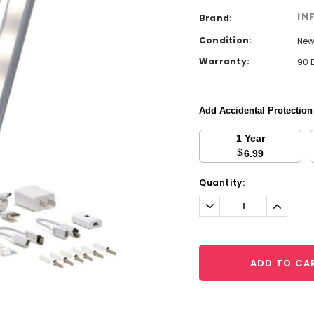
IN
Brand:
Condition:
Ne
Warranty:
90 
Add Accidental Protectio
1 Year
$
6.99
Current
Quantity:
Stock:
Decrease
Increa
Quantity:
Quantit
ADD TO CA