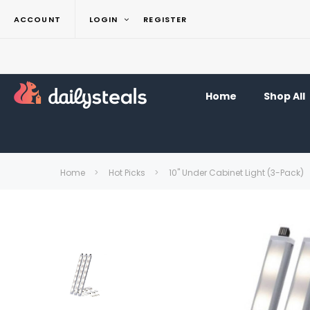
ACCOUNT
LOGIN
REGISTER
Home
Shop All
Home
Hot Picks
10" Under Cabinet Light (3-Pack)