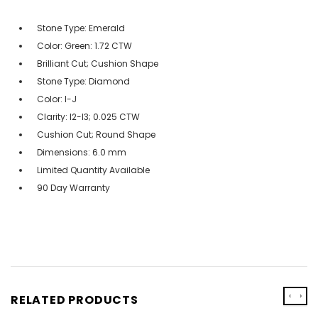
Stone Type: Emerald
Color: Green: 1.72 CTW
Brilliant Cut; Cushion Shape
Stone Type: Diamond
Color: I-J
Clarity: I2-I3; 0.025 CTW
Cushion Cut; Round Shape
Dimensions: 6.0 mm
Limited Quantity Available
90 Day Warranty
‹
›
RELATED PRODUCTS