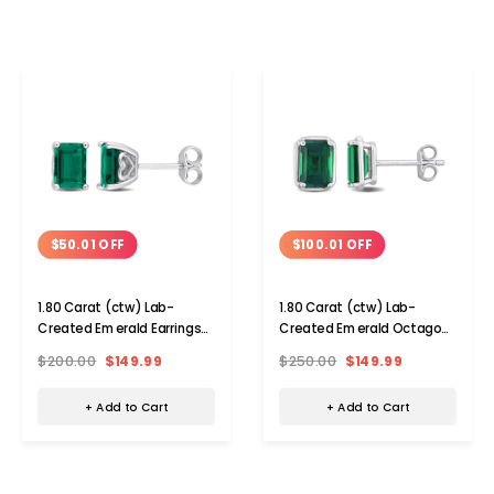
$50.01 OFF
$100.01 OFF
1.80 Carat (ctw) Lab-
1.80 Carat (ctw) Lab-
Created Emerald Earrings
Created Emerald Octagon
in Sterling Silver
Solitaire Earrings
$200.00
$149.99
$250.00
$149.99
+ Add to Cart
+ Add to Cart