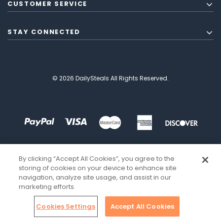
CUSTOMER SERVICE
STAY CONNECTED
© 2026 DailySteals All Rights Reserved.
By clicking “Accept All Cookies”, you agree to the
storing of cookies on your device to enhance site
navigation, analyze site usage, and assist in our
marketing efforts.
Cookies Settings
Accept All Cookies