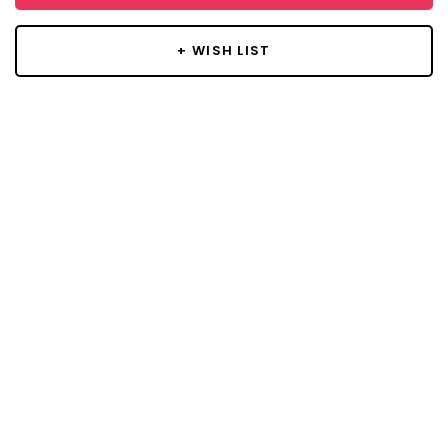
+ WISH LIST