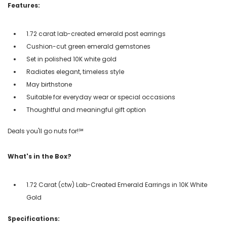
Features:
1.72 carat lab-created emerald post earrings
Cushion-cut green emerald gemstones
Set in polished 10K white gold
Radiates elegant, timeless style
May birthstone
Suitable for everyday wear or special occasions
Thoughtful and meaningful gift option
Deals you'll go nuts for!℠
What's in the Box?
1.72 Carat (ctw) Lab-Created Emerald Earrings in 10K White
Gold
Specifications: