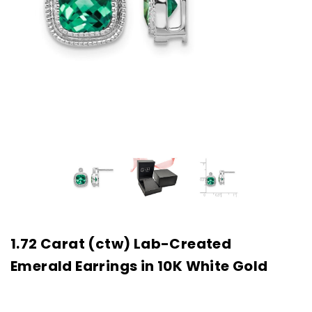
1.72 Carat (ctw) Lab-Created
Emerald Earrings in 10K White Gold