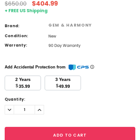
$404.99
$650.00
+ FREE US Shipping
GEM & HARMONY
Brand:
Condition:
New
Warranty:
90 Day Warranty
Add Accidental Protection from
2 Years
3 Years
$
$
35.99
49.99
Current
Quantity:
Stock:
Decrease
Increase
Quantity:
Quantity:
ADD TO CART