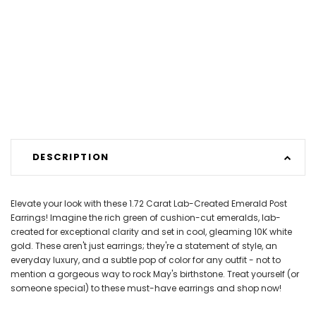
DESCRIPTION
Elevate your look with these 1.72 Carat Lab-Created Emerald Post
Earrings! Imagine the rich green of cushion-cut emeralds, lab-
created for exceptional clarity and set in cool, gleaming 10K white
gold. These aren't just earrings; they're a statement of style, an
everyday luxury, and a subtle pop of color for any outfit - not to
mention a gorgeous way to rock May's birthstone. Treat yourself (or
someone special) to these must-have earrings and shop now!