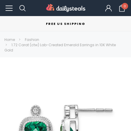
0
FREE US SHIPPING
Home
Fashion
1.72 Carat (ctw) Lab-Created Emerald Earrings in 10K White
Gold