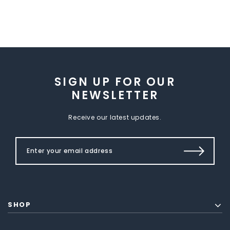
SIGN UP FOR OUR
NEWSLETTER
Receive our latest updates.
SHOP