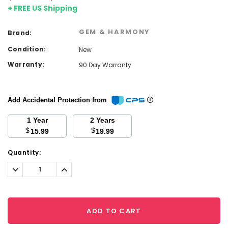
+ FREE US Shipping
GEM & HARMONY
Brand:
Condition:
New
Warranty:
90 Day Warranty
Add Accidental Protection from
1 Year
2 Years
$
$
15.99
19.99
Current
Quantity:
Stock:
Decrease
Increase
Quantity:
Quantity:
ADD TO CART