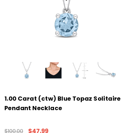
1.00 Carat (ctw) Blue Topaz Solitaire
Pendant Necklace
$47.99
$100.00