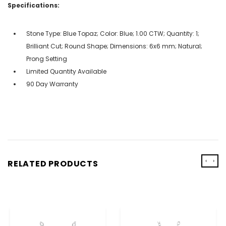
Specifications:
Stone Type: Blue Topaz; Color: Blue; 1.00 CTW; Quantity: 1;
Brilliant Cut; Round Shape; Dimensions: 6x6 mm; Natural;
Prong Setting
Limited Quantity Available
90 Day Warranty
‹
›
RELATED PRODUCTS