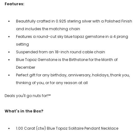
Features:
Beautifully crafted in 0.925 sterling silver with a Polished Finish
and includes the matching chain
Features a round-cut sky blue topaz gemstone in a 4 prong
setting
Suspended from an 18-inch round cable chain
Blue Topaz Gemstone is the Birthstone for the Month of
December
Perfect gift for any birthday, anniversary, holidays, thank you,
thinking of you, or for any reason at all
Deals you'll go nuts for!℠
What's in the Box?
1.00 Carat (ctw) Blue Topaz Solitaire Pendant Necklace