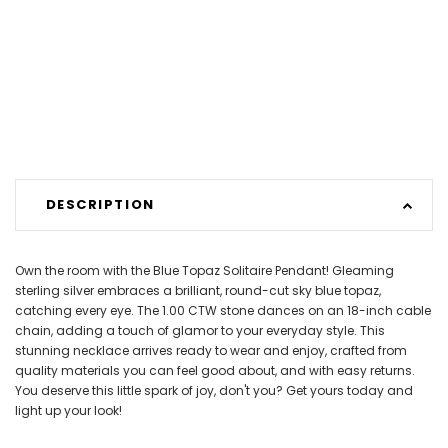
DESCRIPTION
Own the room with the Blue Topaz Solitaire Pendant! Gleaming
sterling silver embraces a brilliant, round-cut sky blue topaz,
catching every eye. The 1.00 CTW stone dances on an 18-inch cable
chain, adding a touch of glamor to your everyday style. This
stunning necklace arrives ready to wear and enjoy, crafted from
quality materials you can feel good about, and with easy returns.
You deserve this little spark of joy, don't you? Get yours today and
light up your look!