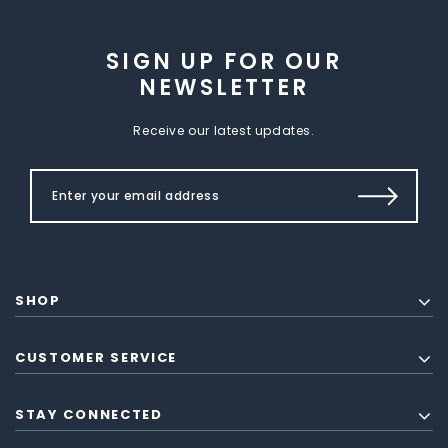
SIGN UP FOR OUR
NEWSLETTER
Receive our latest updates.
SHOP
CUSTOMER SERVICE
STAY CONNECTED