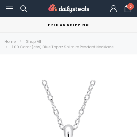
0
FREE US SHIPPING
Home
Shop All
1.00 Carat (ctw) Blue Topaz Solitaire Pendant Necklace