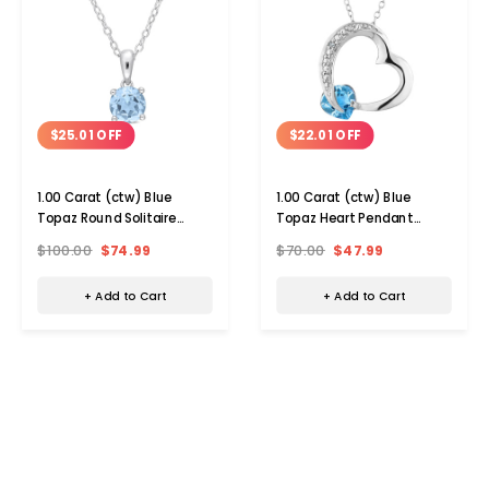
$25.01 OFF
$22.01 OFF
1.00 Carat (ctw) Blue
1.00 Carat (ctw) Blue
Topaz Round Solitaire
Topaz Heart Pendant
Necklace
Necklace
$100.00
$74.99
$70.00
$47.99
+ Add to Cart
+ Add to Cart