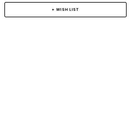
+ WISH LIST