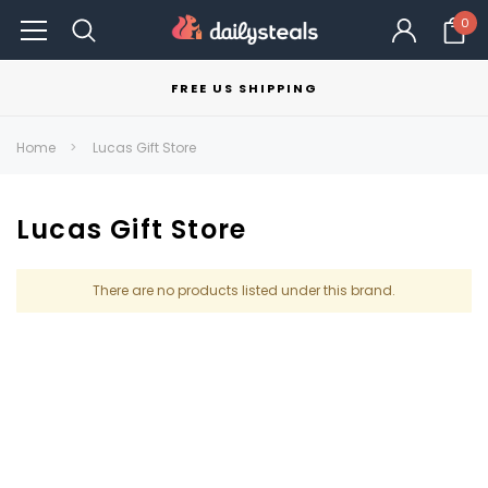
0
FREE US SHIPPING
Home
Lucas Gift Store
Lucas Gift Store
There are no products listed under this brand.