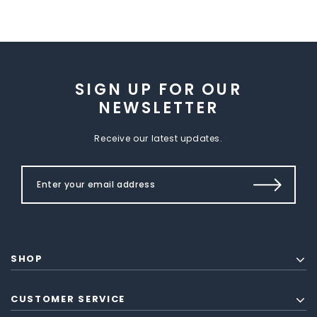
SIGN UP FOR OUR
NEWSLETTER
Receive our latest updates.
SHOP
CUSTOMER SERVICE