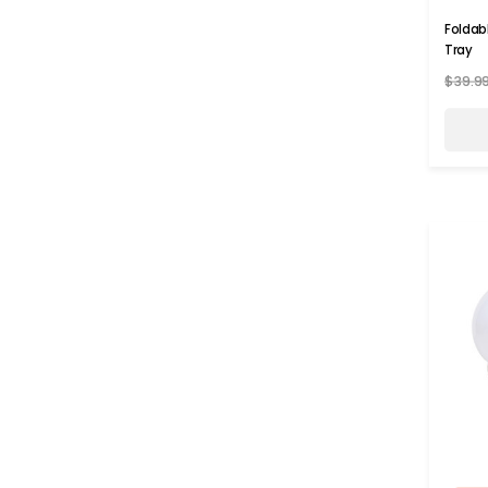
Foldab
Tray
$39.9