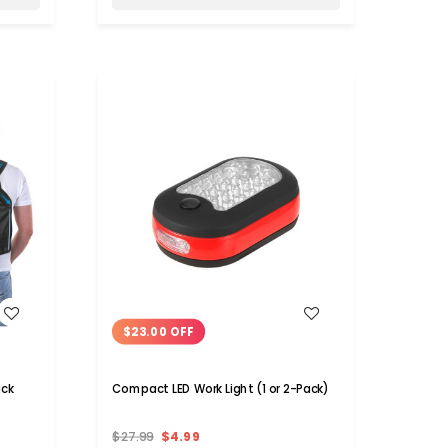
WISH LIST
$23.00 OFF
ack
Compact LED Work Light (1 or 2-Pack)
$27.99
$4.99