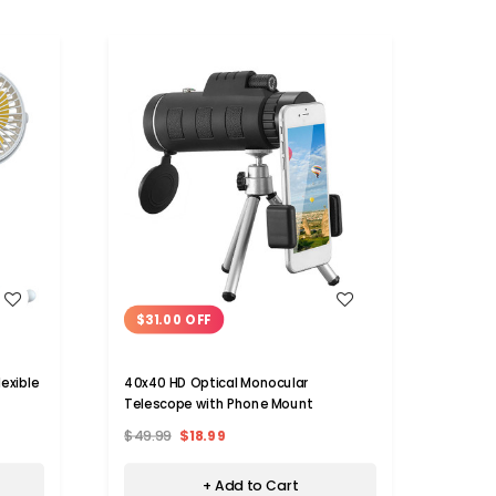
WISH LIST
$31.00 OFF
lexible
40x40 HD Optical Monocular
Telescope with Phone Mount
$49.99
$18.99
+ Add to Cart