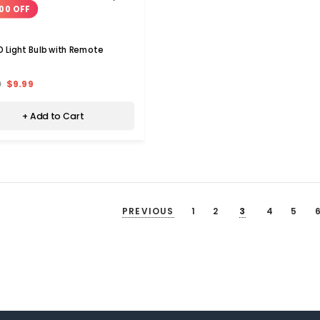
00 OFF
D Light Bulb with Remote
9
$9.99
+ Add to Cart
PREVIOUS
1
2
3
4
5