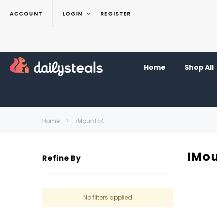
ACCOUNT
LOGIN
REGISTER
Home
Shop All
Home
iMounTEK
IMo
Refine By
No filters applied