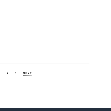
6
7
8
NEXT