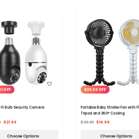
WISH LIST
WISH LIST
01 OFF
$33.00 OFF
-Fi Bulb Security Camera
Portable Baby Stroller Fan with F
Tripod and 360° Cooling
0
$21.99
$49.99
$16.99
Choose Options
Choose Options