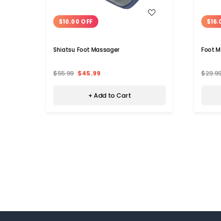
WISH LIST
$10.00 OFF
$16.
Shiatsu Foot Massager
Foot M
$55.99
$45.99
$29.9
+ Add to Cart