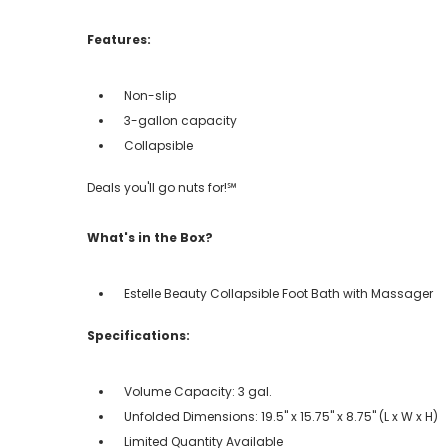
Features:
Non-slip
3-gallon capacity
Collapsible
Deals you'll go nuts for!℠
What's in the Box?
Estelle Beauty Collapsible Foot Bath with Massager
Specifications:
Volume Capacity: 3 gal.
Unfolded Dimensions: 19.5" x 15.75" x 8.75" (L x W x H)
Limited Quantity Available