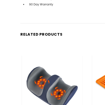
90 Day Warranty
RELATED PRODUCTS