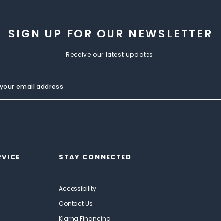
SIGN UP FOR OUR NEWSLETTER
Receive our latest updates.
RVICE
STAY CONNECTED
Accessibility
Contact Us
Klarna Financing