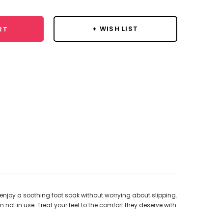
+ WISH LIST
RT
d enjoy a soothing foot soak without worrying about slipping.
ot in use. Treat your feet to the comfort they deserve with