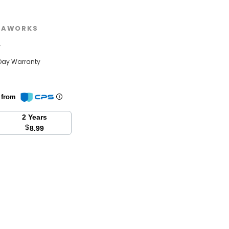
EAWORKS
w
Day Warranty
n from
2 Years
$
8.99
se
y: