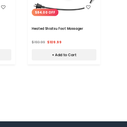
WISH LIST
$84.00 OFF
$14
Heated Shiatsu Foot Massager
6-Mod
$193.99
$109.99
$39.
+ Add to Cart