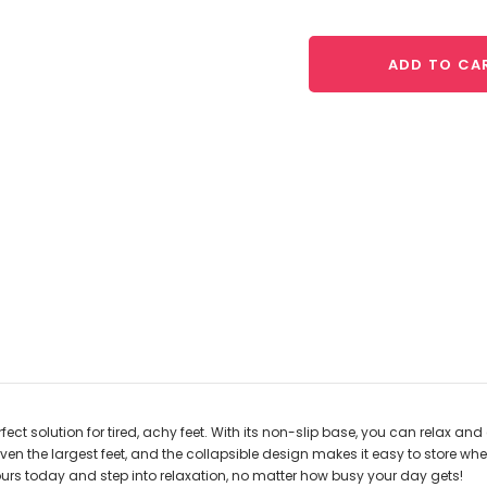
ADD TO CA
fect solution for tired, achy feet. With its non-slip base, you can relax an
he largest feet, and the collapsible design makes it easy to store when n
urs today and step into relaxation, no matter how busy your day gets!