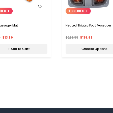
WISH LIST
WISH LIST
00 OFF
$100.00 OFF
assager Mat
Heated Shiatsu Foot Massager
9
$13.99
$239.99
$139.99
+ Add to Cart
Choose Options