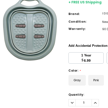
+ FREE US Shipping
ID
Brand:
Condition:
Ne
Warranty:
90 
Add Accidental Protectio
1 Year
$
6.99
Color:
*
Gray
Pink
Current
Quantity:
Stock:
Decrease
Increa
Quantity:
Quantit