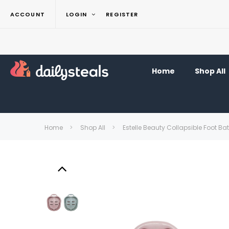
ACCOUNT
LOGIN
REGISTER
Home
Shop All
Home
Shop All
Estelle Beauty Collapsible Foot B