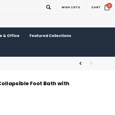
0
WISH LISTS
CART
 & Office
Featured Collections
Collapsible Foot Bath with