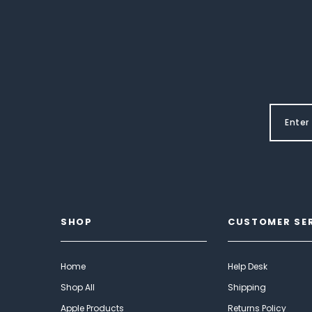
SHOP
CUSTOMER SE
Home
Help Desk
Shop All
Shipping
Apple Products
Returns Policy