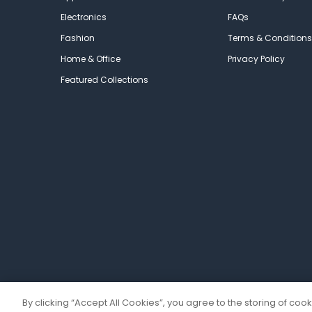
Electronics
FAQs
Fashion
Terms & Conditions
Home & Office
Privacy Policy
Featured Collections
By clicking “Accept All Cookies”, you agree to the storing of coo