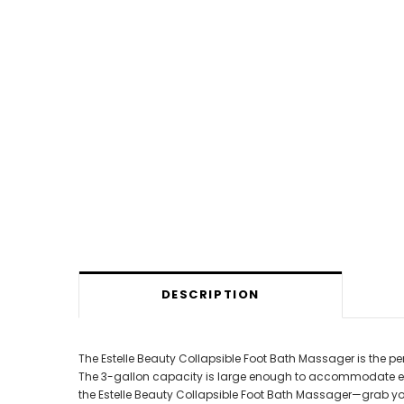
DESCRIPTION
The Estelle Beauty Collapsible Foot Bath Massager is the per
The 3-gallon capacity is large enough to accommodate even t
the Estelle Beauty Collapsible Foot Bath Massager—grab yo