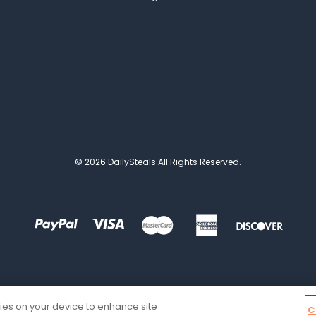
© 2026 DailySteals All Rights Reserved.
kies on your device to enhance site
C