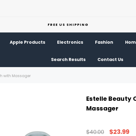
FREE US SHIPPING
Apple Products
Electronics
Fashion
Home
Search Results
Contact Us
ath with Massager
Estelle Beauty 
Massager
$23.99
$40.00