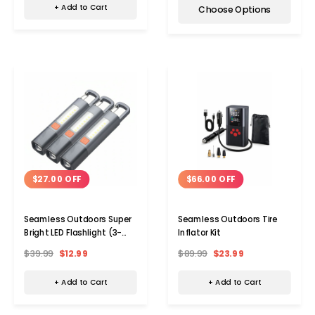
+ Add to Cart
Choose Options
$27.00 OFF
$66.00 OFF
Seamless Outdoors Super
Seamless Outdoors Tire
Bright LED Flashlight (3-
Inflator Kit
Pack)
$39.99
$12.99
$89.99
$23.99
+ Add to Cart
+ Add to Cart