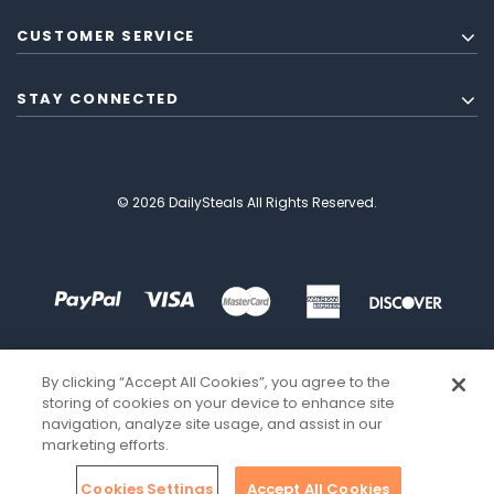
CUSTOMER SERVICE
STAY CONNECTED
© 2026 DailySteals All Rights Reserved.
By clicking “Accept All Cookies”, you agree to the
storing of cookies on your device to enhance site
navigation, analyze site usage, and assist in our
marketing efforts.
Cookies Settings
Accept All Cookies