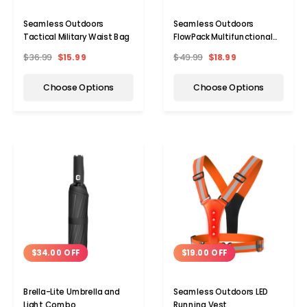
Seamless Outdoors
Seamless Outdoors
Tactical Military Waist Bag
FlowPack Multifunctional
Water Bottle Bag
$36.99
$15.99
$49.99
$18.99
Choose Options
Choose Options
$34.00 OFF
$19.00 OFF
Brella-Lite Umbrella and
Seamless Outdoors LED
Light Combo
Running Vest