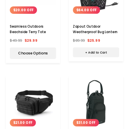
$64.00 OFF
$20.00 OFF
Zapout Outdoor
Seamless Outdoors
Weatherproof Bug Lantern
Beachside Terry Tote
$89.99
$25.99
$49.99
$29.99
+ Add to Cart
Choose Options
$21.00 OFF
$31.00 OFF