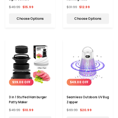
$49.99
$15.99
$31.99
$12.99
Choose Options
Choose Options
$39.00 OFF
$49.00 OFF
3 in 1 Stuffed Hamburger
Seamless Outdoors UV Bug
Patty Maker
Zapper
$49.99
$10.99
$69.99
$20.99