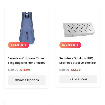
$27.00 OFF
$30.01 OFF
Seamless Outdoors BBQ
Seamless Outdoors Travel
Stainless Steel Smoker Box
Sling Bag with Front Pocket
$39.99
$12.99
$49.00
$18.99
+ Add to Cart
Choose Options