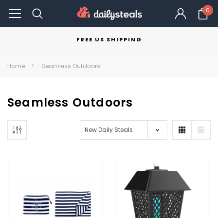
0
FREE US SHIPPING
Home
Seamless Outdoors
Seamless Outdoors