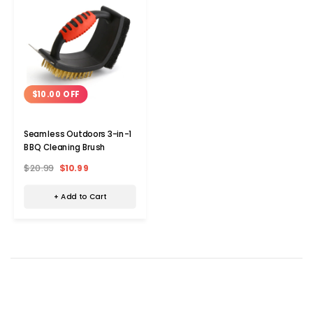
$10.00 OFF
Seamless Outdoors 3-in-1
BBQ Cleaning Brush
$20.99
$10.99
+ Add to Cart