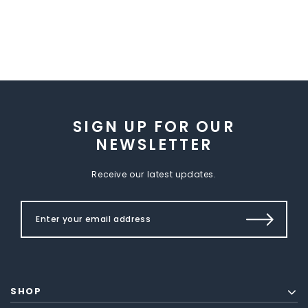
SIGN UP FOR OUR
NEWSLETTER
Receive our latest updates.
SHOP