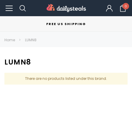
0
FREE US SHIPPING
Home
LUMN8
LUMN8
There are no products listed under this brand.