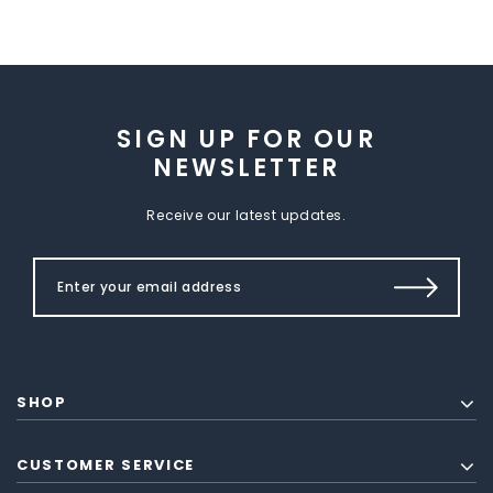
SIGN UP FOR OUR
NEWSLETTER
Receive our latest updates.
SHOP
CUSTOMER SERVICE