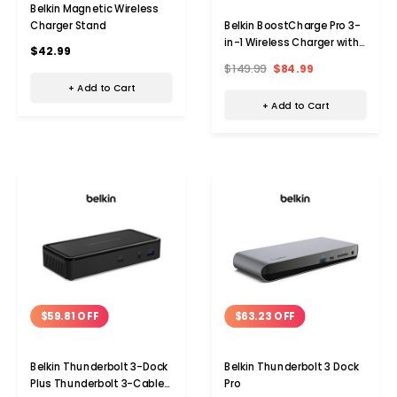
Belkin Magnetic Wireless
Charger Stand
Belkin BoostCharge Pro 3-
in-1 Wireless Charger with
$42.99
MagSafe
$149.99
$84.99
+ Add to Cart
+ Add to Cart
$59.81 OFF
$63.23 OFF
Belkin Thunderbolt 3-Dock
Belkin Thunderbolt 3 Dock
Plus Thunderbolt 3-Cable
Pro