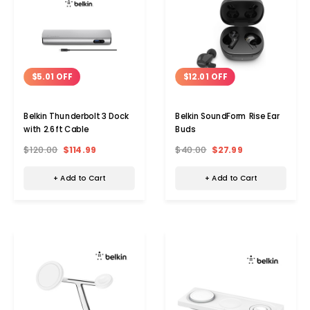
$5.01 OFF
$12.01 OFF
Belkin Thunderbolt 3 Dock
Belkin SoundForm Rise Ear
with 2.6ft Cable
Buds
$120.00
$114.99
$40.00
$27.99
+ Add to Cart
+ Add to Cart