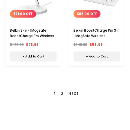
$71.00 OFF
$93.00 OFF
Belkin 3-in-1 Magsafe
Belkin BoostCharge Pro 3 in
BoostCharge Pro Wireless
1 MagSafe Wireless
Charger
Charging Pad
$149.99
$78.99
$149.99
$56.99
+ Add to Cart
+ Add to Cart
1
2
NEXT