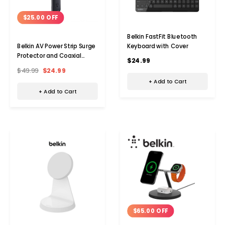
$25.00 OFF
Belkin FastFit Bluetooth
Keyboard with Cover
Belkin AV Power Strip Surge
Protector and Coaxial
$24.99
Protection
$49.99
$24.99
+ Add to Cart
+ Add to Cart
$65.00 OFF