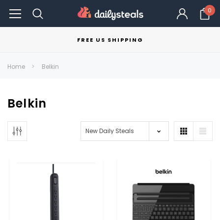
0
FREE US SHIPPING
Home
Belkin
Belkin