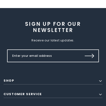
SIGN UP FOR OUR
NEWSLETTER
Receive our latest updates.
SHOP
CUSTOMER SERVICE