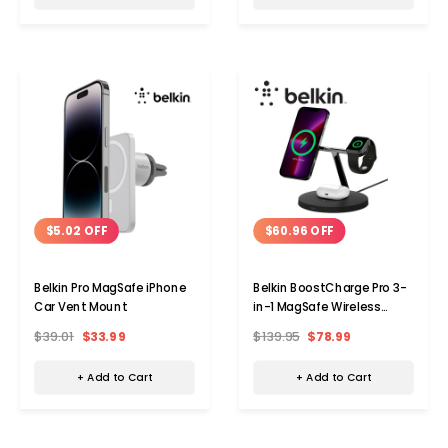
$5.02 OFF
$60.96 OFF
Belkin Pro MagSafe iPhone
Belkin BoostCharge Pro 3-
Car Vent Mount
in-1 MagSafe Wireless
Charger
$39.01
$33.99
$139.95
$78.99
+ Add to Cart
+ Add to Cart