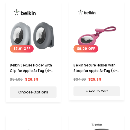
$9.00 OFF
$7.01 OFF
Belkin Secure Holder with
Belkin Secure Holder with
Strap for Apple AirTag (4-
Clip for Apple AirTag (4-
Pack)
Pack)
$34.99
$25.99
$34.00
$26.99
+ Add to Cart
Choose Options