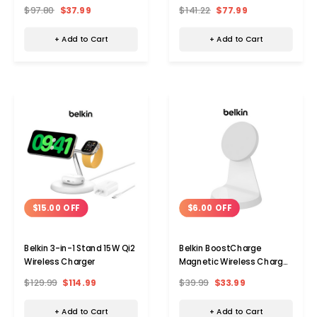
8-in-1
$97.80
$37.99
$141.22
$77.99
+ Add to Cart
+ Add to Cart
$15.00 OFF
$6.00 OFF
Belkin 3-in-1 Stand 15W Qi2
Belkin BoostCharge
Wireless Charger
Magnetic Wireless Charger
Stand
$129.99
$114.99
$39.99
$33.99
+ Add to Cart
+ Add to Cart