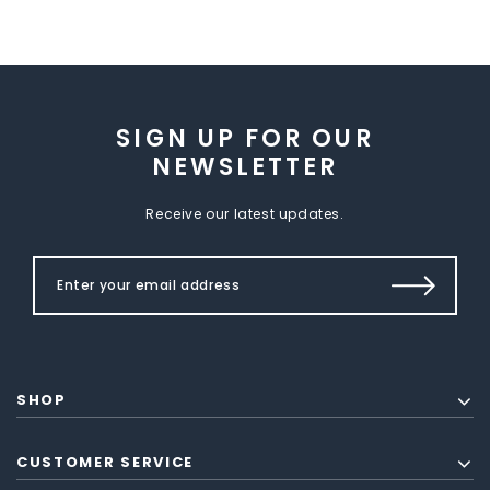
SIGN UP FOR OUR
NEWSLETTER
Receive our latest updates.
SHOP
CUSTOMER SERVICE