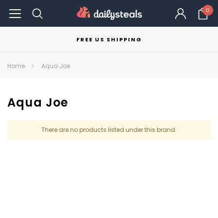
0
FREE US SHIPPING
Home
Aqua Joe
Aqua Joe
There are no products listed under this brand.