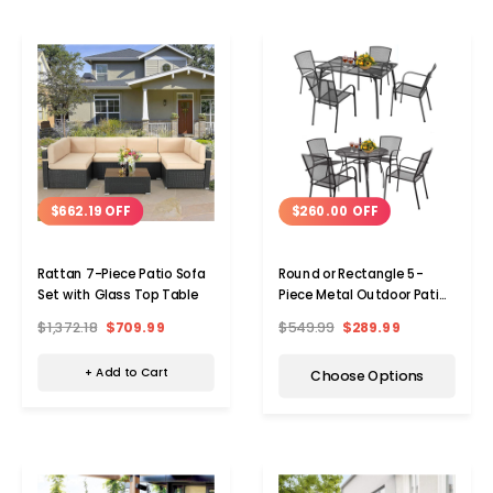
$662.19 OFF
$260.00 OFF
Rattan 7-Piece Patio Sofa
Round or Rectangle 5-
Set with Glass Top Table
Piece Metal Outdoor Patio
Dining Set
$1,372.18
$709.99
$549.99
$289.99
+ Add to Cart
Choose Options