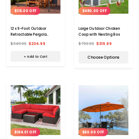
$115.00 OFF
$480.00 OFF
12 x 9-Foot Outdoor
Large Outdoor Chicken
Retractable Pergola
Coop with Nesting Box
Canopy
$349.99
$234.99
$799.99
$319.99
+ Add to Cart
Choose Options
$184.01 OFF
$60.00 OFF