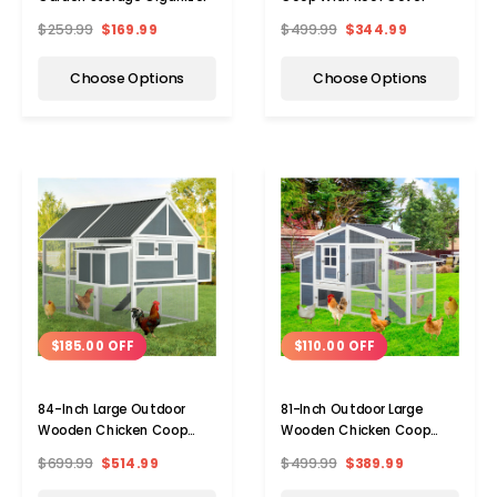
$259.99
$169.99
$499.99
$344.99
Choose Options
Choose Options
$185.00 OFF
$110.00 OFF
84-Inch Large Outdoor
81-Inch Outdoor Large
Wooden Chicken Coop
Wooden Chicken Coop
Multi-level Hutch
Cage Hen House
$699.99
$514.99
$499.99
$389.99