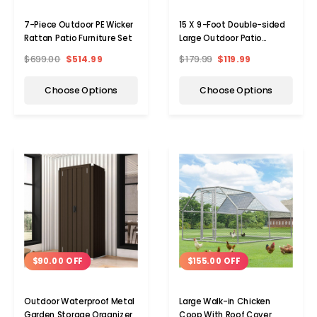
7-Piece Outdoor PE Wicker
15 X 9-Foot Double-sided
Rattan Patio Furniture Set
Large Outdoor Patio
Umbrella With Crank
$699.00
$514.99
$179.99
$119.99
Choose Options
Choose Options
$90.00 OFF
$155.00 OFF
Outdoor Waterproof Metal
Large Walk-in Chicken
Garden Storage Organizer
Coop With Roof Cover