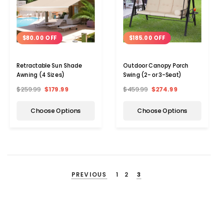
$80.00 OFF
$185.00 OFF
Retractable Sun Shade
Outdoor Canopy Porch
Awning (4 Sizes)
Swing (2- or 3-Seat)
$259.99
$179.99
$459.99
$274.99
Choose Options
Choose Options
PREVIOUS
1
2
3