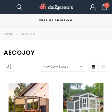
0
FREE US SHIPPING
Home
AECOJOY
AECOJOY