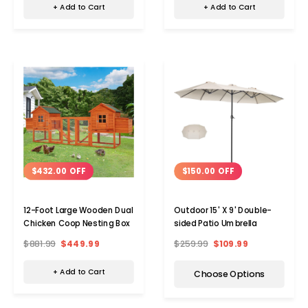
+ Add to Cart
+ Add to Cart
$432.00 OFF
$150.00 OFF
12-Foot Large Wooden Dual
Outdoor 15' X 9' Double-
Chicken Coop Nesting Box
sided Patio Umbrella
$881.99
$449.99
$259.99
$109.99
+ Add to Cart
Choose Options