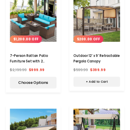
$200.00 OFF
$1,200.00 OFF
Outdoor 12’ x 9’ Retractable
7-Person Rattan Patio
Pergola Canopy
Furniture Set with 2
Storage Boxes
$599.99
$399.99
$2,199.99
$999.99
+ Add to Cart
Choose Options