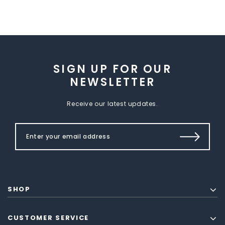
SIGN UP FOR OUR
NEWSLETTER
Receive our latest updates.
SHOP
CUSTOMER SERVICE