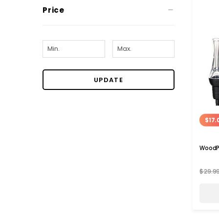
Price
UPDATE
$17.
WoodPe
$29.9