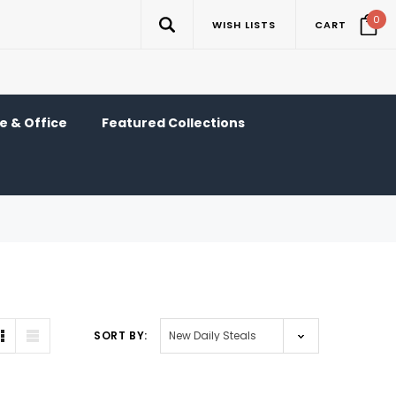
0
WISH LISTS
CART
 & Office
Featured Collections
SORT BY: