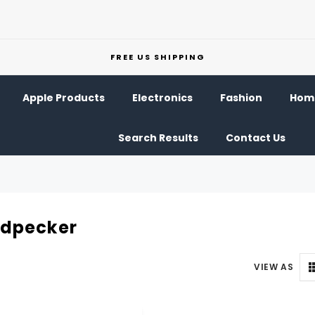
FREE US SHIPPING
Apple Products
Electronics
Fashion
Home
Search Results
Contact Us
dpecker
VIEW AS