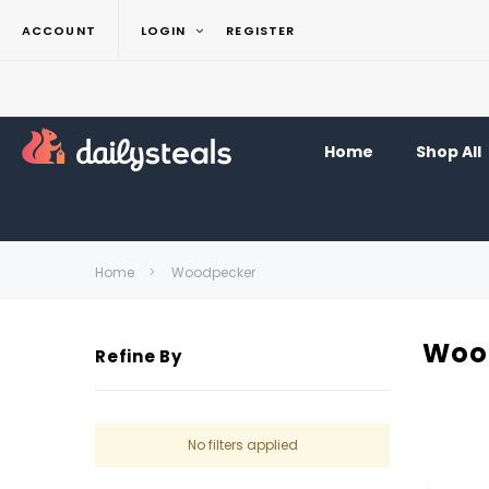
ACCOUNT
LOGIN
REGISTER
Home
Shop All
Home
Woodpecker
Woo
Refine By
No filters applied