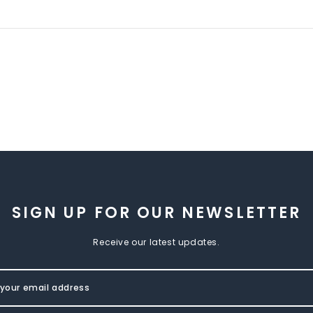
SIGN UP FOR OUR NEWSLETTER
Receive our latest updates.