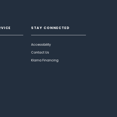
RVICE
STAY CONNECTED
Accessibility
Contact Us
Klarna Financing