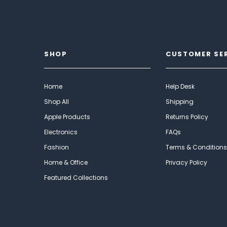
SHOP
CUSTOMER SE
Home
Help Desk
Shop All
Shipping
Apple Products
Returns Policy
Electronics
FAQs
Fashion
Terms & Conditions
Home & Office
Privacy Policy
Featured Collections