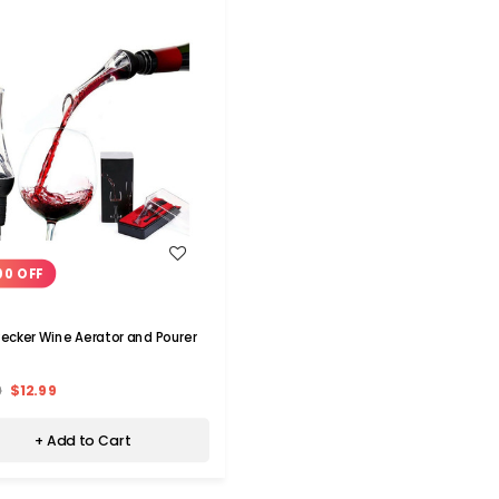
WISH LIST
00 OFF
cker Wine Aerator and Pourer
9
$12.99
+ Add to Cart