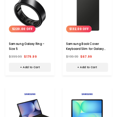
$220.00 OFF
$132.00 OFF
Samsung Galaxy Ring -
Samsung Book Cover
Size 5
Keyboard Slim for Galaxy
Tab S9 / S9 FE / S10 FE
$399.99
$179.99
$199.99
$67.99
+ Add to Cart
+ Add to Cart