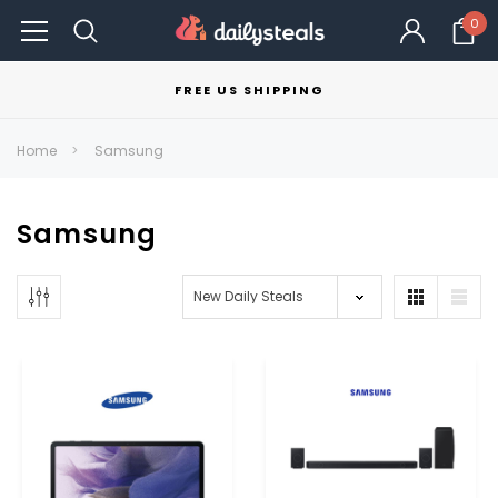
0
FREE US SHIPPING
Home
Samsung
Samsung