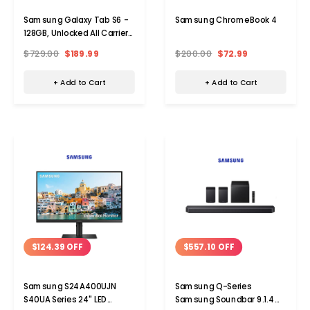
Samsung Galaxy Tab S6 -
Samsung ChromeBook 4
128GB, Unlocked All Carriers,
without S Pen
$729.00
$189.99
$200.00
$72.99
+ Add to Cart
+ Add to Cart
$124.39 OFF
$557.10 OFF
Samsung S24A400UJN
Samsung Q-Series
S40UA Series 24" LED
Samsung Soundbar 9.1.4