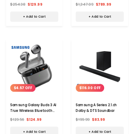
Monitor - 1920 x 1080 Full HD
Ch Subwoofer
$254.38
$129.99
$1,347.09
$789.99
75 Hz
+ Add to Cart
+ Add to Cart
$4.57 OFF
$116.00 OFF
Samsung Galaxy Buds 3 AI
Samsung A Series 2.1.ch
True Wireless Bluetooth
Dolby & DTS Soundbar
Earbuds
$129.56
$124.99
$199.99
$83.99
+ Add to Cart
+ Add to Cart