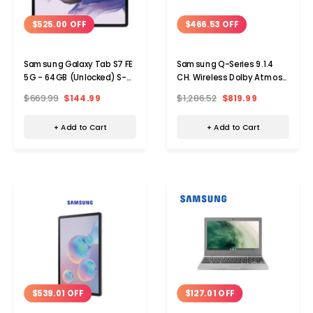
$525.00 OFF
$466.53 OFF
Samsung Galaxy Tab S7 FE
Samsung Q-Series 9.1.4
5G - 64GB (Unlocked) S-
CH. Wireless Dolby Atmos
Pen NOT Included
Soundbar Rear Speakers
$669.99
$144.99
$1,286.52
$819.99
+ Add to Cart
+ Add to Cart
$539.01 OFF
$127.01 OFF