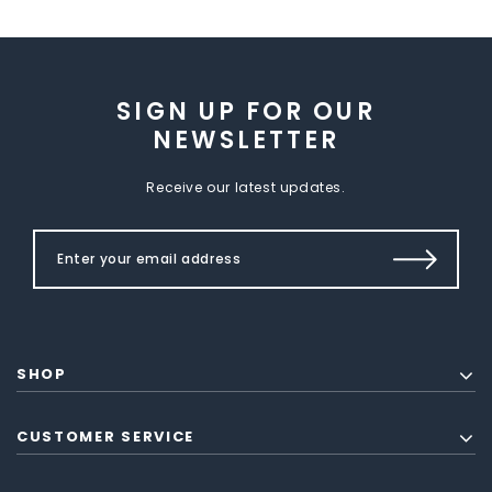
SIGN UP FOR OUR
NEWSLETTER
Receive our latest updates.
SHOP
CUSTOMER SERVICE