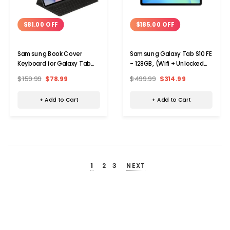
$81.00 OFF
$185.00 OFF
Samsung Book Cover
Samsung Galaxy Tab S10 FE
Keyboard for Galaxy Tab
- 128GB, (Wifi + Unlocked
S10+/S9+/S9 FE+ with AI KEY
LTE)
$159.99
$78.99
$499.99
$314.99
+ Add to Cart
+ Add to Cart
1
2
3
NEXT