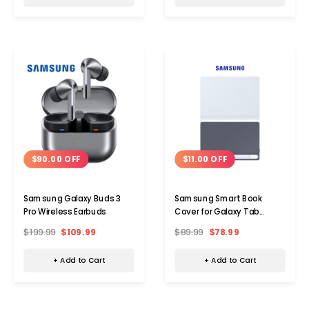
$90.00 OFF
$11.00 OFF
Samsung Galaxy Buds 3
Samsung Smart Book
Pro Wireless Earbuds
Cover for Galaxy Tab
S10+/S9+/S9 FE+
$199.99
$109.99
$89.99
$78.99
+ Add to Cart
+ Add to Cart