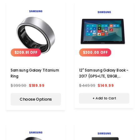
$300.00 OFF
$209.91 OFF
12" Samsung Galaxy Book -
Samsung Galaxy Titanium
2017 (GPS+LTE, 128GB,
Ring
Verizon)
$449.99
$149.99
$399.90
$189.99
+ Add to Cart
Choose Options