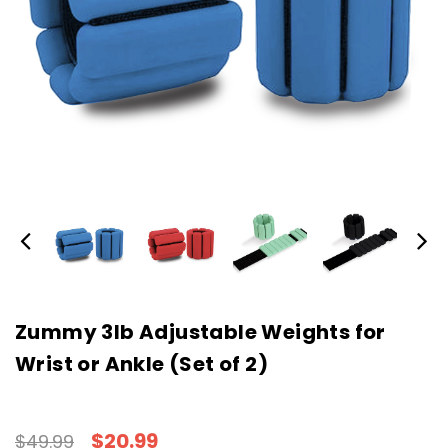
Zummy 3lb Adjustable Weights for
Wrist or Ankle (Set of 2)
$20.99
$49.99