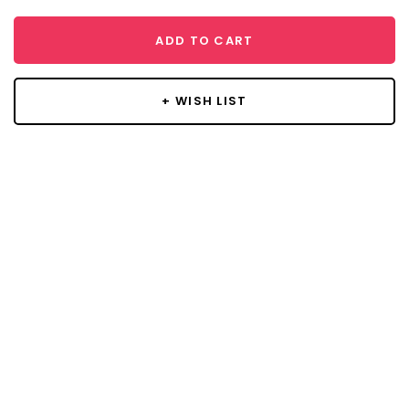
ADD TO CART
+ WISH LIST