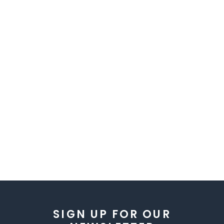
SIGN UP FOR OUR