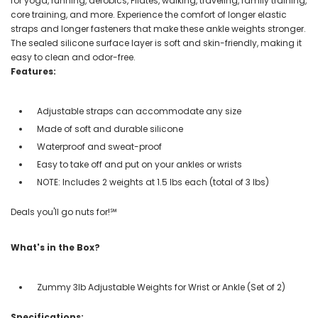
for yoga, running, aerobics, Pilates, walking, traveling, family training,
core training, and more. Experience the comfort of longer elastic
straps and longer fasteners that make these ankle weights stronger.
The sealed silicone surface layer is soft and skin-friendly, making it
easy to clean and odor-free.
Features:
Adjustable straps can accommodate any size
Made of soft and durable silicone
Waterproof and sweat-proof
Easy to take off and put on your ankles or wrists
NOTE: Includes 2 weights at 1.5 lbs each (total of 3 lbs)
Deals you'll go nuts for!℠
What's in the Box?
Zummy 3lb Adjustable Weights for Wrist or Ankle (Set of 2)
Specifications: