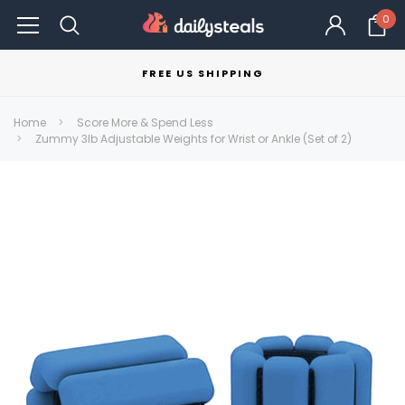
0
FREE US SHIPPING
Home
Score More & Spend Less
Zummy 3lb Adjustable Weights for Wrist or Ankle (Set of 2)