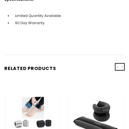
Limited Quantity Available
90 Day Warranty
‹
›
RELATED PRODUCTS