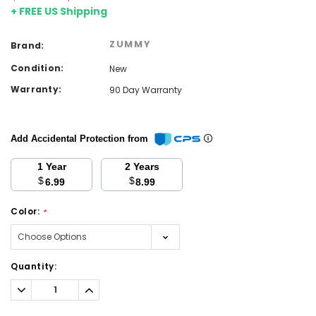
+ FREE US Shipping
ZUMMY
Brand:
Condition:
New
Warranty:
90 Day Warranty
Add Accidental Protection from
1 Year
2 Years
$
$
6.99
8.99
Color:
*
Current
Quantity:
Stock:
Decrease
Increase
Quantity:
Quantity: