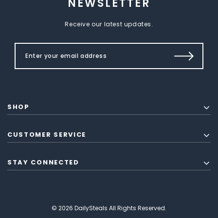
NEWSLETTER
Receive our latest updates.
SHOP
CUSTOMER SERVICE
STAY CONNECTED
© 2026 DailySteals All Rights Reserved.