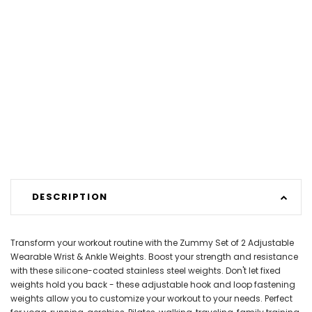
DESCRIPTION
Transform your workout routine with the Zummy Set of 2 Adjustable
Wearable Wrist & Ankle Weights. Boost your strength and resistance
with these silicone-coated stainless steel weights. Don't let fixed
weights hold you back - these adjustable hook and loop fastening
weights allow you to customize your workout to your needs. Perfect