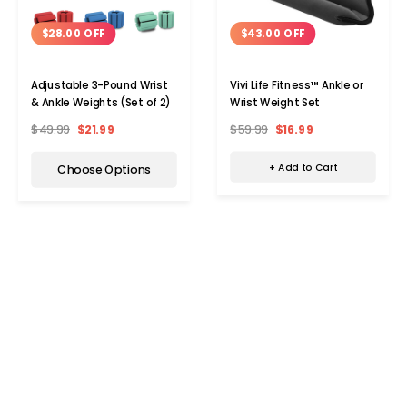
$43.00 OFF
$28.00 OFF
Vivi Life Fitness™ Ankle or
Adjustable 3-Pound Wrist
Wrist Weight Set
& Ankle Weights (Set of 2)
$59.99
$16.99
$49.99
$21.99
+ Add to Cart
Choose Options