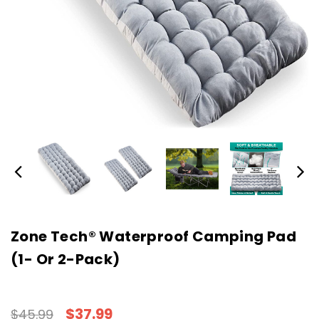
Zone Tech® Waterproof Camping Pad
(1- Or 2-Pack)
$37.99
$45.99