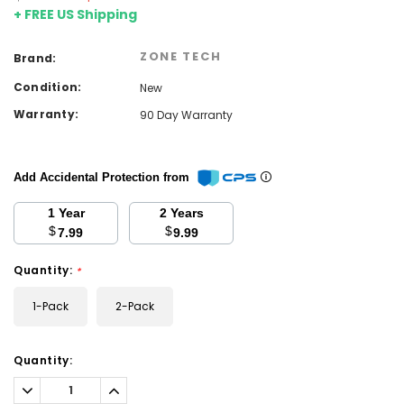
+ FREE US Shipping
ZONE TECH
Brand:
Condition:
New
Warranty:
90 Day Warranty
Add Accidental Protection from
1 Year
2 Years
$
$
7.99
9.99
Quantity:
*
1-Pack
2-Pack
Current
Quantity:
Stock:
Decrease
Increase
Quantity:
Quantity: