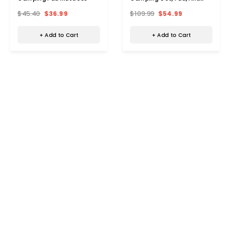
Pillow By Zone Tech®
$45.40
$36.99
$109.99
$54.99
+ Add to Cart
+ Add to Cart