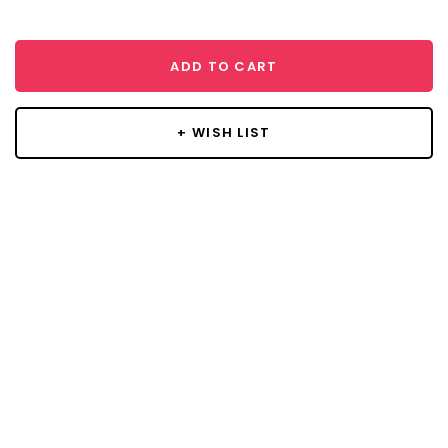
ADD TO CART
+ WISH LIST