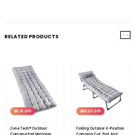
‹
›
RELATED PRODUCTS
$8.41 OFF
$55.00 OFF
Zone Tech® Outdoor
Folding Outdoor 4-Position
Camping Pad Mattress
Camping Cot, Pad, And