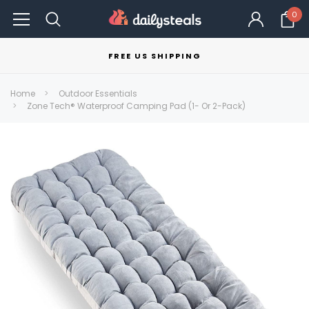
0
FREE US SHIPPING
Home
Outdoor Essentials
Zone Tech® Waterproof Camping Pad (1- Or 2-Pack)