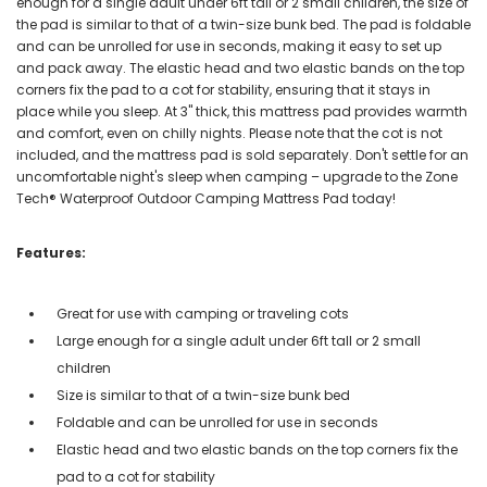
enough for a single adult under 6ft tall or 2 small children, the size of
the pad is similar to that of a twin-size bunk bed. The pad is foldable
and can be unrolled for use in seconds, making it easy to set up
and pack away. The elastic head and two elastic bands on the top
corners fix the pad to a cot for stability, ensuring that it stays in
place while you sleep. At 3" thick, this mattress pad provides warmth
and comfort, even on chilly nights. Please note that the cot is not
included, and the mattress pad is sold separately. Don't settle for an
uncomfortable night's sleep when camping – upgrade to the Zone
Tech® Waterproof Outdoor Camping Mattress Pad today!
Features:
Great for use with camping or traveling cots
Large enough for a single adult under 6ft tall or 2 small
children
Size is similar to that of a twin-size bunk bed
Foldable and can be unrolled for use in seconds
Elastic head and two elastic bands on the top corners fix the
pad to a cot for stability