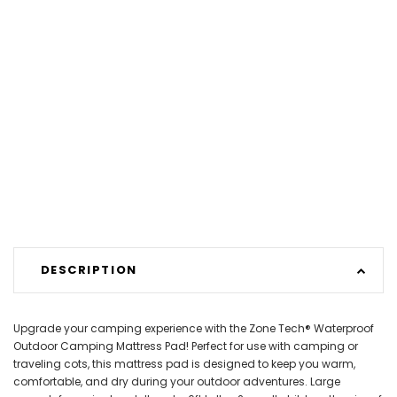
DESCRIPTION
Upgrade your camping experience with the Zone Tech® Waterproof
Outdoor Camping Mattress Pad! Perfect for use with camping or
traveling cots, this mattress pad is designed to keep you warm,
comfortable, and dry during your outdoor adventures. Large