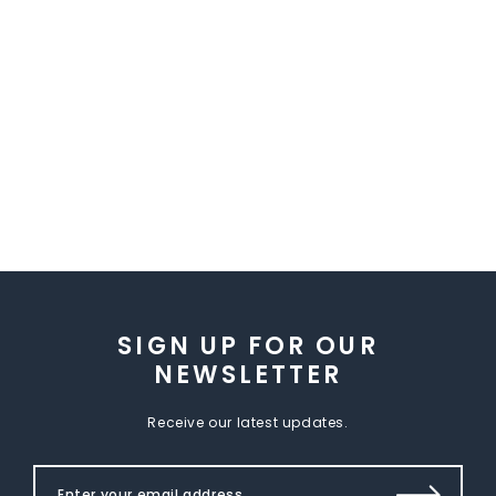
SIGN UP FOR OUR
NEWSLETTER
Receive our latest updates.