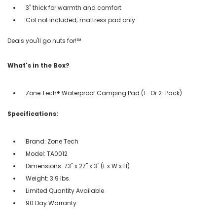
3" thick for warmth and comfort
Cot not included; mattress pad only
Deals you'll go nuts for!℠
What's in the Box?
Zone Tech® Waterproof Camping Pad (1- Or 2-Pack)
Specifications:
Brand: Zone Tech
Model: TA0012
Dimensions: 73" x 27" x 3" (L x W x H)
Weight: 3.9 lbs.
Limited Quantity Available
90 Day Warranty