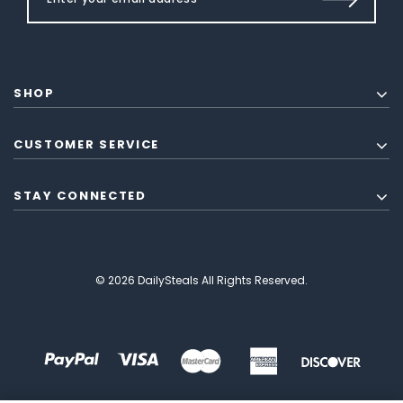
SHOP
CUSTOMER SERVICE
STAY CONNECTED
© 2026 DailySteals All Rights Reserved.