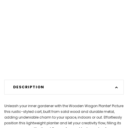
DESCRIPTION
Unleash your inner gardener with the Wooden Wagon Planter! Picture
this rustic-styled cart, built from solid wood and durable metal,
adding undeniable charm to your space, indoors or out. Effortlessly
position this lightweight planter and let your creativity flow, filling its