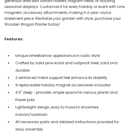
generous area with vibrant flowers, fragrant herbs, or dazzling
seasonal displays. Customize it for every holiday or event with nine
magnetic accessory attachments, making it a year-round
statement piece. Revitalize your garden with style; purchase your
Wooden Wagon Planter today!
Features:
Unique wheelbarrow appearance in rustic style
Crafted by solid pine wood and rustproof steel, solid and
durable
2 reinforced metal support feet enhance its stability
9 replaceable holiday magnet accessories included
4.5'' deep - provides ample space for various plants and
flower pots
Lightweight design, easy to move to anywhere
indoors/outdoors
All necessary parts and detailed instructions provided for
easy assembly