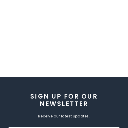
SIGN UP FOR OUR
NEWSLETTER
Receive our latest updates.