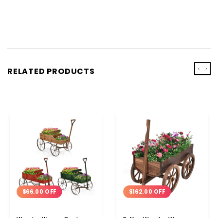
‹
›
RELATED PRODUCTS
$162.00 OFF
$66.00 OFF