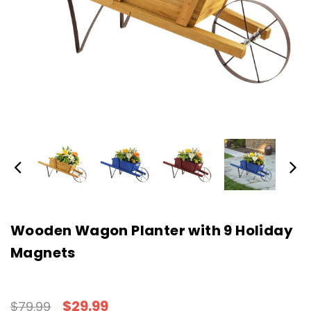
Wooden Wagon Planter with 9 Holiday
Magnets
$29.99
$79.99