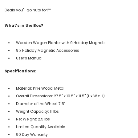
Deals you'll go nuts for!℠
What's in the Box?
Wooden Wagon Planter with 9 Holiday Magnets
9 x Holiday Magnetic Accessories
User’s Manual
Specifications:
Material: Pine Wood, Metal
Overall Dimensions: 27.5" x 10.5" x 11.5" (L x W x H)
Diameter of the Wheel: 7.5"
Weight Capacity: 11 lbs
Net Weight: 2.5 lbs
Limited Quantity Available
90 Day Warranty