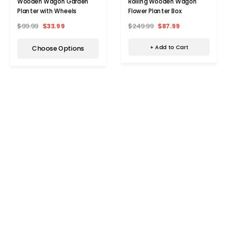
Rolling Wooden Wagon
Wooden Wagon Garden
Flower Planter Box
Planter with Wheels
$249.99
$87.99
$99.99
$33.99
+ Add to Cart
Choose Options