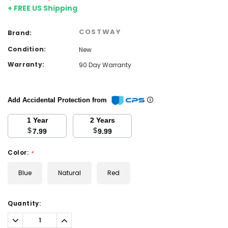
+ FREE US Shipping
COSTWAY
Brand:
Condition:
New
Warranty:
90 Day Warranty
Add Accidental Protection from
1 Year
2 Years
$
$
7.99
9.99
Color:
*
Blue
Natural
Red
Current
Quantity:
Stock:
Decrease
Increase
Quantity:
Quantity: