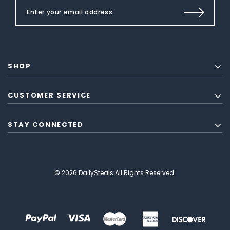
SHOP
CUSTOMER SERVICE
STAY CONNECTED
© 2026 DailySteals All Rights Reserved.