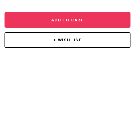
ADD TO CART
+ WISH LIST