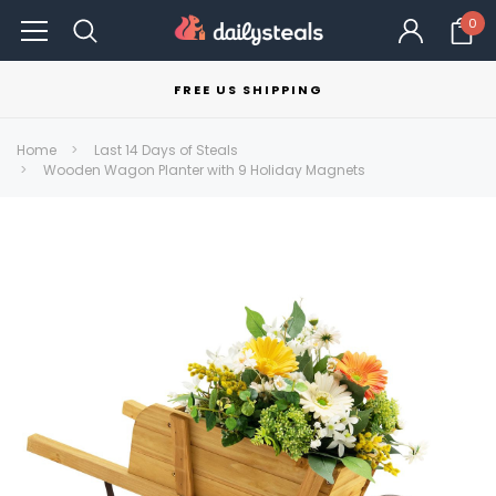
0
FREE US SHIPPING
Home
Last 14 Days of Steals
Wooden Wagon Planter with 9 Holiday Magnets