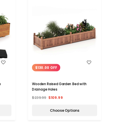
WISH LIST
$130.00 OFF
$14
h
Wooden Raised Garden Bed with
Outdo
Drainage Holes
$239.99
$109.99
$229.
Choose Options