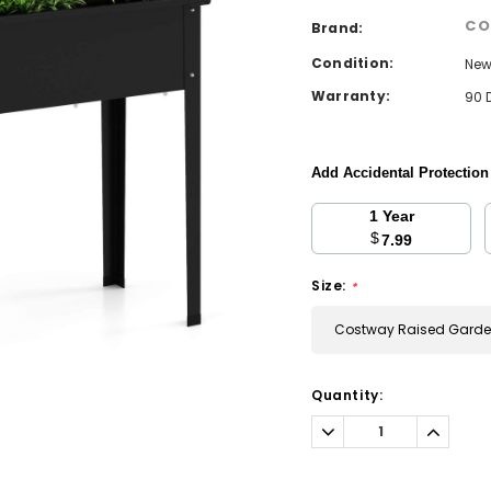
CO
Brand:
Condition:
Ne
Warranty:
90 
Add Accidental Protectio
1 Year
$
7.99
Size:
*
Costway Raised Garden
Current
Quantity:
Stock:
Decrease
Increa
Quantity:
Quantit