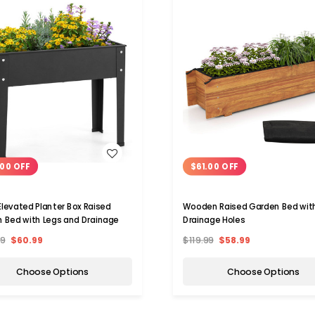
WISH LIST
WISH LIST
00 OFF
$61.00 OFF
Elevated Planter Box Raised
Wooden Raised Garden Bed wit
 Bed with Legs and Drainage
Drainage Holes
99
$60.99
$119.99
$58.99
Choose Options
Choose Options