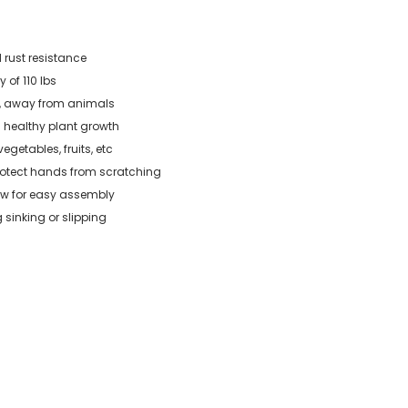
 rust resistance
 of 110 lbs
g, away from animals
 healthy plant growth
vegetables, fruits, etc
protect hands from scratching
low for easy assembly
 sinking or slipping