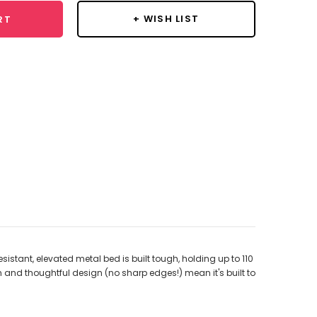
+ WISH LIST
RT
stant, elevated metal bed is built tough, holding up to 110
on and thoughtful design (no sharp edges!) mean it's built to