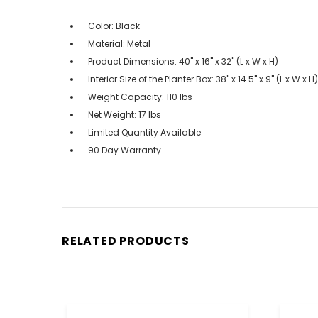
Color: Black
Material: Metal
Product Dimensions: 40" x 16" x 32" (L x W x H)
Interior Size of the Planter Box: 38" x 14.5" x 9" (L x W x H)
Weight Capacity: 110 lbs
Net Weight: 17 lbs
Limited Quantity Available
90 Day Warranty
RELATED PRODUCTS