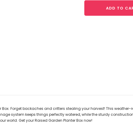
ADD TO CA
ox. Forget backaches and critters stealing your harvest! This weather-resi
rainage system keeps things perfectly watered, while the sturdy constructi
our world. Get your Raised Garden Planter Box now!