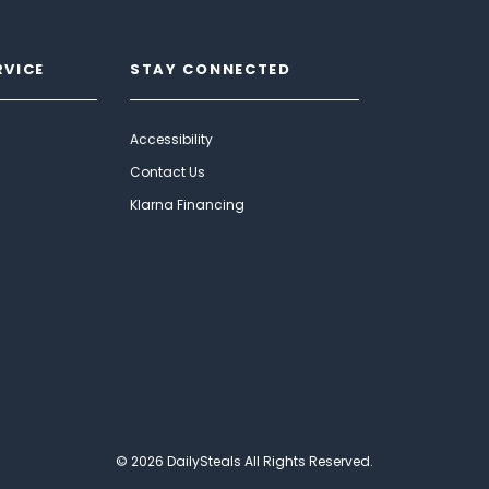
RVICE
STAY CONNECTED
Accessibility
Contact Us
Klarna Financing
© 2026 DailySteals All Rights Reserved.