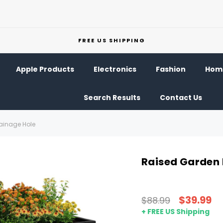
FREE US SHIPPING
Apple Products
Electronics
Fashion
Home
Search Results
Contact Us
rainage Hole
Raised Garden 
$39.99
$88.99
+ FREE US Shipping