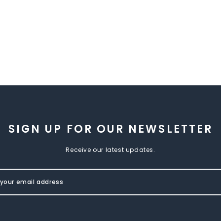
SIGN UP FOR OUR NEWSLETTER
Receive our latest updates.