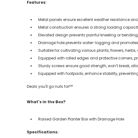
Features:
Metal panels ensure excellent weather resistance and
Metal construction ensures a strong loading capacity
Elevated design prevents painful kneeling or bendin
Drainage hole prevents water-logging and promotes
Suitable for cultivating various plants, flowers, herbs, 
Equipped with rolled edges and protective corners, 
Sturdy screws ensure good strength, won’t break, al
Equipped with footpads, enhance stability, preventing
Deals you'll go nuts for!℠
What's in the Box?
Raised Garden Planter Box with Drainage Hole
Specifications: