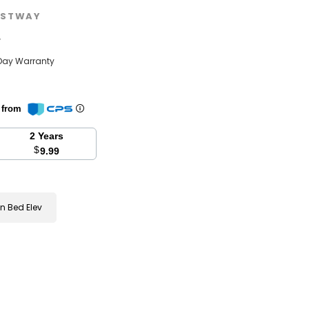
STWAY
w
Day Warranty
n from
2 Years
$
9.99
 Bed Elev
se
y: