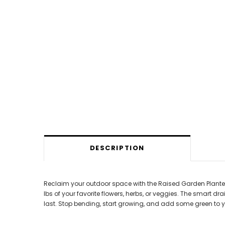
DESCRIPTION
Reclaim your outdoor space with the Raised Garden Planter B
lbs of your favorite flowers, herbs, or veggies. The smart d
last. Stop bending, start growing, and add some green to y