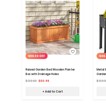
WISH LIST
$89.00 OFF
$49.
Raised Garden Bed Wooden Planter
Metal 
Box with Drainage Holes
Garden
$139.99
$50.99
$109.
+ Add to Cart