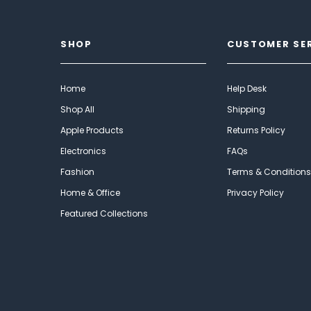
SHOP
CUSTOMER SE
Home
Help Desk
Shop All
Shipping
Apple Products
Returns Policy
Electronics
FAQs
Fashion
Terms & Conditions
Home & Office
Privacy Policy
Featured Collections