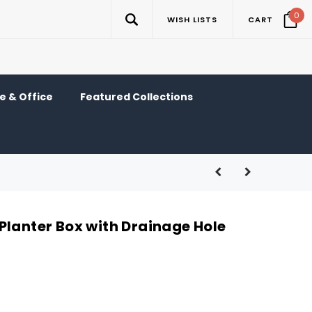
0
WISH LISTS
CART
 & Office
Featured Collections
Planter Box with Drainage Hole