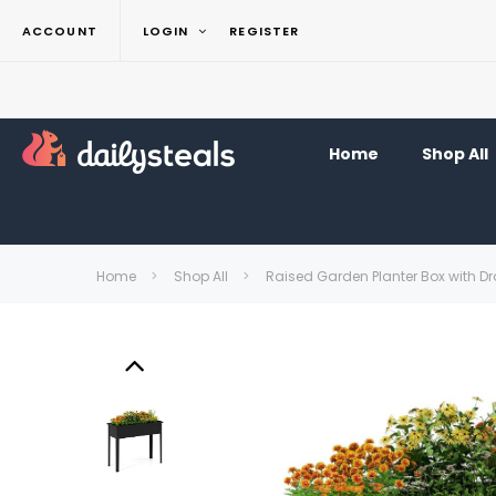
ACCOUNT
LOGIN
REGISTER
Home
Shop All
Home
Shop All
Raised Garden Planter Box with D