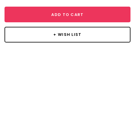
ADD TO CART
+ WISH LIST