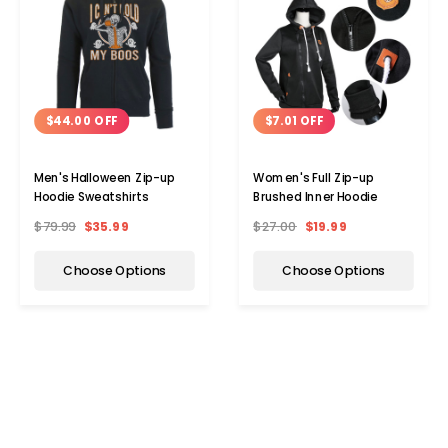
$44.00 OFF
$7.01 OFF
Men's Halloween Zip-up
Women's Full Zip-up
Hoodie Sweatshirts
Brushed Inner Hoodie
$79.99
$35.99
$27.00
$19.99
Choose Options
Choose Options