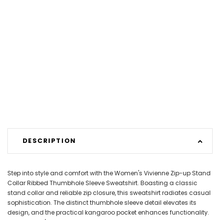
DESCRIPTION
Step into style and comfort with the Women's Vivienne Zip-up Stand
Collar Ribbed Thumbhole Sleeve Sweatshirt. Boasting a classic
stand collar and reliable zip closure, this sweatshirt radiates casual
sophistication. The distinct thumbhole sleeve detail elevates its
design, and the practical kangaroo pocket enhances functionality.