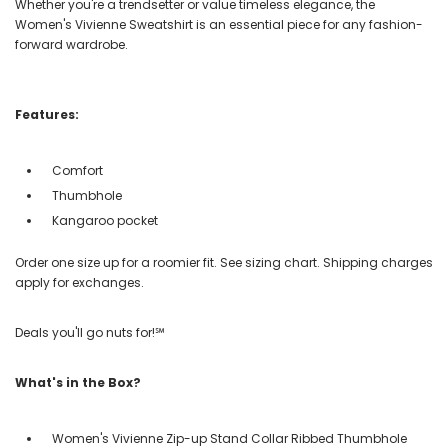
Whether you're a trendsetter or value timeless elegance, the
Women's Vivienne Sweatshirt is an essential piece for any fashion-
forward wardrobe.
Features:
Comfort
Thumbhole
Kangaroo pocket
Order one size up for a roomier fit. See sizing chart. Shipping charges
apply for exchanges.
Deals you'll go nuts for!℠
What's in the Box?
Women's Vivienne Zip-up Stand Collar Ribbed Thumbhole