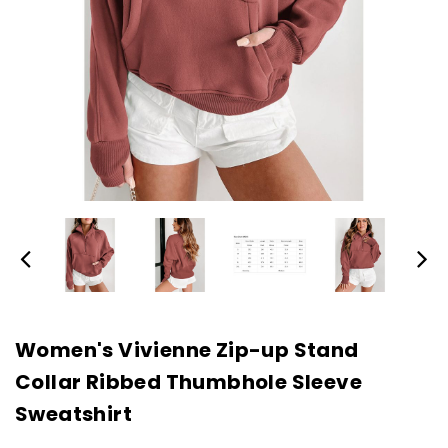
Women's Vivienne Zip-up Stand
Collar Ribbed Thumbhole Sleeve
Sweatshirt