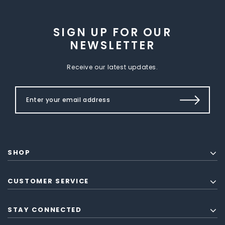
SIGN UP FOR OUR
NEWSLETTER
Receive our latest updates.
SHOP
CUSTOMER SERVICE
STAY CONNECTED