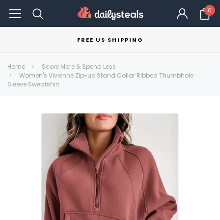
0
FREE US SHIPPING
Home
Score More & Spend Less
Women's Vivienne Zip-up Stand Collar Ribbed Thumbhole
Sleeve Sweatshirt