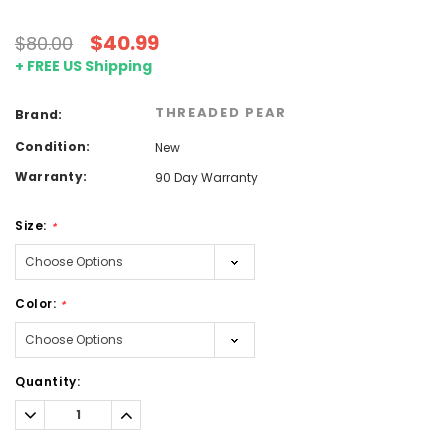
$40.99
$80.00
+ FREE US Shipping
THREADED PEAR
Brand:
Condition:
New
Warranty:
90 Day Warranty
Size:
*
Color:
*
Current
Quantity:
Stock:
Decrease
Increase
Quantity:
Quantity: