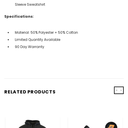
Sleeve Sweatshirt
Specifications:
Material: 50% Polyester + 50% Cotton
Limited Quantity Available
90 Day Warranty
‹
›
RELATED PRODUCTS