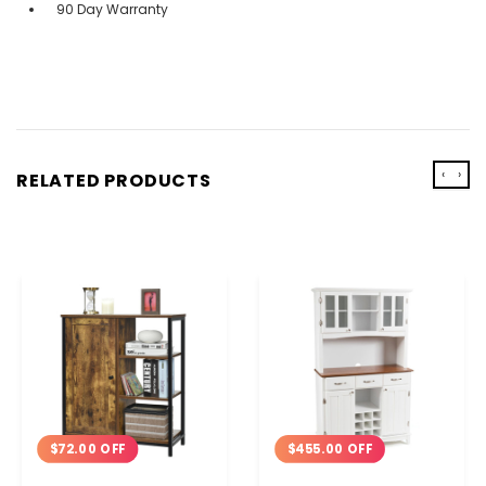
90 Day Warranty
‹
›
RELATED PRODUCTS
$72.00 OFF
$455.00 OFF