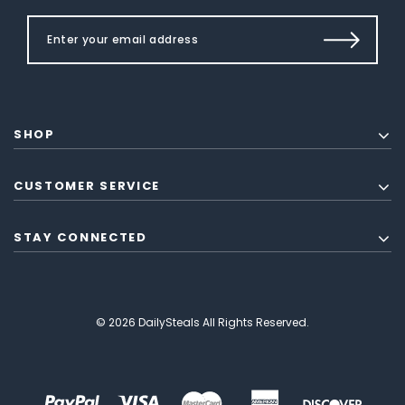
SHOP
CUSTOMER SERVICE
STAY CONNECTED
© 2026 DailySteals All Rights Reserved.