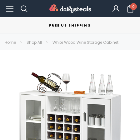
0
FREE US SHIPPING
Home
Shop All
White Wood Wine Storage Cabinet