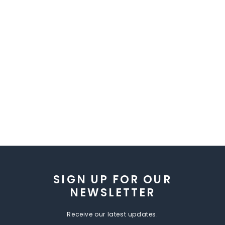
SIGN UP FOR OUR
NEWSLETTER
Receive our latest updates.