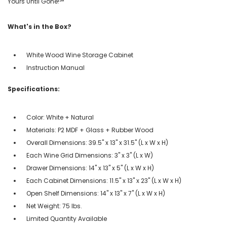
Yours Until Gone!℠
What's in the Box?
White Wood Wine Storage Cabinet
Instruction Manual
Specifications:
Color: White + Natural
Materials: P2 MDF + Glass + Rubber Wood
Overall Dimensions: 39.5'' x 13'' x 31.5'' (L x W x H)
Each Wine Grid Dimensions: 3'' x 3'' (L x W)
Drawer Dimensions: 14'' x 13'' x 5'' (L x W x H)
Each Cabinet Dimensions: 11.5'' x 13'' x 23'' (L x W x H)
Open Shelf Dimensions: 14'' x 13'' x 7'' (L x W x H)
Net Weight: 75 lbs.
Limited Quantity Available