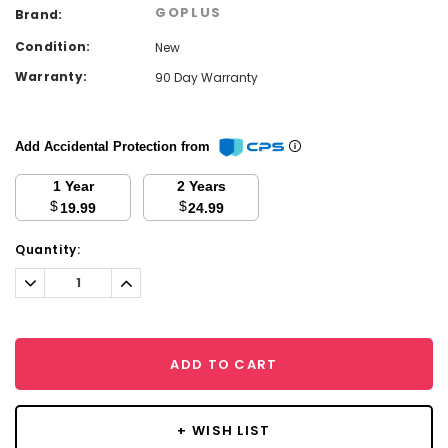
GOPLUS
Brand:
Condition:
New
Warranty:
90 Day Warranty
Add Accidental Protection from
1 Year
2 Years
$
$
19.99
24.99
Current
Quantity:
Stock:
Decrease
Increase
Quantity:
Quantity:
ADD TO CART
+ WISH LIST