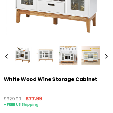
White Wood Wine Storage Cabinet
$77.99
$329.99
+ FREE US Shipping