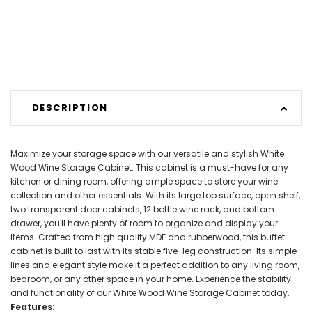
DESCRIPTION
Maximize your storage space with our versatile and stylish White
Wood Wine Storage Cabinet. This cabinet is a must-have for any
kitchen or dining room, offering ample space to store your wine
collection and other essentials. With its large top surface, open shelf,
two transparent door cabinets, 12 bottle wine rack, and bottom
drawer, you'll have plenty of room to organize and display your
items. Crafted from high quality MDF and rubberwood, this buffet
cabinet is built to last with its stable five-leg construction. Its simple
lines and elegant style make it a perfect addition to any living room,
bedroom, or any other space in your home. Experience the stability
and functionality of our White Wood Wine Storage Cabinet today.
Features: