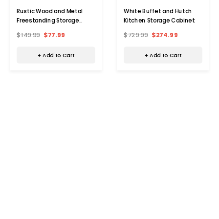
Rustic Wood and Metal
White Buffet and Hutch
Freestanding Storage
Kitchen Storage Cabinet
Cabinet
$149.99
$77.99
$729.99
$274.99
+ Add to Cart
+ Add to Cart