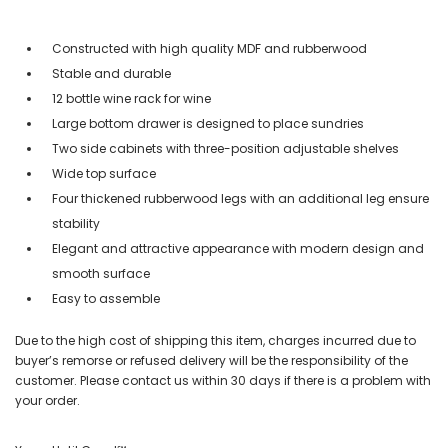
Constructed with high quality MDF and rubberwood
Stable and durable
12 bottle wine rack for wine
Large bottom drawer is designed to place sundries
Two side cabinets with three-position adjustable shelves
Wide top surface
Four thickened rubberwood legs with an additional leg ensure
stability
Elegant and attractive appearance with modern design and
smooth surface
Easy to assemble
Due to the high cost of shipping this item, charges incurred due to
buyer’s remorse or refused delivery will be the responsibility of the
customer. Please contact us within 30 days if there is a problem with
your order.