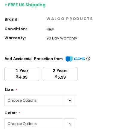
+ FREE US Shipping
WALOO PRODUCTS
Brand:
Condition:
New
Warranty:
90 Day Warranty
Add Accidental Protection from
1 Year
2 Years
$
$
4.99
5.99
Size:
*
Color:
*