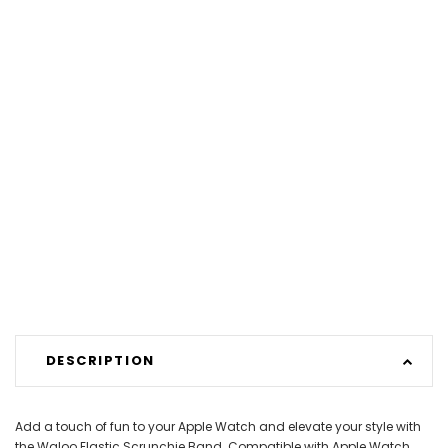
DESCRIPTION
Add a touch of fun to your Apple Watch and elevate your style with
the Waloo Elastic Scrunchie Band. Compatible with Apple Watch