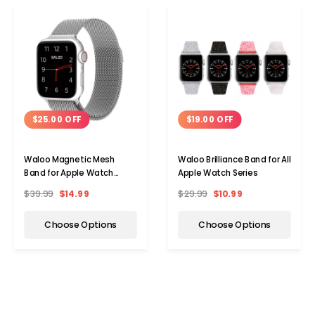
$25.00 OFF
$19.00 OFF
Waloo Magnetic Mesh
Waloo Brilliance Band for All
Band for Apple Watch
Apple Watch Series
Series 1-9
$39.99
$14.99
$29.99
$10.99
Choose Options
Choose Options