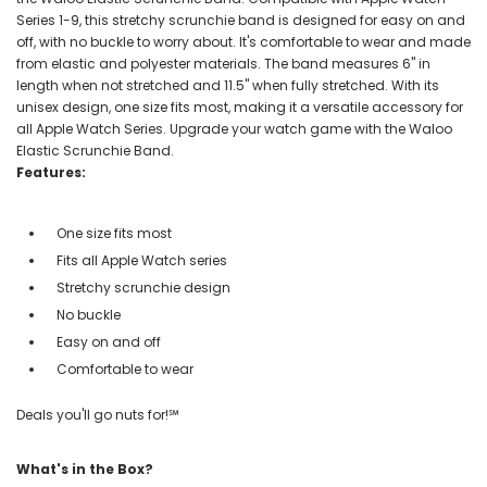
Series 1-9, this stretchy scrunchie band is designed for easy on and
off, with no buckle to worry about. It's comfortable to wear and made
from elastic and polyester materials. The band measures 6" in
length when not stretched and 11.5" when fully stretched. With its
unisex design, one size fits most, making it a versatile accessory for
all Apple Watch Series. Upgrade your watch game with the Waloo
Elastic Scrunchie Band.
Features:
One size fits most
Fits all Apple Watch series
Stretchy scrunchie design
No buckle
Easy on and off
Comfortable to wear
Deals you'll go nuts for!℠
What's in the Box?