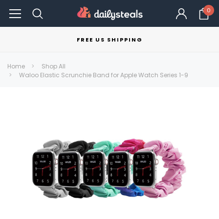
0
FREE US SHIPPING
Home
Shop All
Waloo Elastic Scrunchie Band for Apple Watch Series 1-9