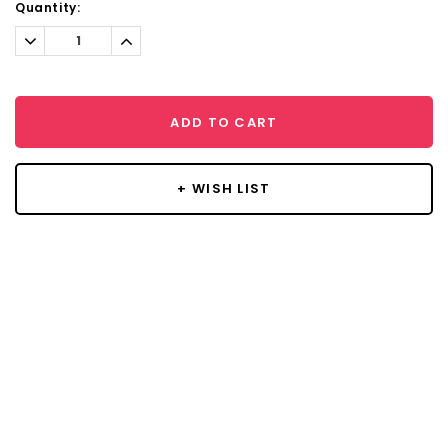
Current
Quantity:
Stock:
Decrease
Increase
Quantity:
Quantity:
ADD TO CART
+ WISH LIST