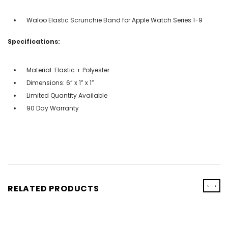
Waloo Elastic Scrunchie Band for Apple Watch Series 1-9
Specifications:
Material: Elastic + Polyester
Dimensions: 6” x 1” x 1”
Limited Quantity Available
90 Day Warranty
‹
›
RELATED PRODUCTS