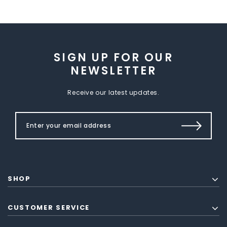
SIGN UP FOR OUR
NEWSLETTER
Receive our latest updates.
SHOP
CUSTOMER SERVICE