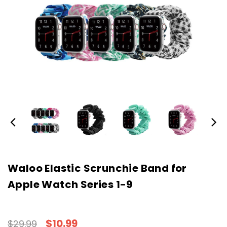
Waloo Elastic Scrunchie Band for
Apple Watch Series 1-9
$10.99
$29.99