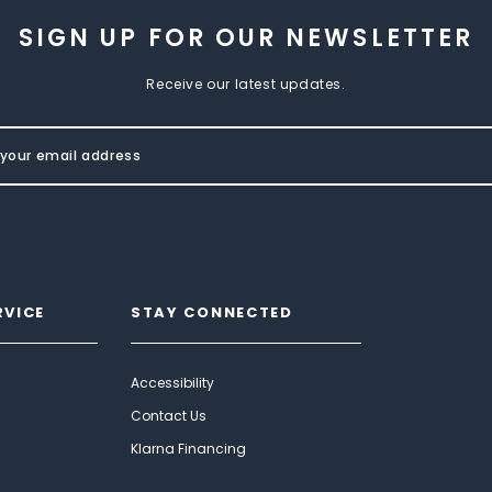
SIGN UP FOR OUR NEWSLETTER
Receive our latest updates.
RVICE
STAY CONNECTED
Accessibility
Contact Us
Klarna Financing