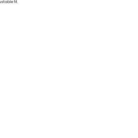
stable fit.