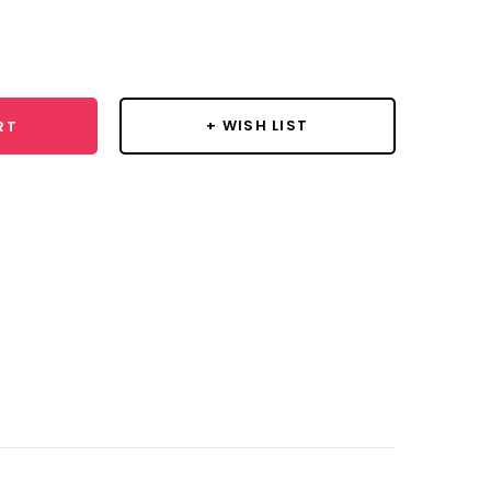
se
y:
+ WISH LIST
RT