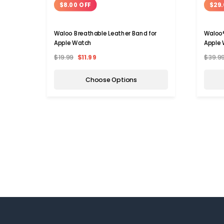
$8.00 OFF
$29.
Waloo Breathable Leather Band for
Waloo®
Apple Watch
Apple 
$19.99
$11.99
$39.9
Choose Options