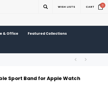
0
WISH LISTS
CART
 & Office
Featured Collections
le Sport Band for Apple Watch