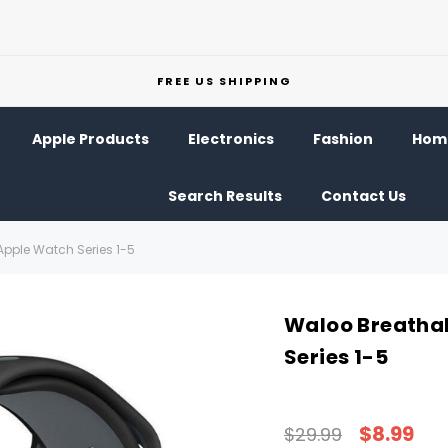
FREE US SHIPPING
Apple Products
Electronics
Fashion
Home
Search Results
Contact Us
Apple Watch Series 1-5
Waloo Breathab
Series 1-5
$8.99
$29.99