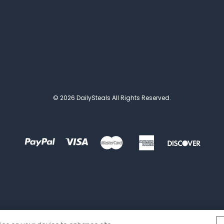
© 2026 DailySteals All Rights Reserved.