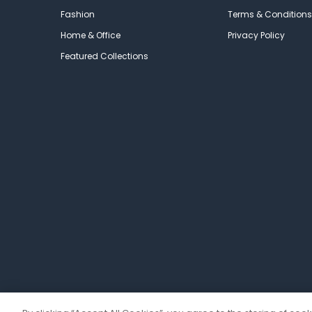
Fashion
Terms & Conditions
Home & Office
Privacy Policy
Featured Collections