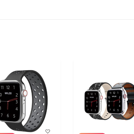
WISH LIST
WISH LIST