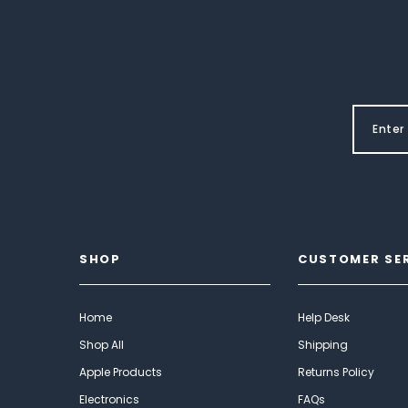
SHOP
CUSTOMER SE
Home
Help Desk
Shop All
Shipping
Apple Products
Returns Policy
Electronics
FAQs