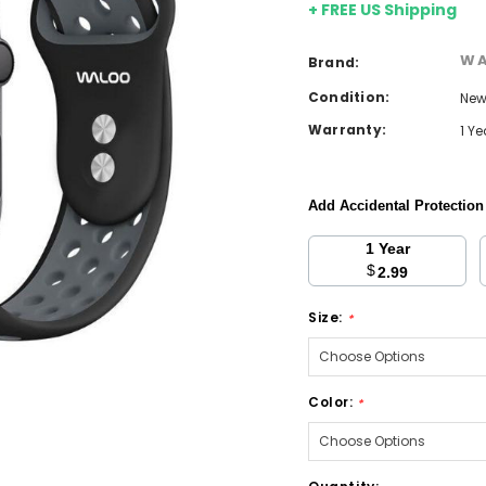
+ FREE US Shipping
W
Brand:
Condition:
Ne
Warranty:
1 Y
Add Accidental Protectio
1 Year
$
2.99
Size:
*
Color:
*