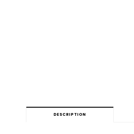
DESCRIPTION