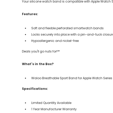
Your silicone watch band is compatible with Apple Watch Serie
Features:
Soft and flexible perforated smartwatch bands
Locks securely into place with a pin-and-tuck closur
Hypoallergenic and nickel-free
Deals you'll go nuts for!℠
What's in the Box?
Waloo Breathable Sport Band for Apple Watch Series 
Specifications:
Limited Quantity Available
1 Year Manufacturer Warranty