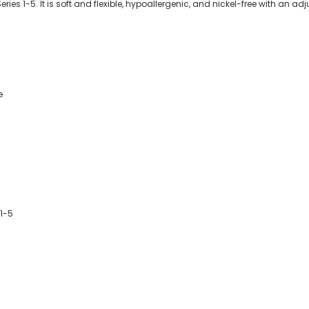
s 1-5. It is soft and flexible, hypoallergenic, and nickel-free with an adju
e
1-5