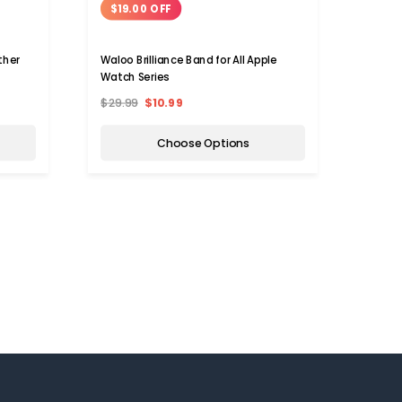
$19.00 OFF
$19
ther
Waloo Brilliance Band for All Apple
Waloo™
)
Watch Series
Band f
$29.99
$10.99
$29.9
Choose Options