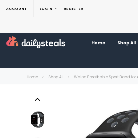
ACCOUNT
LOGIN
REGISTER
Home
Shop All
Home
Shop All
Waloo Breathable Sport Band for 