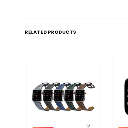
RELATED PRODUCTS
WISH LIST