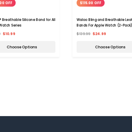
00 OFF
$115.00 OFF
 Breathable Silicone Band for All
Waloo Bling and Breathable Lea
Watch Series
Bands For Apple Watch (2-Pack
9
$10.99
$139.99
$24.99
Choose Options
Choose Options