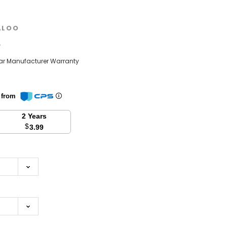
ALOO
w
ear Manufacturer Warranty
n from
2 Years
$
3.99