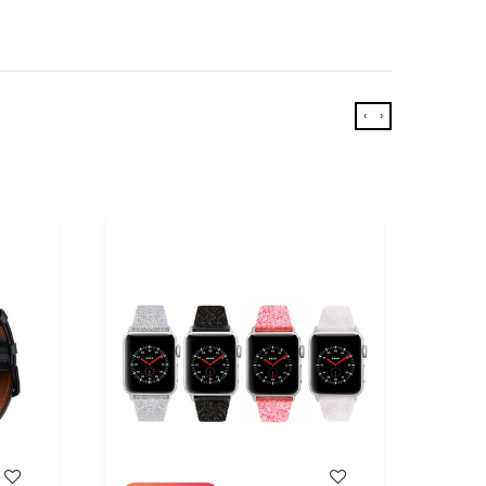
‹
›
WISH LIST