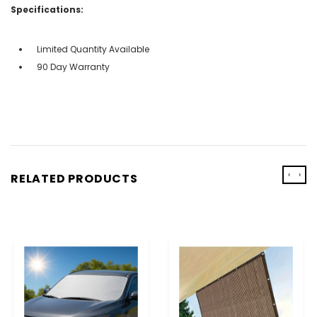
Specifications:
Limited Quantity Available
90 Day Warranty
‹
›
RELATED PRODUCTS