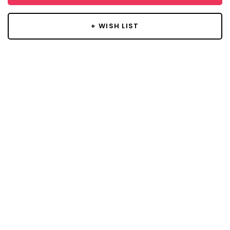
+ WISH LIST