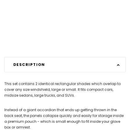
DESCRIPTION
This set contains 2 identical rectangular shades which overlap to
cover any size windshield, large or small. It fits compact cars,
midsize sedans, large trucks, and SUVs.
Instead of a giant accordion that ends up getting thrown in the
back seat, the panels collapse quickly and easily for storage inside
a premium pouch - which is small enough to fit inside your glove
box or armrest.