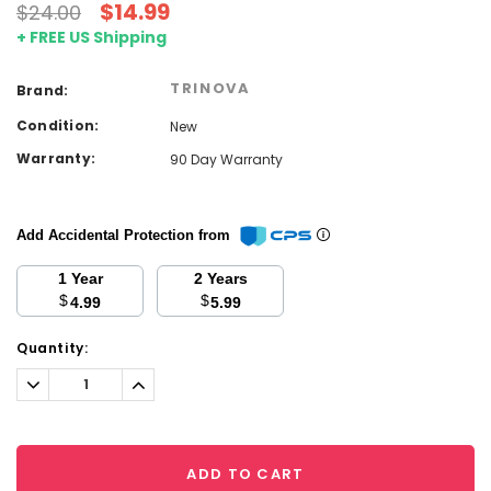
$14.99
$24.00
+ FREE US Shipping
TRINOVA
Brand:
Condition:
New
Warranty:
90 Day Warranty
Add Accidental Protection from
1 Year
2 Years
$
$
4.99
5.99
Current
Quantity:
Stock:
Decrease
Increase
Quantity:
Quantity:
ADD TO CART