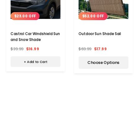
$23.00 OFF
$52.00 OFF
Castrol Car Windshield Sun
Outdoor Sun Shade Sail
and Snow Shade
$39.99
$16.99
$69.99
$17.99
+ Add to Cart
Choose Options