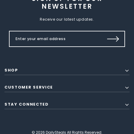
NEWSLETTER
Receive our latest updates.
SHOP
CUSTOMER SERVICE
STAY CONNECTED
© 2026 DailySteals All Rights Reserved.