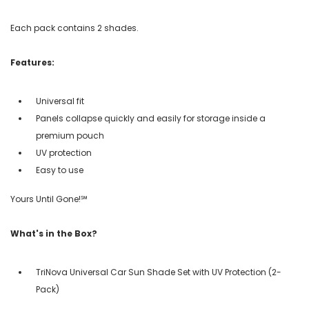
Each pack contains 2 shades.
Features:
Universal fit
Panels collapse quickly and easily for storage inside a
premium pouch
UV protection
Easy to use
Yours Until Gone!℠
What's in the Box?
TriNova Universal Car Sun Shade Set with UV Protection (2-
Pack)