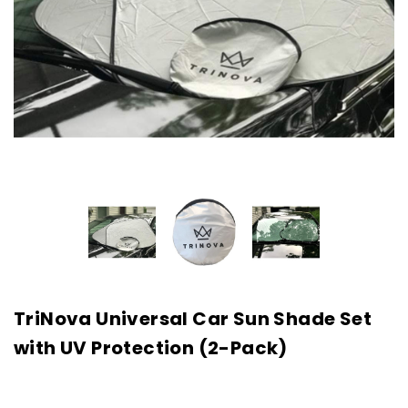
TriNova Universal Car Sun Shade Set
with UV Protection (2-Pack)