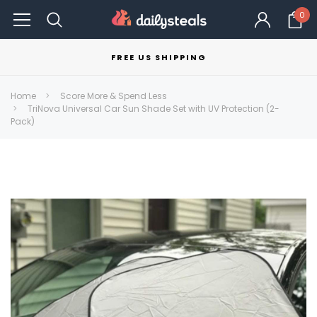
0
FREE US SHIPPING
Home
Score More & Spend Less
TriNova Universal Car Sun Shade Set with UV Protection (2-
Pack)