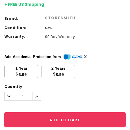
+ FREE US Shipping
STORESMITH
Brand:
Condition:
New
Warranty:
90 Day Warranty
Add Accidental Protection from
1 Year
2 Years
$
$
6.99
8.99
Current
Quantity:
Stock:
Decrease
Increase
Quantity:
Quantity:
ADD TO CART