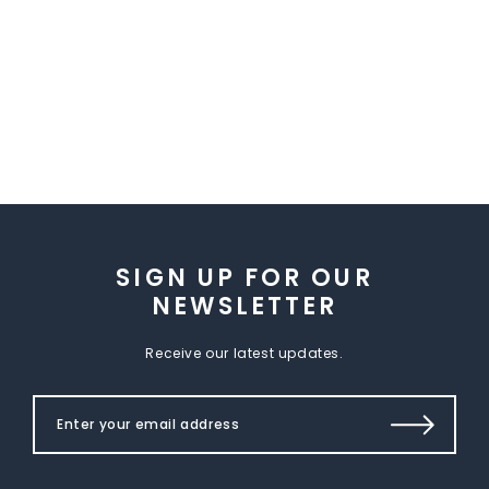
SIGN UP FOR OUR
NEWSLETTER
Receive our latest updates.