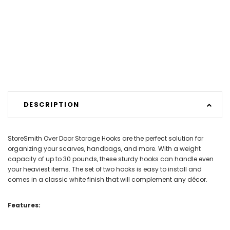
DESCRIPTION
StoreSmith Over Door Storage Hooks are the perfect solution for
organizing your scarves, handbags, and more. With a weight
capacity of up to 30 pounds, these sturdy hooks can handle even
your heaviest items. The set of two hooks is easy to install and
comes in a classic white finish that will complement any décor.
Features: