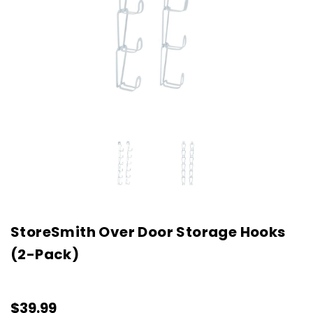
StoreSmith Over Door Storage Hooks
(2-Pack)
$39.99