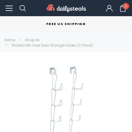
0
FREE US SHIPPING
Home
Shop All
StoreSmith Over Door Storage Hooks (2-Pack)