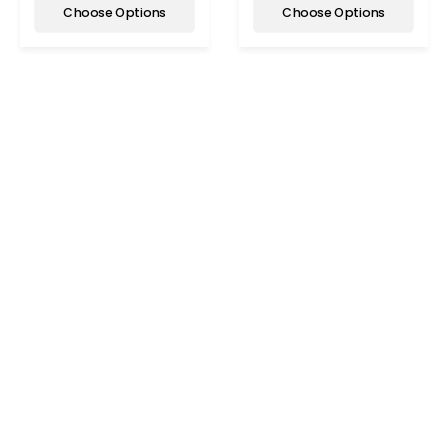
Choose Options
Choose Options