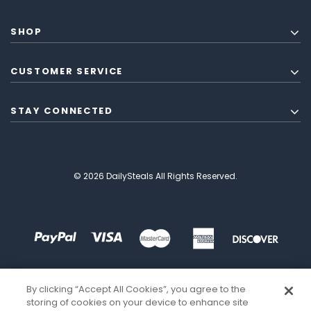
SHOP
CUSTOMER SERVICE
STAY CONNECTED
© 2026 DailySteals All Rights Reserved.
By clicking “Accept All Cookies”, you agree to the
storing of cookies on your device to enhance site