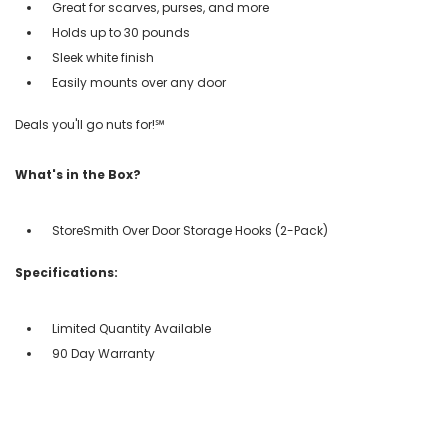
Great for scarves, purses, and more
Holds up to 30 pounds
Sleek white finish
Easily mounts over any door
Deals you'll go nuts for!℠
What's in the Box?
StoreSmith Over Door Storage Hooks (2-Pack)
Specifications:
Limited Quantity Available
90 Day Warranty