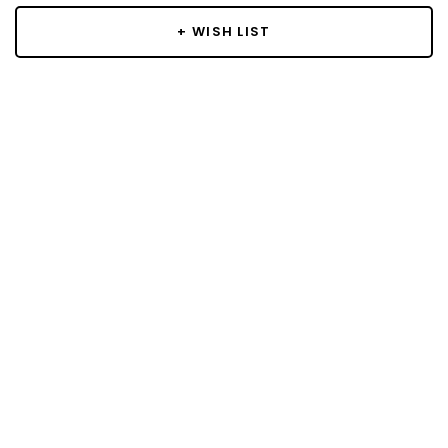
+ WISH LIST