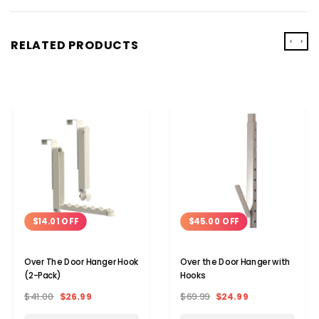
‹
›
RELATED PRODUCTS
$14.01 OFF
$45.00 OFF
Over The Door Hanger Hook
Over the Door Hanger with
(2-Pack)
Hooks
$41.00
$26.99
$69.99
$24.99