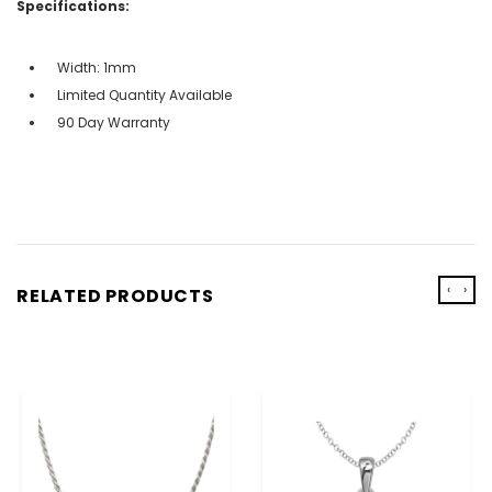
Specifications:
Width: 1mm
Limited Quantity Available
90 Day Warranty
‹
›
RELATED PRODUCTS