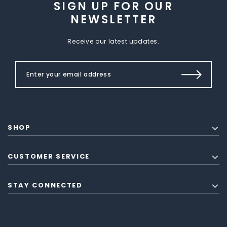
SIGN UP FOR OUR
NEWSLETTER
Receive our latest updates.
SHOP
CUSTOMER SERVICE
STAY CONNECTED