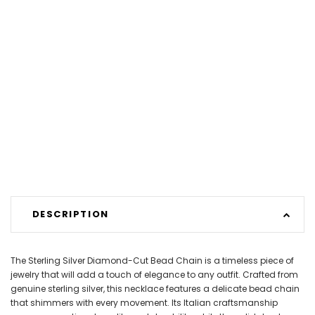
DESCRIPTION
The Sterling Silver Diamond-Cut Bead Chain is a timeless piece of
jewelry that will add a touch of elegance to any outfit. Crafted from
genuine sterling silver, this necklace features a delicate bead chain
that shimmers with every movement. Its Italian craftsmanship