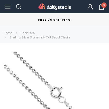
0
FREE US SHIPPING
Home
Under $15
Sterling Silver Diamond-Cut Bead Chain