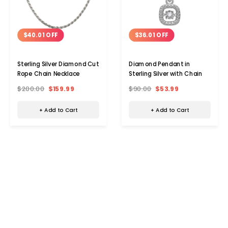
$40.01 OFF
$36.01 OFF
Sterling Silver Diamond Cut
Diamond Pendant in
Rope Chain Necklace
Sterling Silver with Chain
$200.00
$159.99
$90.00
$53.99
+ Add to Cart
+ Add to Cart