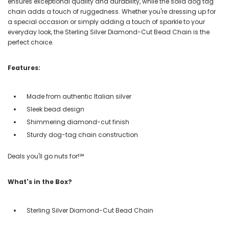
ensures exceptional quality and durability, while the solid dog tag
chain adds a touch of ruggedness. Whether you're dressing up for
a special occasion or simply adding a touch of sparkle to your
everyday look, the Sterling Silver Diamond-Cut Bead Chain is the
perfect choice.
Features:
Made from authentic Italian silver
Sleek bead design
Shimmering diamond-cut finish
Sturdy dog-tag chain construction
Deals you'll go nuts for!℠
What's in the Box?
Sterling Silver Diamond-Cut Bead Chain