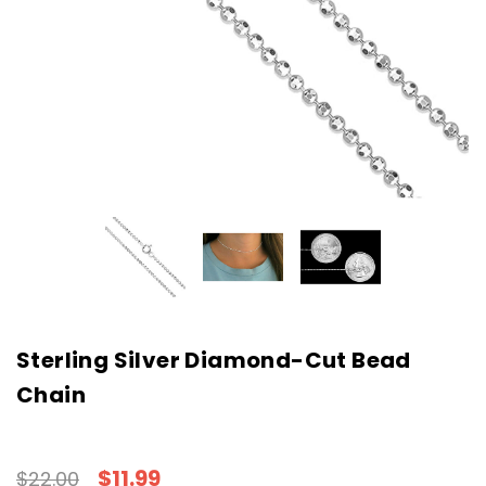
Sterling Silver Diamond-Cut Bead
Chain
$11.99
$22.00