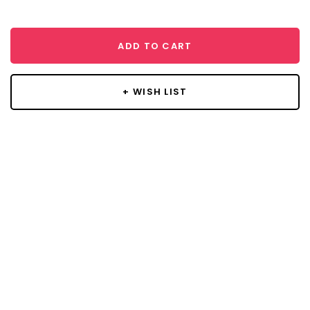
ADD TO CART
+ WISH LIST