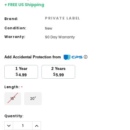
+ FREE US Shipping
PRIVATE LABEL
Brand:
Condition:
New
Warranty:
90 Day Warranty
Add Accidental Protection from
1 Year
2 Years
$
$
4.99
5.99
Length:
*
16''
20''
Current
Quantity:
Stock:
Decrease
Increase
Quantity:
Quantity: