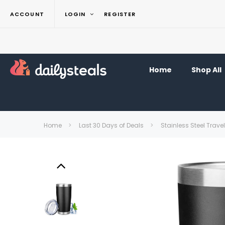
ACCOUNT
LOGIN
REGISTER
Home
Shop All
Home
Last 30 Days of Deals
Stainless Steel Trave