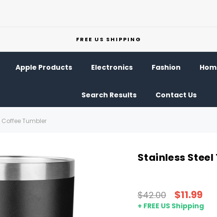
FREE US SHIPPING
Apple Products
Electronics
Fashion
Home
Search Results
Contact Us
l Coffee Tumbler
Stainless Steel
$11.99
$42.00
+ FREE US Shipping