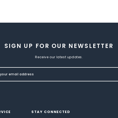
SIGN UP FOR OUR NEWSLETTER
Receive our latest updates.
RVICE
STAY CONNECTED