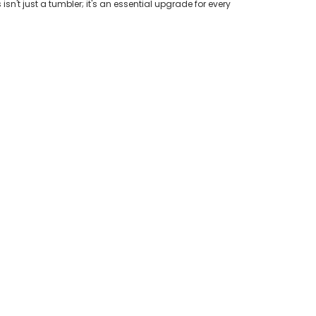
n't just a tumbler; it's an essential upgrade for every