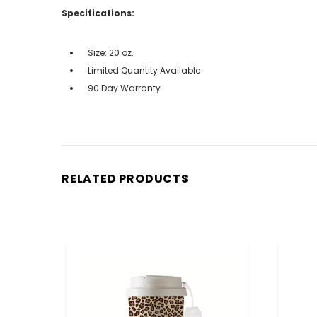
Specifications:
Size: 20 oz.
Limited Quantity Available
90 Day Warranty
RELATED PRODUCTS