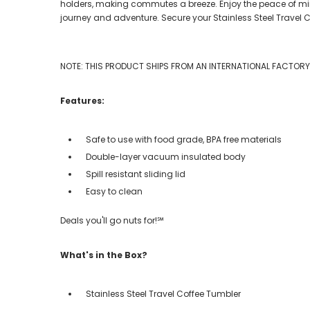
holders, making commutes a breeze. Enjoy the peace of mind o
journey and adventure. Secure your Stainless Steel Travel
NOTE: THIS PRODUCT SHIPS FROM AN INTERNATIONAL FACTORY. 
Features:
Safe to use with food grade, BPA free materials
Double-layer vacuum insulated body
Spill resistant sliding lid
Easy to clean
Deals you'll go nuts for!℠
What's in the Box?
Stainless Steel Travel Coffee Tumbler