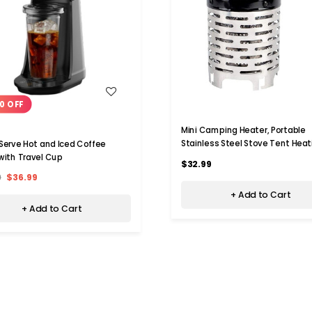
WISH LIST
WISH LIST
0 OFF
Mini Camping Heater, Portable
Stainless Steel Stove Tent Heat
 Serve Hot and Iced Coffee
Cover For Outdoor Backpackers 
with Travel Cup
$32.99
Travel
9
$36.99
+ Add to Cart
+ Add to Cart