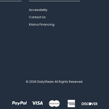
Accessibility
Contact Us
Klarna Financing
© 2026 DailySteals All Rights Reserved.