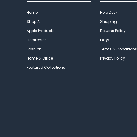
Home
Help Desk
Shop All
Shipping
Apple Products
Returns Policy
Electronics
FAQs
Fashion
Terms & Conditions
Home & Office
Privacy Policy
Featured Collections