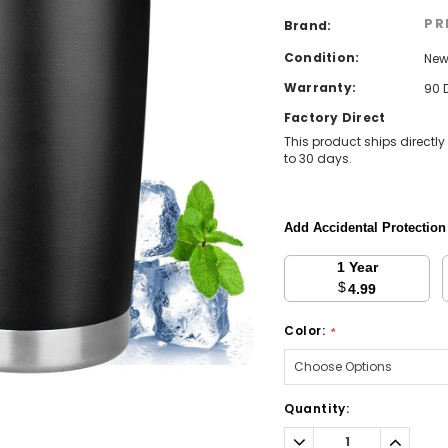
PR
Brand:
Condition:
Ne
Warranty:
90 
Factory Direct
This product ships directly
to 30 days.
Add Accidental Protectio
1 Year
$
4.99
Color:
*
Current
Quantity:
Stock:
Decrease
Increa