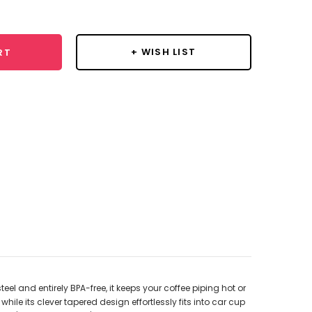
y:
+ WISH LIST
RT
l and entirely BPA-free, it keeps your coffee piping hot or
hile its clever tapered design effortlessly fits into car cup