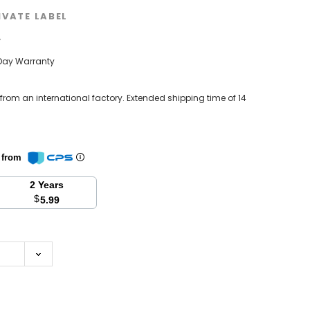
IVATE LABEL
w
Day Warranty
 from an international factory. Extended shipping time of 14
n from
2 Years
$
5.99
se