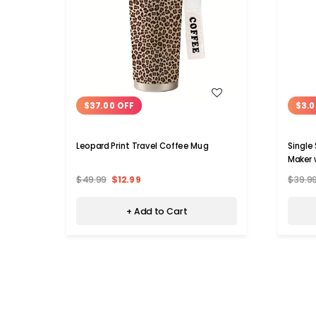
WISH LIST
$37.00 OFF
$3.0
Leopard Print Travel Coffee Mug
Single
Maker 
$49.99
$12.99
$39.9
+ Add to Cart