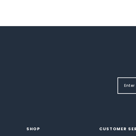
SHOP
CUSTOMER SE