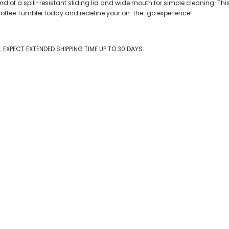
f a spill-resistant sliding lid and wide mouth for simple cleaning. This is
 Coffee Tumbler today and redefine your on-the-go experience!
EXPECT EXTENDED SHIPPING TIME UP TO 30 DAYS.