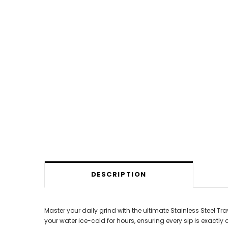
DESCRIPTION
Master your daily grind with the ultimate Stainless Steel Tr
your water ice-cold for hours, ensuring every sip is exactly 