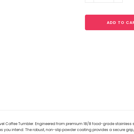
Quantity:
Quantit
ADD TO CA
avel Coffee Tumbler. Engineered from premium 18/8 food-grade stainless stee
as you intend. The robust, non-slip powder coating provides a secure grip, w