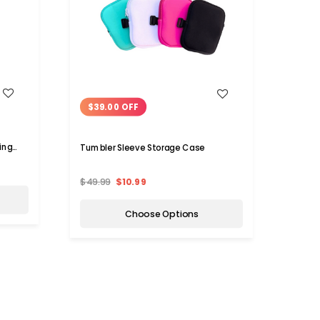
WISH LIST
$39.00 OFF
$7.
ing
Tumbler Sleeve Storage Case
Stainl
Hiking
$49.99
$10.99
$14.9
Choose Options