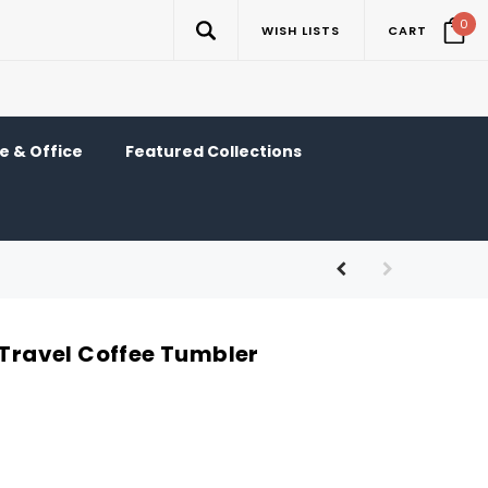
0
WISH LISTS
CART
 & Office
Featured Collections
 Travel Coffee Tumbler