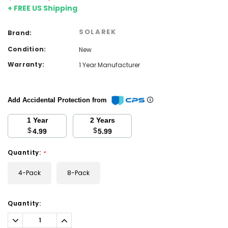
+ FREE US Shipping
SOLAREK
Brand:
Condition:
New
Warranty:
1 Year Manufacturer
Add Accidental Protection from
1 Year
2 Years
$
$
4.99
5.99
Quantity:
*
4-Pack
8-Pack
Current
Quantity:
Stock:
Decrease
Increase
Quantity:
Quantity: