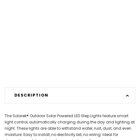
DESCRIPTION
The Solarek® Outdoor Solar Powered LED Step Lights feature smart
light control, automatically charging during the day and lighting at
night. These lights are able to withstand water, rust, dust, and even
moisture. Easy to install, no electricity bill, no wiring. Ideal for