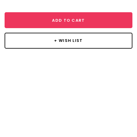
ADD TO CART
+ WISH LIST