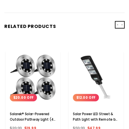
‹
›
RELATED PRODUCTS
$20.00 OFF
$12.00 OFF
Solarek® Solar-Powered
Solar Power LED Street &
Outdoor Pathway Light (4-
Path Light with Remote by
or 8-Pack)
Solarek®
$39.99
$19.99
$59.99
$47.99