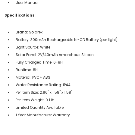
User Manual
Specifications:
Brand: Solarek
Battery: 300mAh Rechargeable Ni-CD Battery (per light)
Light Source: White
Solar Panel: 2V/40mAh Amorphous Silicon
Fully Charged Time: 6-8H
Runtime: 8H
Material: PVC+ ABS
Water Resistance Rating: IP44
Per Item Size: 2.96" x 1.58" x 1.58"
Per Item Weight: 0.1 lb.
Limited Quantity Available
1 Year Manufacturer Warranty