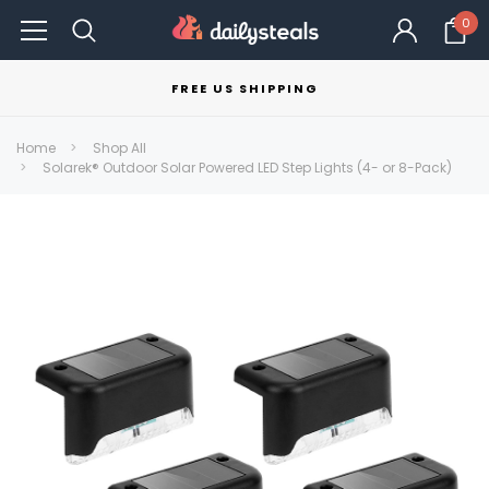
0
FREE US SHIPPING
Home
Shop All
Solarek® Outdoor Solar Powered LED Step Lights (4- or 8-Pack)