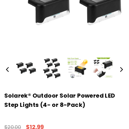
Solarek® Outdoor Solar Powered LED
Step Lights (4- or 8-Pack)
$12.99
$20.00