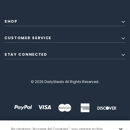
SHOP
CUSTOMER SERVICE
STAY CONNECTED
© 2026 DailySteals All Rights Reserved.
By clicking “Accept All Cookies”, you agree to the