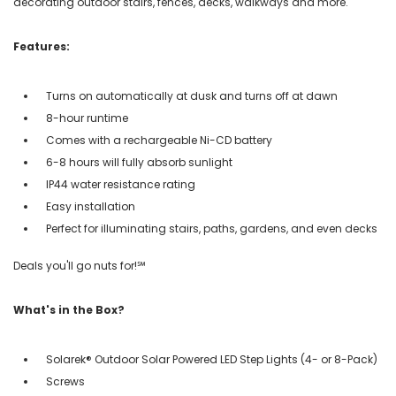
decorating outdoor stairs, fences, decks, walkways and more.
Features:
Turns on automatically at dusk and turns off at dawn
8-hour runtime
Comes with a rechargeable Ni-CD battery
6-8 hours will fully absorb sunlight
IP44 water resistance rating
Easy installation
Perfect for illuminating stairs, paths, gardens, and even decks
Deals you'll go nuts for!℠
What's in the Box?
Solarek® Outdoor Solar Powered LED Step Lights (4- or 8-Pack)
Screws