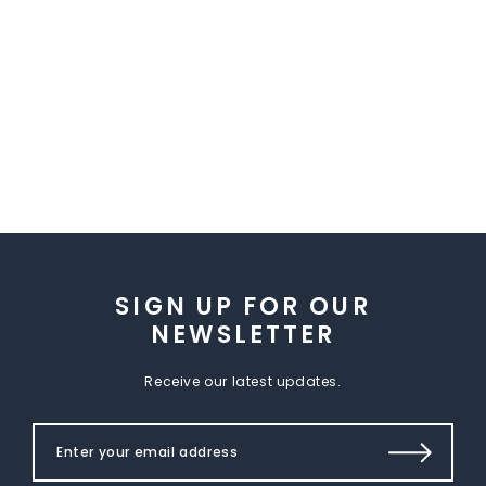
SIGN UP FOR OUR
NEWSLETTER
Receive our latest updates.