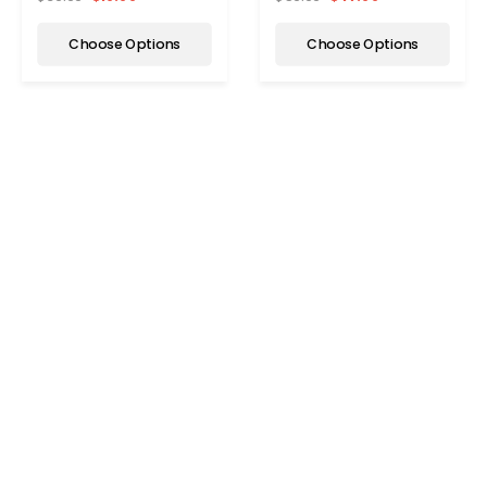
Choose Options
Choose Options