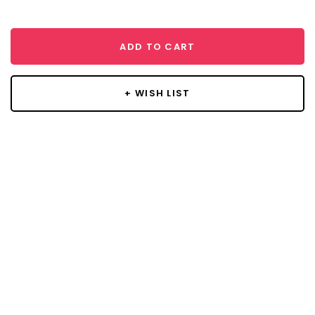
ADD TO CART
+ WISH LIST