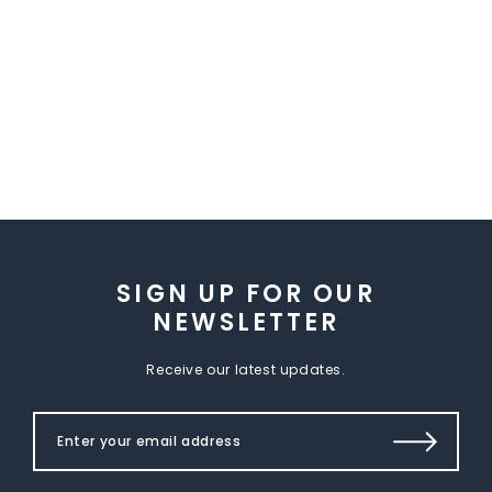
SIGN UP FOR OUR
NEWSLETTER
Receive our latest updates.