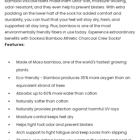
bamboo viscose fibers make them ultra-soft, moisture-wicking,
odor-resistant, and they even help to prevent blisters. With extra
padding on the lower half of the sock for added comfort and
durability, you can trust that your feet will stay dry, fresh, and
supported all day long. Plus, bamboo is one of the most
environmentally friendly fibers in use today. Experience extraordinary
benefits with Sockwa Bamboo Athletic Charcoal Crew Socks!
Features:
Made of Moso bamboo, one of the world's fastest growing
plants
Eco-friendly - Bamboo produces 35% more oxygen than an
equivalent strand of trees
Absorbs up to 60% more water than cotton
Naturally softer than cotton
Naturally provides protection against harmful UV rays
Moisture control keeps feet dry
Helps fight foot odor and prevent blisters
Arch support to fight fatigue and keep socks from slipping