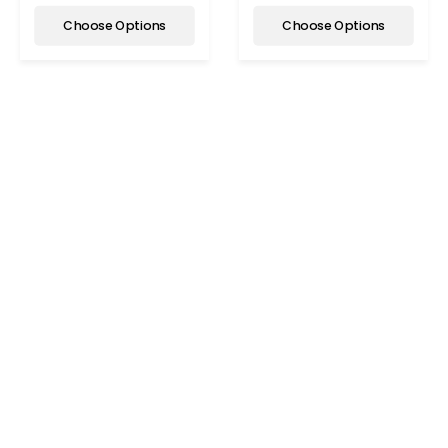
Choose Options
Choose Options