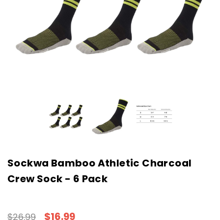
Sockwa Bamboo Athletic Charcoal
Crew Sock - 6 Pack
$16.99
$26.99