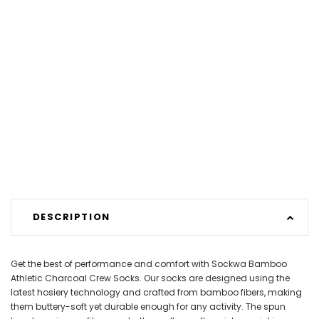
DESCRIPTION
Get the best of performance and comfort with Sockwa Bamboo
Athletic Charcoal Crew Socks. Our socks are designed using the
latest hosiery technology and crafted from bamboo fibers, making
them buttery-soft yet durable enough for any activity. The spun