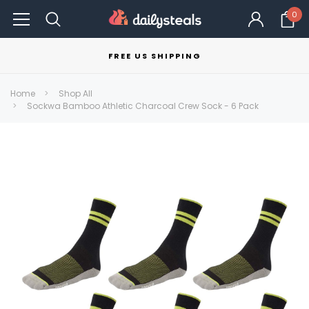
0
FREE US SHIPPING
Home
Shop All
Sockwa Bamboo Athletic Charcoal Crew Sock - 6 Pack