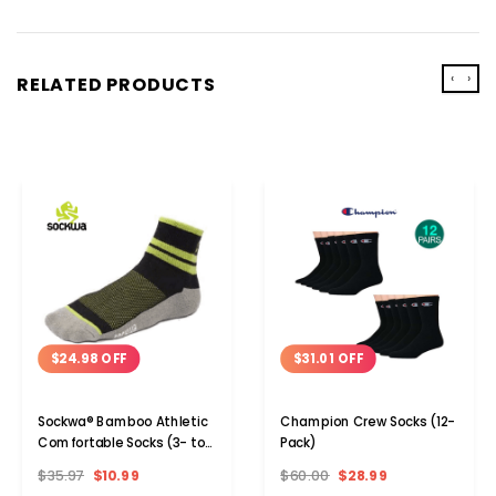
‹
›
RELATED PRODUCTS
$24.98 OFF
$31.01 OFF
Sockwa® Bamboo Athletic
Champion Crew Socks (12-
Comfortable Socks (3- to
Pack)
12-Pair)
$35.97
$10.99
$60.00
$28.99