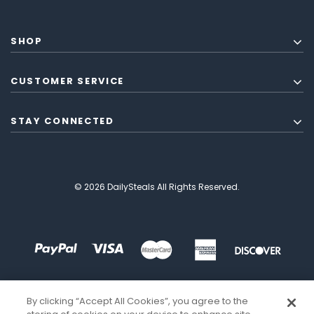
SHOP
CUSTOMER SERVICE
STAY CONNECTED
© 2026 DailySteals All Rights Reserved.
By clicking “Accept All Cookies”, you agree to the