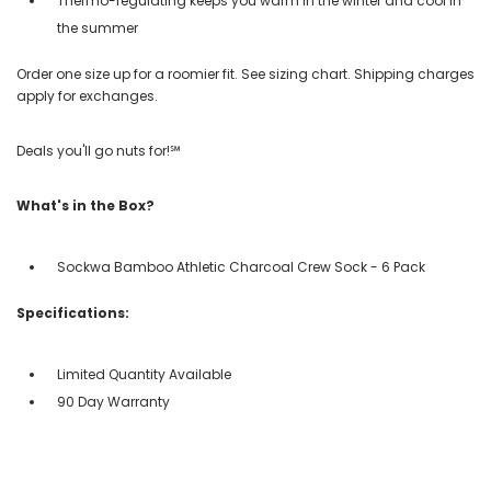
Thermo-regulating keeps you warm in the winter and cool in
the summer
Order one size up for a roomier fit. See sizing chart. Shipping charges
apply for exchanges.
Deals you'll go nuts for!℠
What's in the Box?
Sockwa Bamboo Athletic Charcoal Crew Sock - 6 Pack
Specifications:
Limited Quantity Available
90 Day Warranty