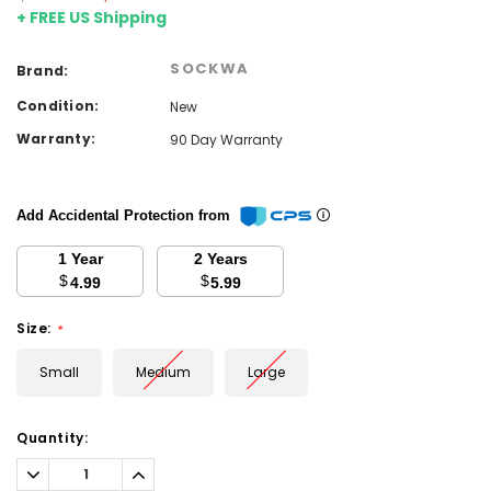
+ FREE US Shipping
SOCKWA
Brand:
Condition:
New
Warranty:
90 Day Warranty
Add Accidental Protection from
1 Year
2 Years
$
$
4.99
5.99
Size:
*
Small
Medium
Large
Current
Quantity:
Stock:
Decrease
Increase
Quantity:
Quantity: