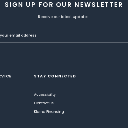
SIGN UP FOR OUR NEWSLETTER
Receive our latest updates.
RVICE
STAY CONNECTED
Accessibility
Contact Us
Klarna Financing