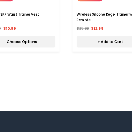
EK® Waist Trainer Vest
Wireless Silicone Kegel Trainer w
Remote
0
$10.99
$25.99
$12.99
Choose Options
+ Add to Cart