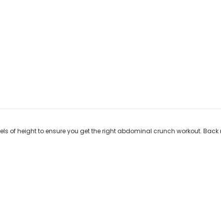
els of height to ensure you get the right abdominal crunch workout. Back 