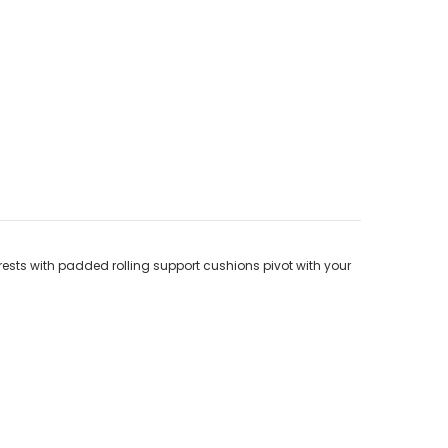
rests with padded rolling support cushions pivot with your