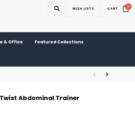
0
WISH LISTS
CART
 & Office
Featured Collections
Twist Abdominal Trainer