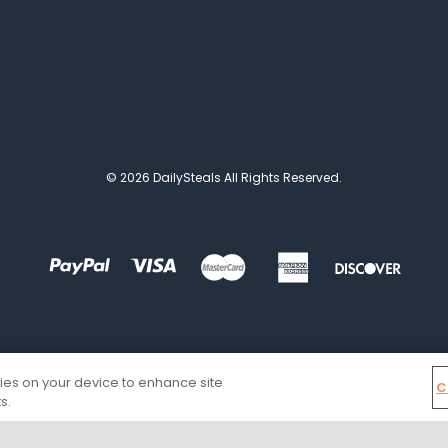
© 2026 DailySteals All Rights Reserved.
kies on your device to enhance site
C
s.