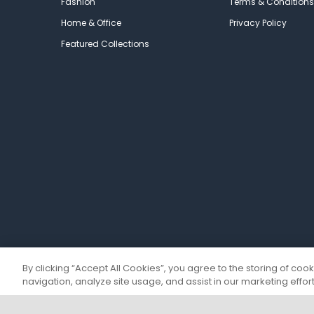
Fashion
Terms & Conditions
Home & Office
Privacy Policy
Featured Collections
By clicking “Accept All Cookies”, you agree to the storing of coo
navigation, analyze site usage, and assist in our marketing effort