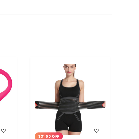
WISH LIST
$31.00 OFF