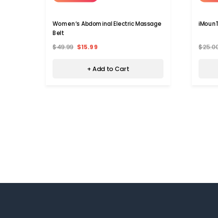
Women‘s Abdominal Electric Massage
iMounT
Belt
$49.99
$15.99
$25.0
+ Add to Cart