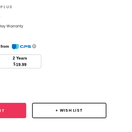
PLUS
w
Day Warranty
n from
2 Years
$
19.99
se
y:
+ WISH LIST
RT