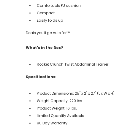
Comfortable PU cushion
Compact
Easily folds up
Deals you'll go nuts for!℠
What's in the Box?
Rocket Crunch Twist Abdominal Trainer
Specifications:
Product Dimensions: 25" x 2" x 27" (L x W x H)
Weight Capacity: 220 lbs.
Product Weight: 16 lbs.
Limited Quantity Available
90 Day Warranty