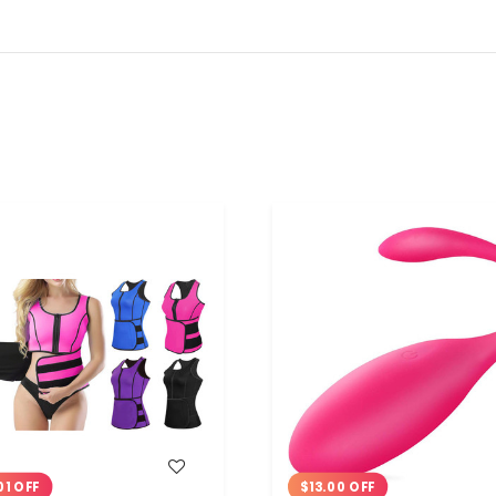
WISH LIST
WISH LIST
01 OFF
$13.00 OFF