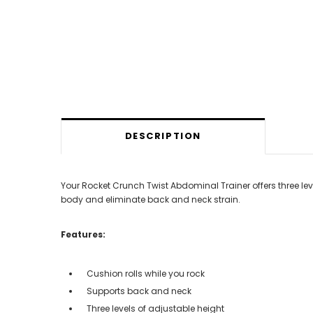
DESCRIPTION
Your Rocket Crunch Twist Abdominal Trainer offers three lev
body and eliminate back and neck strain.
Features:
Cushion rolls while you rock
Supports back and neck
Three levels of adjustable height