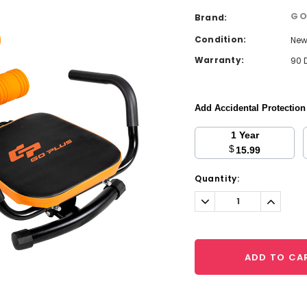
GO
Brand:
Condition:
Ne
Warranty:
90 
Add Accidental Protectio
1 Year
$
15.99
Current
Quantity:
Stock:
Decrease
Increa
Quantity:
Quantit
ADD TO CA