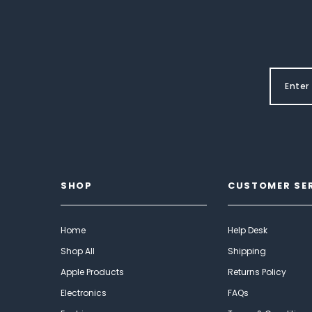
SHOP
CUSTOMER SE
Home
Help Desk
Shop All
Shipping
Apple Products
Returns Policy
Electronics
FAQs