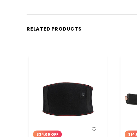
RELATED PRODUCTS
WISH LIST
$34.00 OFF
$14.