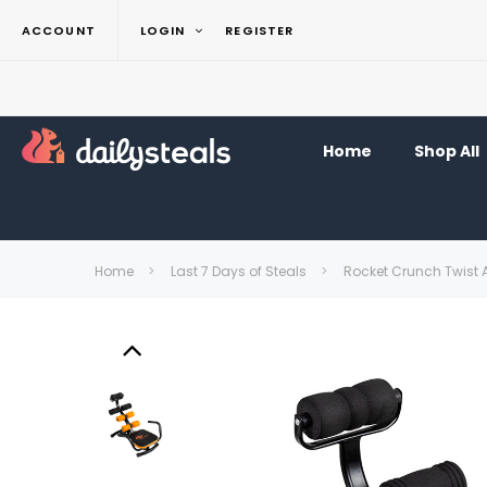
ACCOUNT
LOGIN
REGISTER
Home
Shop All
Home
Last 7 Days of Steals
Rocket Crunch Twist 