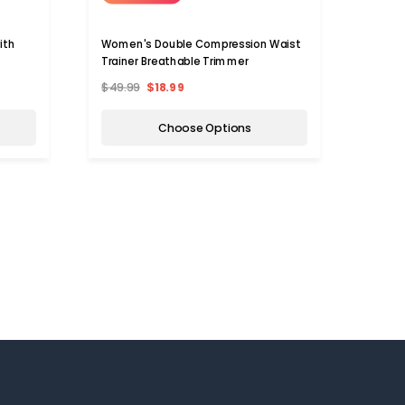
ith
Women's Double Compression Waist
Trainer Breathable Trimmer
$49.99
$18.99
Choose Options