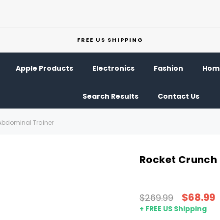
FREE US SHIPPING
Apple Products
Electronics
Fashion
Home
Search Results
Contact Us
Abdominal Trainer
Rocket Crunch 
$68.99
$269.99
+ FREE US Shipping