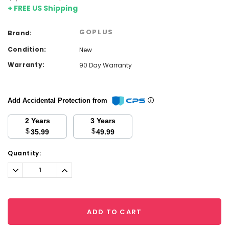
+ FREE US Shipping
GOPLUS
Brand:
Condition:
New
Warranty:
90 Day Warranty
Add Accidental Protection from
2 Years
3 Years
$
$
35.99
49.99
Current
Quantity:
Stock:
Decrease
Increase
Quantity:
Quantity:
ADD TO CART