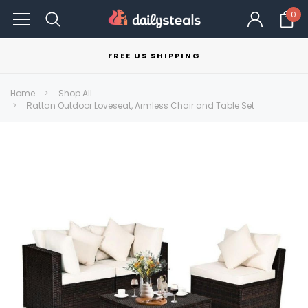
0
FREE US SHIPPING
Home
Shop All
Rattan Outdoor Loveseat, Armless Chair and Table Set