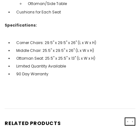
Ottoman/Side Table
Cushions for Each Seat
Specifications:
Corner Chairs: 29.5'' x 29.5'' x 26'' (L x W x H)
Middle Chair: 25.5'' x 29.5'' x 26'' (L x W x H)
Ottoman Seat: 25.5'' x 25.5'' x 13'' (L x W x H)
Limited Quantity Available
90 Day Warranty
‹
›
RELATED PRODUCTS