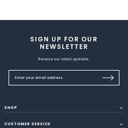
SIGN UP FOR OUR
NEWSLETTER
Receive our latest updates.
SHOP
CUSTOMER SERVICE