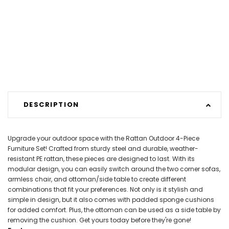
DESCRIPTION
Upgrade your outdoor space with the Rattan Outdoor 4-Piece
Furniture Set! Crafted from sturdy steel and durable, weather-
resistant PE rattan, these pieces are designed to last. With its
modular design, you can easily switch around the two corner sofas,
armless chair, and ottoman/side table to create different
combinations that fit your preferences. Not only is it stylish and
simple in design, but it also comes with padded sponge cushions
for added comfort. Plus, the ottoman can be used as a side table by
removing the cushion. Get yours today before they're gone!