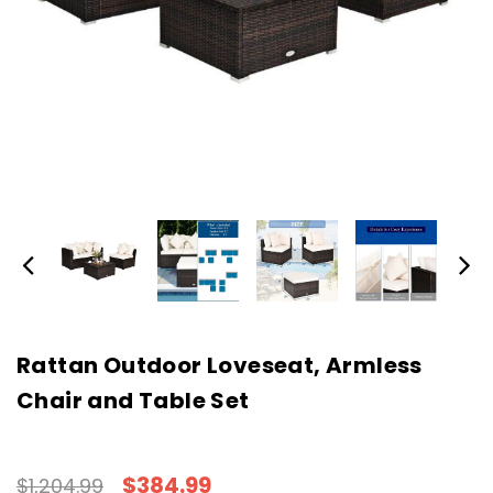
Rattan Outdoor Loveseat, Armless
Chair and Table Set
$384.99
$1,204.99