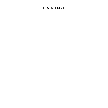
+ WISH LIST