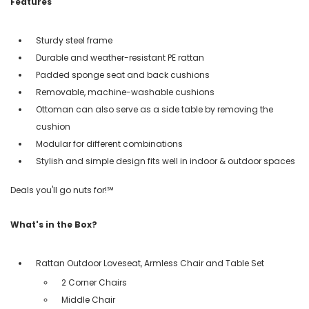
Features
Sturdy steel frame
Durable and weather-resistant PE rattan
Padded sponge seat and back cushions
Removable, machine-washable cushions
Ottoman can also serve as a side table by removing the
cushion
Modular for different combinations
Stylish and simple design fits well in indoor & outdoor spaces
Deals you'll go nuts for!℠
What's in the Box?
Rattan Outdoor Loveseat, Armless Chair and Table Set
2 Corner Chairs
Middle Chair