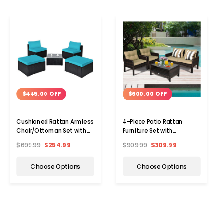
$445.00 OFF
$600.00 OFF
Cushioned Rattan Armless
4-Piece Patio Rattan
Chair/Ottoman Set with
Furniture Set with
Table
Loveseat, Chairs, and
$699.99
$254.99
$909.99
$309.99
Table
Choose Options
Choose Options