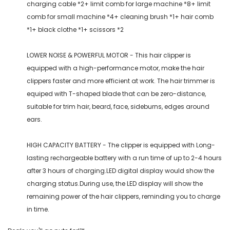
charging cable *2+ limit comb for large machine *8+ limit
comb for small machine *4+ cleaning brush *1+ hair comb
*1+ black clothe *1+ scissors *2
LOWER NOISE & POWERFUL MOTOR - This hair clipper is
equipped with a high-performance motor, make the hair
clippers faster and more efficient at work. The hair trimmer is
equiped with T-shaped blade that can be zero-distance,
suitable for trim hair, beard, face, sideburns, edges around
ears.
HIGH CAPACITY BATTERY - The clipper is equipped with Long-
lasting rechargeable battery with a run time of up to 2-4 hours
after 3 hours of charging.LED digital display would show the
charging status.During use, the LED display will show the
remaining power of the hair clippers, reminding you to charge
in time.