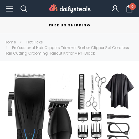
0
FREE US SHIPPING
Home
Hot Picks
Professional Hair Clippers Trimmer Barber Clipper Set Cordless
Hair Cutting Grooming Haircut Kit for Men-Black