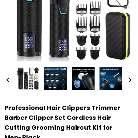
Professional Hair Clippers Trimmer
Barber Clipper Set Cordless Hair
Cutting Grooming Haircut Kit for
Men-Black