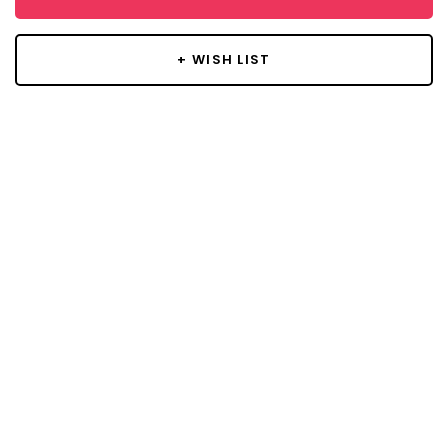
+ WISH LIST