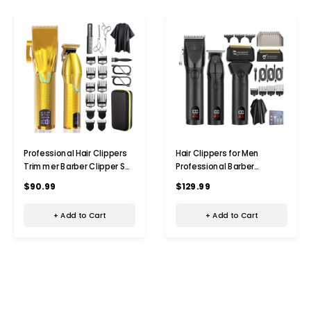
Professional Hair Clippers
Hair Clippers for Men
Trimmer Barber Clipper Set
Professional Barber
Cordless Hair Cutting
Trimmer Set Electric
$90.99
$129.99
Grooming Haircut Kit for
Cordless Foil Shavers Razor
Men-Gold
Cutting Grooming
+ Add to Cart
+ Add to Cart
Kit(Black)