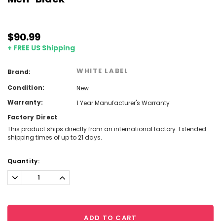
$90.99
+ FREE US Shipping
WHITE LABEL
Brand:
Condition:
New
Warranty:
1 Year Manufacturer's Warranty
Factory Direct
This product ships directly from an international factory. Extended
shipping times of up to 21 days.
Current
Quantity:
Stock:
Decrease
Increase
Quantity:
Quantity:
ADD TO CART