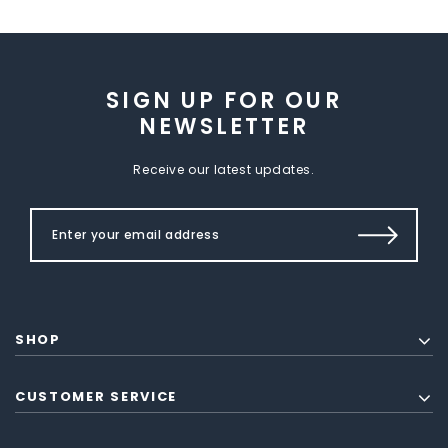
SIGN UP FOR OUR
NEWSLETTER
Receive our latest updates.
SHOP
CUSTOMER SERVICE