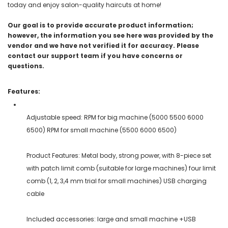
today and enjoy salon-quality haircuts at home!
Our goal is to provide accurate product information;
however, the information you see here was provided by the
vendor and we have not verified it for accuracy. Please
contact our support team if you have concerns or
questions.
Features:
Adjustable speed: RPM for big machine (5000 5500 6000
6500) RPM for small machine (5500 6000 6500)
Product Features: Metal body, strong power, with 8-piece set
with patch limit comb (suitable for large machines) four limit
comb (1, 2, 3,4 mm trial for small machines) USB charging
cable
Included accessories: large and small machine +USB