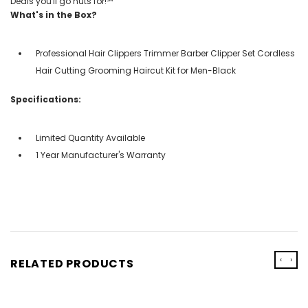
Deals you'll go nuts for!℠
What's in the Box?
Professional Hair Clippers Trimmer Barber Clipper Set Cordless
Hair Cutting Grooming Haircut Kit for Men-Black
Specifications:
Limited Quantity Available
1 Year Manufacturer's Warranty
‹
›
RELATED PRODUCTS