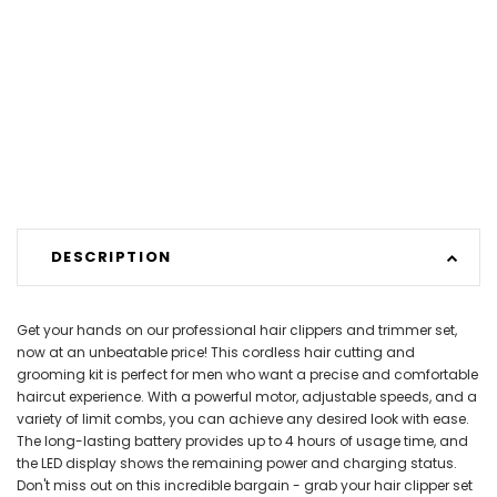
DESCRIPTION
Get your hands on our professional hair clippers and trimmer set,
now at an unbeatable price! This cordless hair cutting and
grooming kit is perfect for men who want a precise and comfortable
haircut experience. With a powerful motor, adjustable speeds, and a
variety of limit combs, you can achieve any desired look with ease.
The long-lasting battery provides up to 4 hours of usage time, and
the LED display shows the remaining power and charging status.
Don't miss out on this incredible bargain - grab your hair clipper set