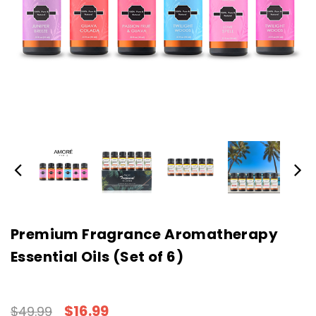
Premium Fragrance Aromatherapy
Essential Oils (Set of 6)
$16.99
$49.99