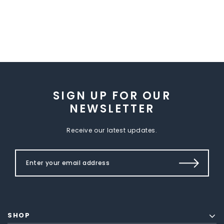
SIGN UP FOR OUR
NEWSLETTER
Receive our latest updates.
SHOP