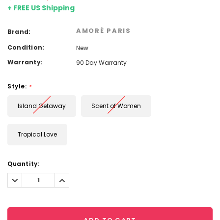
+ FREE US Shipping
AMORÉ PARIS
Brand:
Condition:
New
Warranty:
90 Day Warranty
Style:
*
Island Getaway
Scent of Women
Tropical Love
Current
Quantity:
Stock:
Decrease
Increase
Quantity:
Quantity: