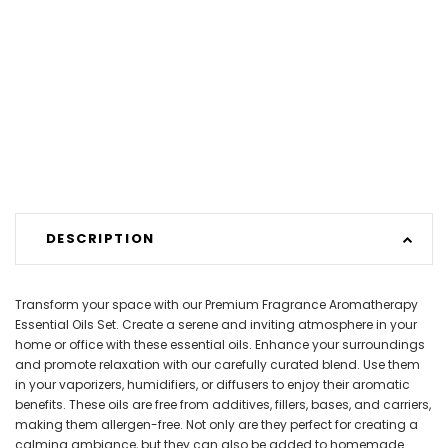
DESCRIPTION
Transform your space with our Premium Fragrance Aromatherapy
Essential Oils Set. Create a serene and inviting atmosphere in your
home or office with these essential oils. Enhance your surroundings
and promote relaxation with our carefully curated blend. Use them
in your vaporizers, humidifiers, or diffusers to enjoy their aromatic
benefits. These oils are free from additives, fillers, bases, and carriers,
making them allergen-free. Not only are they perfect for creating a
calming ambiance, but they can also be added to homemade