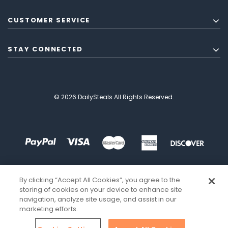
CUSTOMER SERVICE
STAY CONNECTED
© 2026 DailySteals All Rights Reserved.
By clicking “Accept All Cookies”, you agree to the
storing of cookies on your device to enhance site
navigation, analyze site usage, and assist in our
marketing efforts.