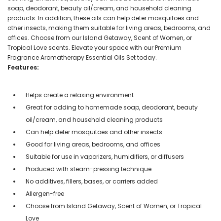
soap, deodorant, beauty oil/cream, and household cleaning
products. In addition, these oils can help deter mosquitoes and
other insects, making them suitable for living areas, bedrooms, and
offices. Choose from our Island Getaway, Scent of Women, or
Tropical Love scents. Elevate your space with our Premium
Fragrance Aromatherapy Essential Oils Set today.
Features:
Helps create a relaxing environment
Great for adding to homemade soap, deodorant, beauty
oil/cream, and household cleaning products
Can help deter mosquitoes and other insects
Good for living areas, bedrooms, and offices
Suitable for use in vaporizers, humidifiers, or diffusers
Produced with steam-pressing technique
No additives, fillers, bases, or carriers added
Allergen-free
Choose from Island Getaway, Scent of Women, or Tropical
Love