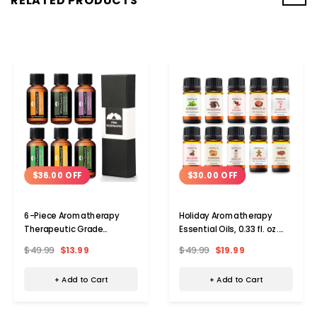
RELATED PRODUCTS
$36.00 OFF
$30.00 OFF
6-Piece Aromatherapy
Holiday Aromatherapy
Therapeutic Grade
Essential Oils, 0.33 fl. oz.
Essential Oil Gift Set
(Set of 10)
$49.99
$13.99
$49.99
$19.99
+ Add to Cart
+ Add to Cart