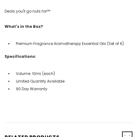
Deals you'll go nuts for!℠
What's in the Box?
Premium Fragrance Aromatherapy Essential Oils (Set of 6)
Specifications:
Volume: 10mL (each)
Limited Quantity Available
90 Day Warranty
‹
›