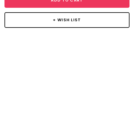
ADD TO CART
+ WISH LIST