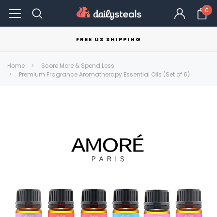
0
FREE US SHIPPING
Home
Score More & Spend Less
Premium Fragrance Aromatherapy Essential Oils (Set of 6)