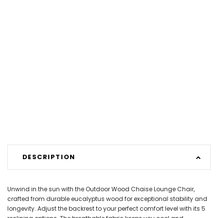
DESCRIPTION
Unwind in the sun with the Outdoor Wood Chaise Lounge Chair,
crafted from durable eucalyptus wood for exceptional stability and
longevity. Adjust the backrest to your perfect comfort level with its 5