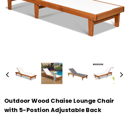
Outdoor Wood Chaise Lounge Chair
with 5-Postion Adjustable Back