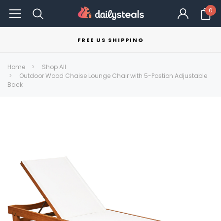
0
FREE US SHIPPING
Home
Shop All
Outdoor Wood Chaise Lounge Chair with 5-Postion Adjustable
Back