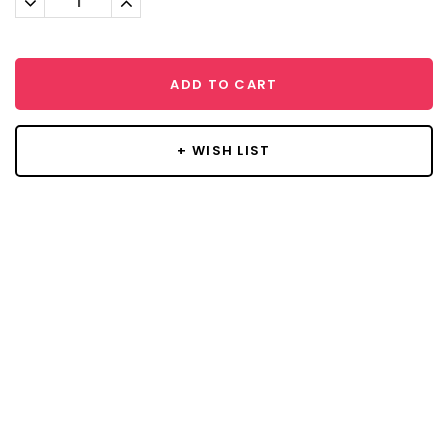
Quantity:
Quantity:
ADD TO CART
+ WISH LIST