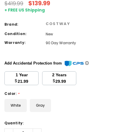
$139.99
$419.99
+ FREE US Shipping
COSTWAY
Brand:
Condition:
New
Warranty:
90 Day Warranty
Add Accidental Protection from
1 Year
2 Years
$
$
21.99
29.99
Color:
*
White
Gray
Current
Quantity:
Stock:
Decrease
Increase