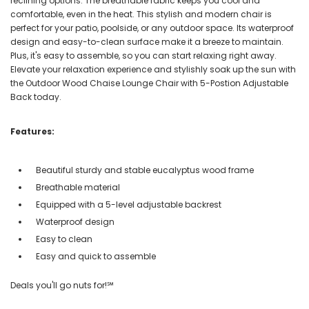
reclining options. The breathable fabric keeps you cool and
comfortable, even in the heat. This stylish and modern chair is
perfect for your patio, poolside, or any outdoor space. Its waterproof
design and easy-to-clean surface make it a breeze to maintain.
Plus, it's easy to assemble, so you can start relaxing right away.
Elevate your relaxation experience and stylishly soak up the sun with
the Outdoor Wood Chaise Lounge Chair with 5-Postion Adjustable
Back today.
Features:
Beautiful sturdy and stable eucalyptus wood frame
Breathable material
Equipped with a 5-level adjustable backrest
Waterproof design
Easy to clean
Easy and quick to assemble
Deals you'll go nuts for!℠