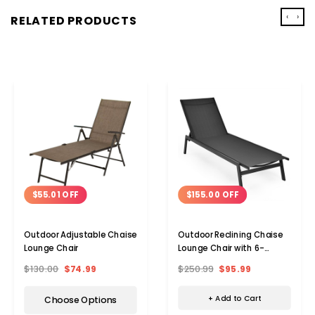
‹
›
RELATED PRODUCTS
$155.00 OFF
$55.01 OFF
Outdoor Reclining Chaise
Outdoor Adjustable Chaise
Lounge Chair with 6-
Lounge Chair
Position Adjustable Back
$250.99
$95.99
$130.00
$74.99
+ Add to Cart
Choose Options