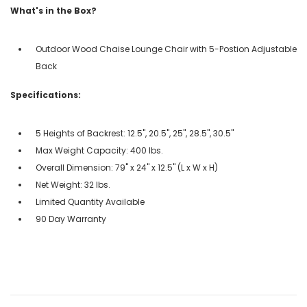
What's in the Box?
Outdoor Wood Chaise Lounge Chair with 5-Postion Adjustable
Back
Specifications:
5 Heights of Backrest: 12.5", 20.5", 25", 28.5", 30.5"
Max Weight Capacity: 400 lbs.
Overall Dimension: 79" x 24" x 12.5" (L x W x H)
Net Weight: 32 lbs.
Limited Quantity Available
90 Day Warranty