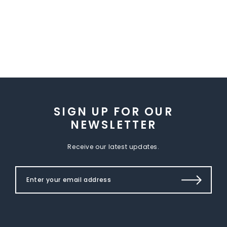
SIGN UP FOR OUR
NEWSLETTER
Receive our latest updates.