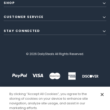
SHOP
CUSTOMER SERVICE
STAY CONNECTED
© 2026 DailySteals All Rights Reserved.
By clicking “Accept All Cookies”, you agree to the
storing of cookies on your device to enhance site
navigation, analyze site usage, and assist in our
marketing efforts.