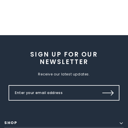
SIGN UP FOR OUR
NEWSLETTER
Receive our latest updates.
SHOP