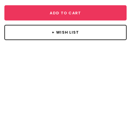
ADD TO CART
+ WISH LIST