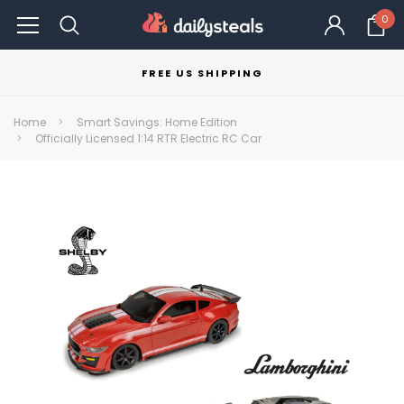
0
FREE US SHIPPING
Home
Smart Savings: Home Edition
Officially Licensed 1:14 RTR Electric RC Car