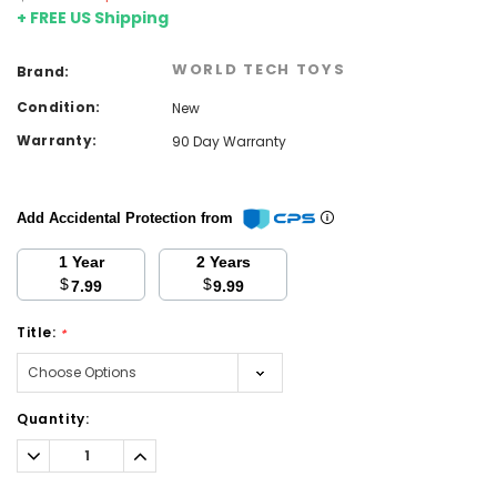
+ FREE US Shipping
WORLD TECH TOYS
Brand:
Condition:
New
Warranty:
90 Day Warranty
Add Accidental Protection from
1 Year
2 Years
$
$
7.99
9.99
Title:
*
Current
Quantity:
Stock:
Decrease
Increase
Quantity:
Quantity: