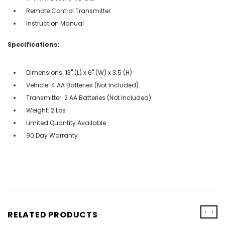
Remote Control Transmitter
Instruction Manual
Specifications:
Dimensions: 13" (L) x 6" (W) x 3.5 (H)
Vehicle: 4 AA Batteries (Not Included)
Transmitter: 2 AA Batteries (Not Included)
Weight: 2 Lbs
Limited Quantity Available
90 Day Warranty
‹
›
RELATED PRODUCTS