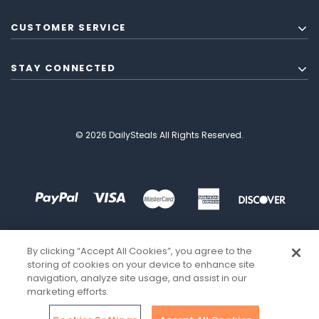
CUSTOMER SERVICE
STAY CONNECTED
© 2026 DailySteals All Rights Reserved.
By clicking “Accept All Cookies”, you agree to the
storing of cookies on your device to enhance site
navigation, analyze site usage, and assist in our
marketing efforts.