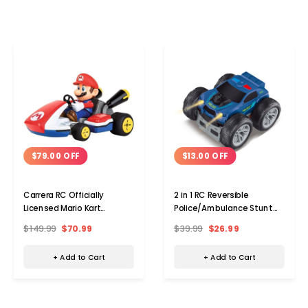
$79.00 OFF
$13.00 OFF
Carrera RC Officially
2 in 1 RC Reversible
Licensed Mario Kart
Police/Ambulance Stunt
Remote Control Car
Car
$149.99
$70.99
$39.99
$26.99
+ Add to Cart
+ Add to Cart