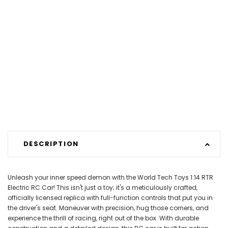
DESCRIPTION
Unleash your inner speed demon with the World Tech Toys 1:14 RTR
Electric RC Car! This isn't just a toy; it's a meticulously crafted,
officially licensed replica with full-function controls that put you in
the driver's seat. Maneuver with precision, hug those corners, and
experience the thrill of racing, right out of the box. With durable