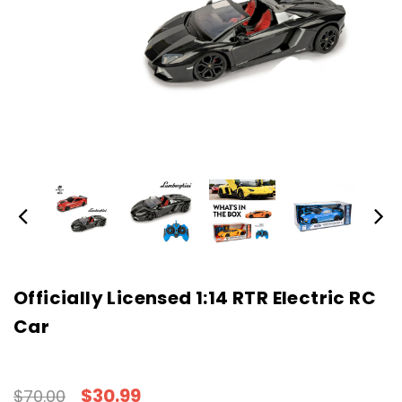
Officially Licensed 1:14 RTR Electric RC
Car
$30.99
$70.00