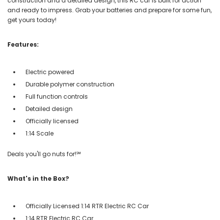
construction and a detailed design, this RC car is built for action
and ready to impress. Grab your batteries and prepare for some fun,
get yours today!
Features:
Electric powered
Durable polymer construction
Full function controls
Detailed design
Officially licensed
1:14 Scale
Deals you'll go nuts for!℠
What's in the Box?
Officially Licensed 1:14 RTR Electric RC Car
1:14 RTR Electric RC Car