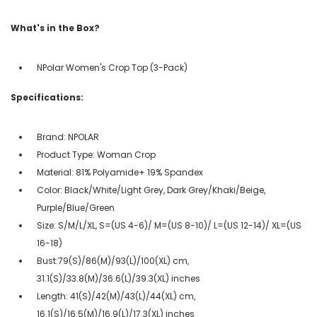
What's in the Box?
NPolar Women's Crop Top (3-Pack)
Specifications:
Brand: NPOLAR
Product Type: Woman Crop
Material: 81% Polyamide+ 19% Spandex
Color: Black/White/Light Grey, Dark Grey/Khaki/Beige,
Purple/Blue/Green
Size: S/M/L/XL, S=(US 4-6)/ M=(US 8-10)/ L=(US 12-14)/ XL=(US
16-18)
Bust:79(S)/86(M)/93(L)/100(XL) cm,
31.1(S)/33.8(M)/36.6(L)/39.3(XL) inches
Length: 41(S)/42(M)/43(L)/44(XL) cm,
16.1(S)/16.5(M)/16.9(L)/17.3(XL) inches