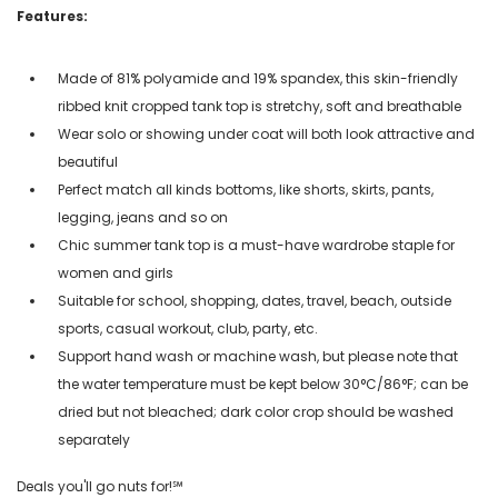
Features:
Made of 81% polyamide and 19% spandex, this skin-friendly
ribbed knit cropped tank top is stretchy, soft and breathable
Wear solo or showing under coat will both look attractive and
beautiful
Perfect match all kinds bottoms, like shorts, skirts, pants,
legging, jeans and so on
Chic summer tank top is a must-have wardrobe staple for
women and girls
Suitable for school, shopping, dates, travel, beach, outside
sports, casual workout, club, party, etc.
Support hand wash or machine wash, but please note that
the water temperature must be kept below 30°C/86°F; can be
dried but not bleached; dark color crop should be washed
separately
Deals you'll go nuts for!℠