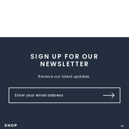
SIGN UP FOR OUR
NEWSLETTER
Receive our latest updates.
SHOP