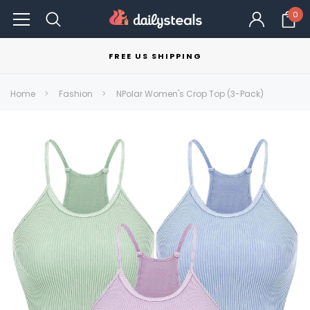
0
FREE US SHIPPING
Home
Fashion
NPolar Women's Crop Top (3-Pack)