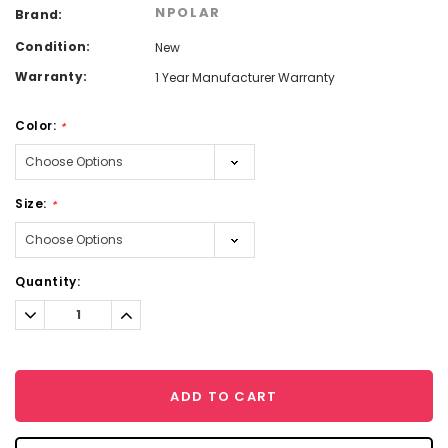
NPOLAR
Brand:
Condition:
New
Warranty:
1 Year Manufacturer Warranty
Color:
*
Size:
*
Current
Quantity:
Stock:
Decrease
Increase
Quantity:
Quantity:
ADD TO CART