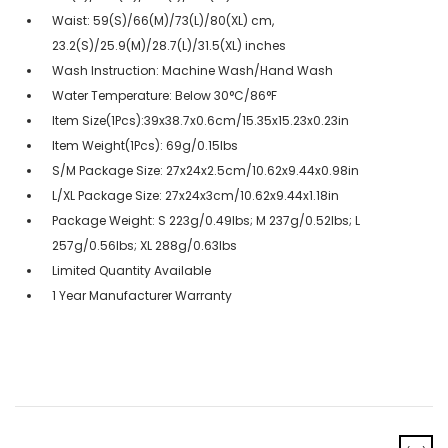
Waist: 59(S)/66(M)/73(L)/80(XL) cm,
23.2(S)/25.9(M)/28.7(L)/31.5(XL) inches
Wash Instruction: Machine Wash/Hand Wash
Water Temperature: Below 30°C/86°F
Item Size(1Pcs):39x38.7x0.6cm/15.35x15.23x0.23in
Item Weight(1Pcs): 69g/0.15lbs
S/M Package Size: 27x24x2.5cm/10.62x9.44x0.98in
L/XL Package Size: 27x24x3cm/10.62x9.44x1.18in
Package Weight: S 223g/0.49lbs; M 237g/0.52lbs; L
257g/0.56lbs; XL 288g/0.63lbs
Limited Quantity Available
1 Year Manufacturer Warranty
‹
›