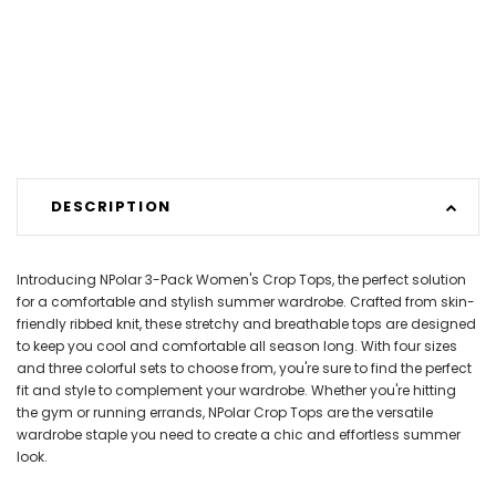
DESCRIPTION
Introducing NPolar 3-Pack Women's Crop Tops, the perfect solution
for a comfortable and stylish summer wardrobe. Crafted from skin-
friendly ribbed knit, these stretchy and breathable tops are designed
to keep you cool and comfortable all season long. With four sizes
and three colorful sets to choose from, you're sure to find the perfect
fit and style to complement your wardrobe. Whether you're hitting
the gym or running errands, NPolar Crop Tops are the versatile
wardrobe staple you need to create a chic and effortless summer
look.