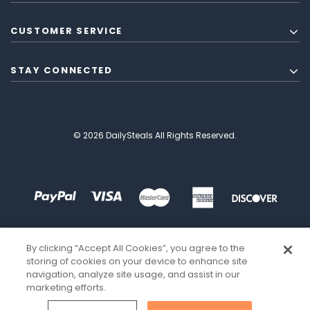
CUSTOMER SERVICE
STAY CONNECTED
© 2026 DailySteals All Rights Reserved.
By clicking “Accept All Cookies”, you agree to the
storing of cookies on your device to enhance site
navigation, analyze site usage, and assist in our
marketing efforts.