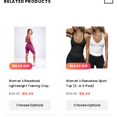
RELATED PRODUCTS
$15.00 OFF
$54.00 OFF
Women's Racerback
Women's Sleeveless Sport
Lightweight Training Crop
Top (2- or 3-Pack)
Tank Top (2-Pack)
$29.99
$14.99
$69.99
$15.99
Choose Options
Choose Options