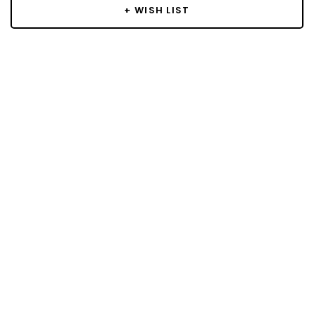
+ WISH LIST