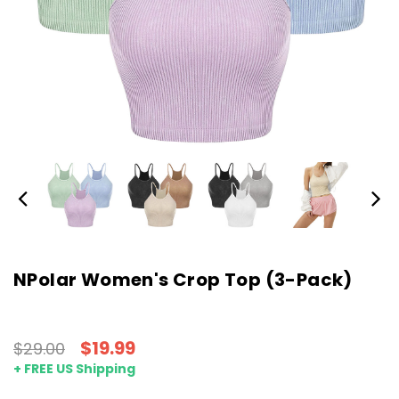
NPolar Women's Crop Top (3-Pack)
$19.99
$29.00
+ FREE US Shipping