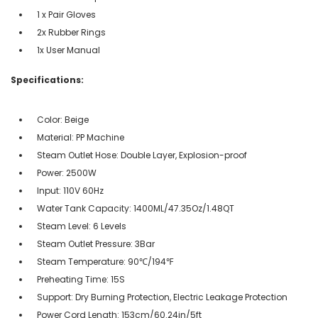
1 x Pair Gloves
2x Rubber Rings
1x User Manual
Specifications:
Color: Beige
Material: PP Machine
Steam Outlet Hose: Double Layer, Explosion-proof
Power: 2500W
Input: 110V 60Hz
Water Tank Capacity: 1400ML/47.35Oz/1.48QT
Steam Level: 6 Levels
Steam Outlet Pressure: 3Bar
Steam Temperature: 90℃/194℉
Preheating Time: 15S
Support: Dry Burning Protection, Electric Leakage Protection
Power Cord Length: 153cm/60.24in/5ft