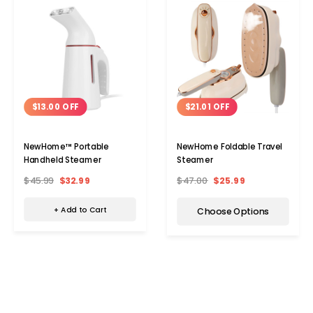
$13.00 OFF
$21.01 OFF
NewHome™ Portable
NewHome Foldable Travel
Handheld Steamer
Steamer
$45.99
$32.99
$47.00
$25.99
+ Add to Cart
Choose Options