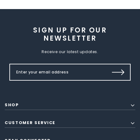
SIGN UP FOR OUR
NEWSLETTER
Receive our latest updates.
SHOP
CUSTOMER SERVICE