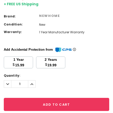
+ FREE US Shipping
NEWHOME
Brand:
Condition:
New
Warranty:
1 Year Manufacturer Warranty
Add Accidental Protection from
1 Year
2 Years
$
$
15.99
19.99
Current
Quantity:
Stock:
Decrease
Increase
Quantity:
Quantity:
ADD TO CART