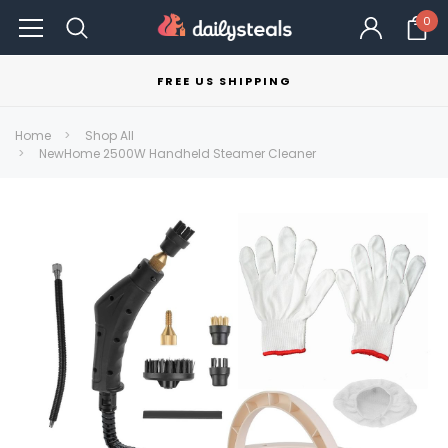
0
FREE US SHIPPING
Home
Shop All
NewHome 2500W Handheld Steamer Cleaner