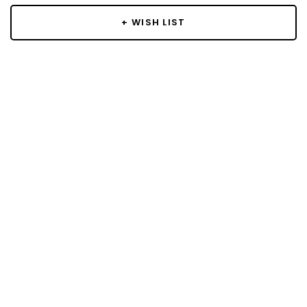
+ WISH LIST