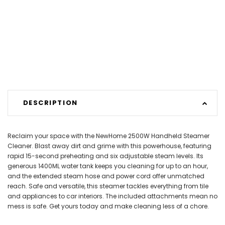
DESCRIPTION
Reclaim your space with the NewHome 2500W Handheld Steamer
Cleaner. Blast away dirt and grime with this powerhouse, featuring
rapid 15-second preheating and six adjustable steam levels. Its
generous 1400ML water tank keeps you cleaning for up to an hour,
and the extended steam hose and power cord offer unmatched
reach. Safe and versatile, this steamer tackles everything from tile
and appliances to car interiors. The included attachments mean no
mess is safe. Get yours today and make cleaning less of a chore.