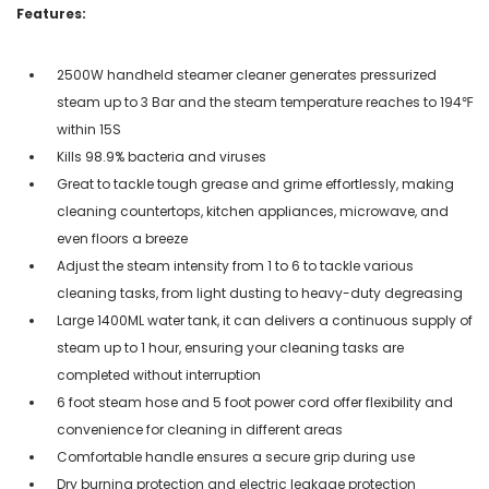
Features:
2500W handheld steamer cleaner generates pressurized
steam up to 3 Bar and the steam temperature reaches to 194℉
within 15S
Kills 98.9% bacteria and viruses
Great to tackle tough grease and grime effortlessly, making
cleaning countertops, kitchen appliances, microwave, and
even floors a breeze
Adjust the steam intensity from 1 to 6 to tackle various
cleaning tasks, from light dusting to heavy-duty degreasing
Large 1400ML water tank, it can delivers a continuous supply of
steam up to 1 hour, ensuring your cleaning tasks are
completed without interruption
6 foot steam hose and 5 foot power cord offer flexibility and
convenience for cleaning in different areas
Comfortable handle ensures a secure grip during use
Dry burning protection and electric leakage protection