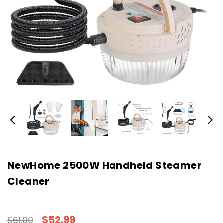
NewHome 2500W Handheld Steamer
Cleaner
$52.99
$61.00