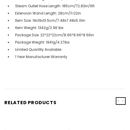
Steam Outlet Hose Length: 185cm/72.83in/6ft
Extension Wand Length: 28cm/11.02in
Item Size: 19x19x13.5cm/7.48x7.48x5.31in
Item Weight: 1342g/2.96 lbs
Package Size: 22*22*22cm/8.66*8.66*8.66in
Package Weight: 1941g/4.27lbs
Limited Quantity Available
1 Year Manufacturer Warranty
‹
›
RELATED PRODUCTS