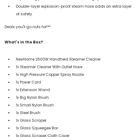
Double-layer explosion-proof steam hose adds an extra layer
of safety
Deals you'll go nuts for!℠
What's in the Box?
NewHome 2500W Handheld Steamer Cleaner
1x Steamer Cleaner With Outlet Hose
1x High Pressure Copper Spray Nozzle
1x Power Cord
1x Extension Wand
1x Big Nylon Brush
1x Small Nylon Brush
1x Steel Brush
1x Glass Scraper
1x Glass Squeegee Bar
1x Glass Scraper Cloth Cover