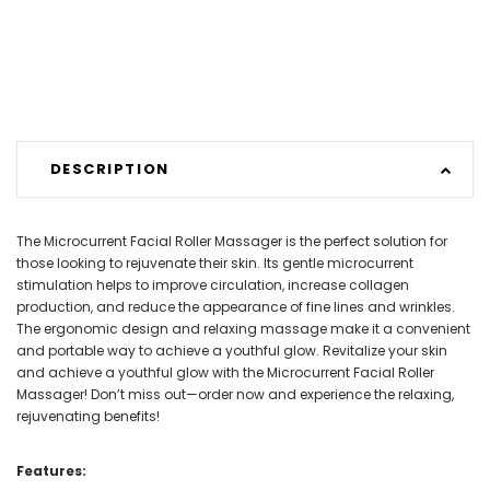
DESCRIPTION
The Microcurrent Facial Roller Massager is the perfect solution for
those looking to rejuvenate their skin. Its gentle microcurrent
stimulation helps to improve circulation, increase collagen
production, and reduce the appearance of fine lines and wrinkles.
The ergonomic design and relaxing massage make it a convenient
and portable way to achieve a youthful glow. Revitalize your skin
and achieve a youthful glow with the Microcurrent Facial Roller
Massager! Don’t miss out—order now and experience the relaxing,
rejuvenating benefits!
Features: