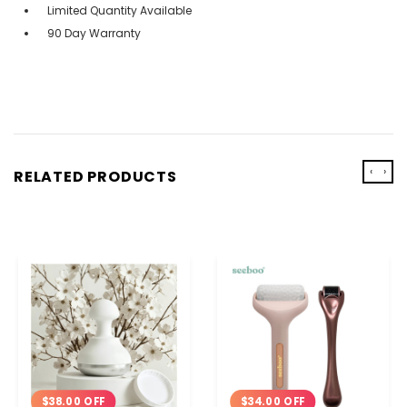
Limited Quantity Available
90 Day Warranty
‹
›
RELATED PRODUCTS
$34.00 OFF
$38.00 OFF