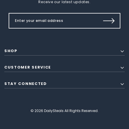
Receive our latest updates.
SHOP
CUSTOMER SERVICE
STAY CONNECTED
© 2026 DailySteals All Rights Reserved.