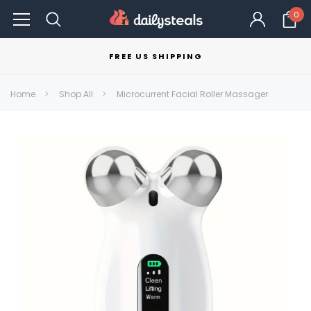
0
FREE US SHIPPING
Home
Shop All
Microcurrent Facial Roller Massager