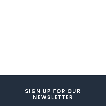
SIGN UP FOR OUR
NEWSLETTER