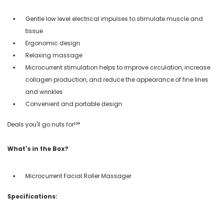
Gentle low level electrical impulses to stimulate muscle and
tissue
Ergonomic design
Relaxing massage
Microcurrent stimulation helps to improve circulation, increase
collagen production, and reduce the appearance of fine lines
and wrinkles
Convenient and portable design
Deals you'll go nuts for!℠
What's in the Box?
Microcurrent Facial Roller Massager
Specifications: