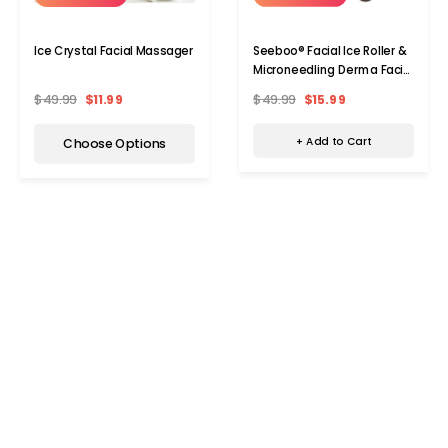
Seeboo® Facial Ice Roller &
Ice Crystal Facial Massager
Microneedling Derma Facial
Roller
$49.99
$15.99
$49.99
$11.99
+ Add to Cart
Choose Options