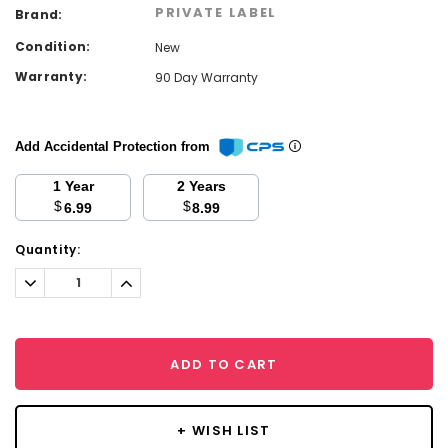
PRIVATE LABEL
Brand:
Condition:
New
Warranty:
90 Day Warranty
Add Accidental Protection from
1 Year
2 Years
$
$
6.99
8.99
Current
Quantity:
Stock:
Decrease
Increase
Quantity:
Quantity:
ADD TO CART
+ WISH LIST