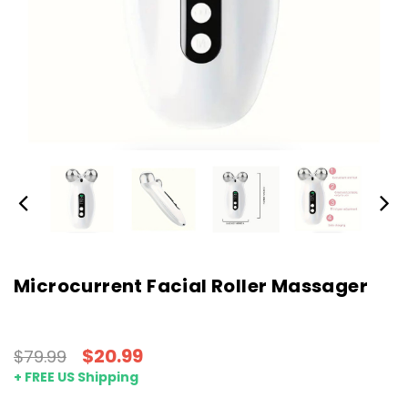
Microcurrent Facial Roller Massager
$20.99
$79.99
+ FREE US Shipping