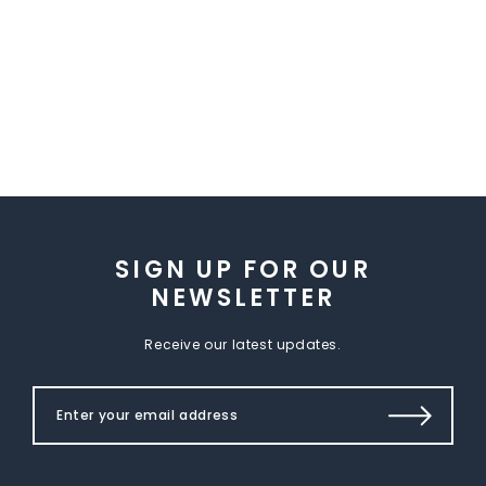
SIGN UP FOR OUR
NEWSLETTER
Receive our latest updates.