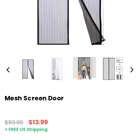
Mesh Screen Door
$13.99
$59.99
+ FREE US Shipping