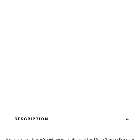
DESCRIPTION
Upgrade your home’s airflow instantly with the Mesh Screen Door, the