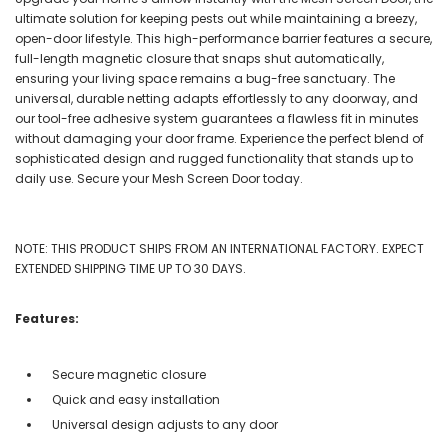
ultimate solution for keeping pests out while maintaining a breezy,
open-door lifestyle. This high-performance barrier features a secure,
full-length magnetic closure that snaps shut automatically,
ensuring your living space remains a bug-free sanctuary. The
universal, durable netting adapts effortlessly to any doorway, and
our tool-free adhesive system guarantees a flawless fit in minutes
without damaging your door frame. Experience the perfect blend of
sophisticated design and rugged functionality that stands up to
daily use. Secure your Mesh Screen Door today.
NOTE: THIS PRODUCT SHIPS FROM AN INTERNATIONAL FACTORY. EXPECT
EXTENDED SHIPPING TIME UP TO 30 DAYS.
Features:
Secure magnetic closure
Quick and easy installation
Universal design adjusts to any door