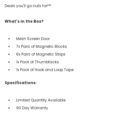
Deals you'll go nuts for!℠
What's in the Box?
Mesh Screen Door
7x Pairs of Magnetic Blocks
6x Pairs of Magnetic Strips
1x Pack of Thumbtacks
1x Pack of Hook and Loop Tape
Specifications:
Limited Quantity Available
90 Day Warranty