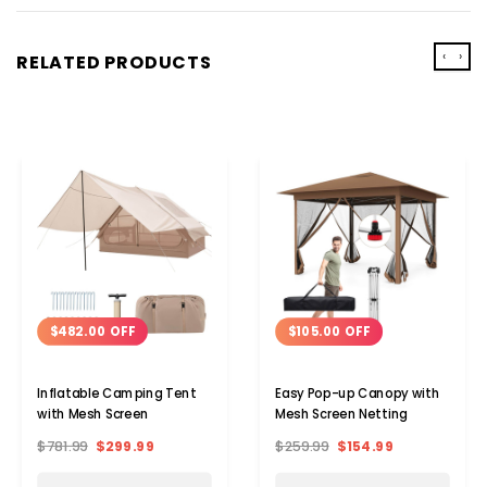
‹
›
RELATED PRODUCTS
$482.00 OFF
$105.00 OFF
Inflatable Camping Tent
Easy Pop-up Canopy with
with Mesh Screen
Mesh Screen Netting
$781.99
$299.99
$259.99
$154.99