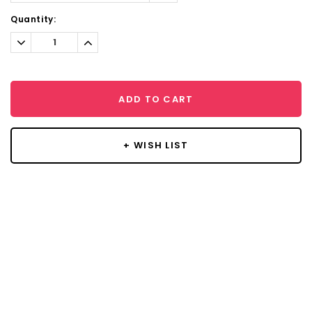
Current
Quantity:
Stock:
Decrease
Increase
Quantity:
Quantity:
ADD TO CART
+ WISH LIST