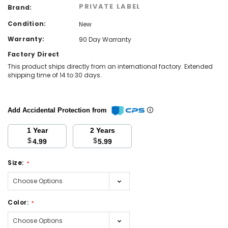
PRIVATE LABEL
Brand:
Condition:
New
Warranty:
90 Day Warranty
Factory Direct
This product ships directly from an international factory. Extended
shipping time of 14 to 30 days.
Add Accidental Protection from
1 Year
2 Years
$
$
4.99
5.99
Size:
*
Color:
*