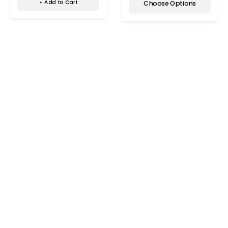
+ Add to Cart
Choose Options