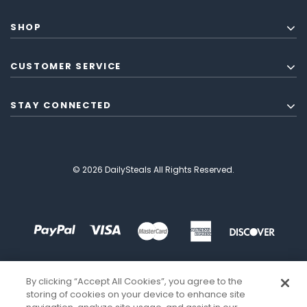
SHOP
CUSTOMER SERVICE
STAY CONNECTED
© 2026 DailySteals All Rights Reserved.
By clicking “Accept All Cookies”, you agree to the
storing of cookies on your device to enhance site