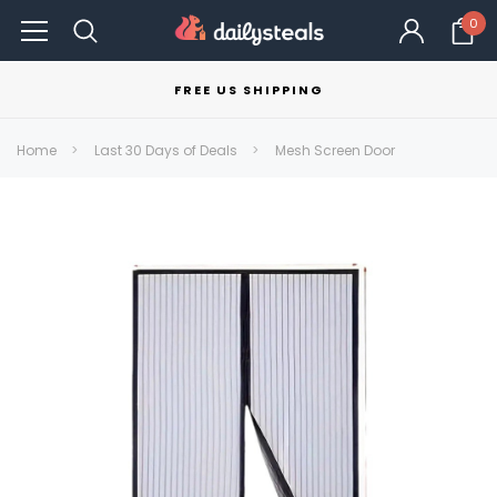
0
FREE US SHIPPING
Home
Last 30 Days of Deals
Mesh Screen Door