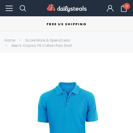
0
FREE US SHIPPING
Home
Score More & Spend Less
Men's Classic Fit Cotton Polo Shirt