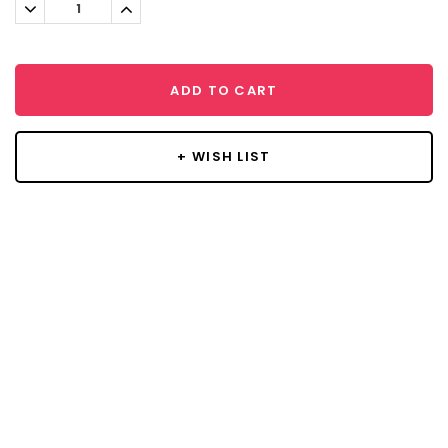
Decrease
Increase
Quantity:
Quantity:
ADD TO CART
+ WISH LIST