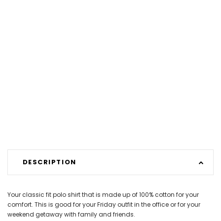
DESCRIPTION
Your classic fit polo shirt that is made up of 100% cotton for your
comfort. This is good for your Friday outfit in the office or for your
weekend getaway with family and friends.