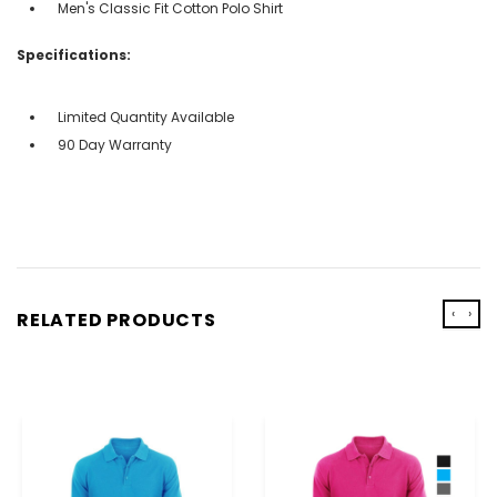
Men's Classic Fit Cotton Polo Shirt
Specifications:
Limited Quantity Available
90 Day Warranty
‹
›
RELATED PRODUCTS