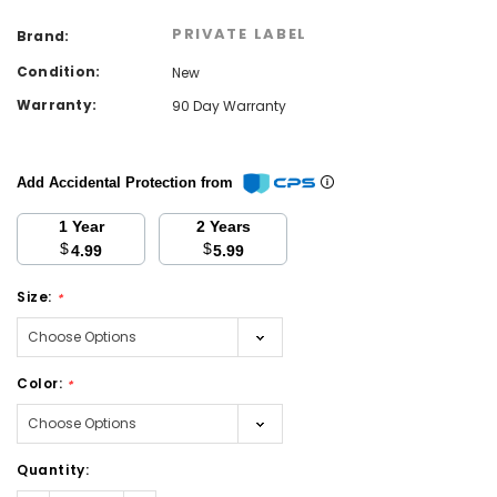
PRIVATE LABEL
Brand:
Condition:
New
Warranty:
90 Day Warranty
Add Accidental Protection from
1 Year
2 Years
$
$
4.99
5.99
Size:
*
Color:
*
Current
Quantity:
Stock: