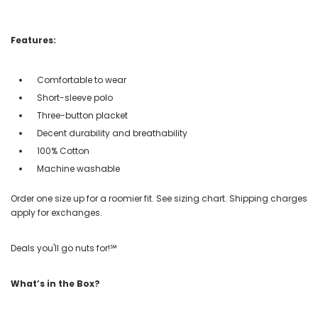
Features:
Comfortable to wear
Short-sleeve polo
Three-button placket
Decent durability and breathability
100% Cotton
Machine washable
Order one size up for a roomier fit. See sizing chart. Shipping charges
apply for exchanges.
Deals you'll go nuts for!℠
What’s in the Box?