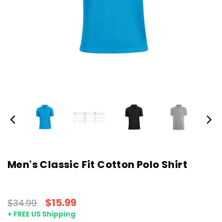
Men's Classic Fit Cotton Polo Shirt
$15.99
$34.99
+ FREE US Shipping