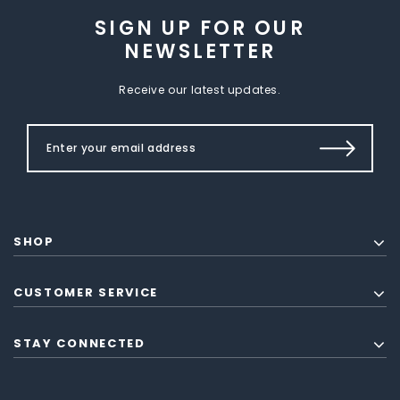
SIGN UP FOR OUR
NEWSLETTER
Receive our latest updates.
SHOP
CUSTOMER SERVICE
STAY CONNECTED