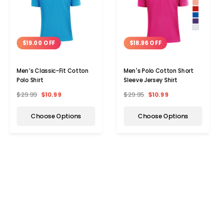
$19.00 OFF
$18.96 OFF
Men’s Classic-Fit Cotton
Men's Polo Cotton Short
Polo Shirt
Sleeve Jersey Shirt
$29.99
$10.99
$29.95
$10.99
Choose Options
Choose Options