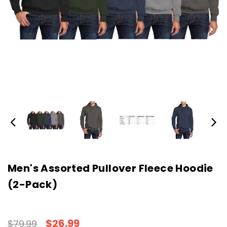
Men's Assorted Pullover Fleece Hoodie
(2-Pack)
$26.99
$79.99