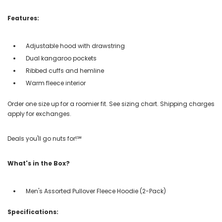
Features:
Adjustable hood with drawstring
Dual kangaroo pockets
Ribbed cuffs and hemline
Warm fleece interior
Order one size up for a roomier fit. See sizing chart. Shipping charges
apply for exchanges.
Deals you'll go nuts for!℠
What's in the Box?
Men's Assorted Pullover Fleece Hoodie (2-Pack)
Specifications: