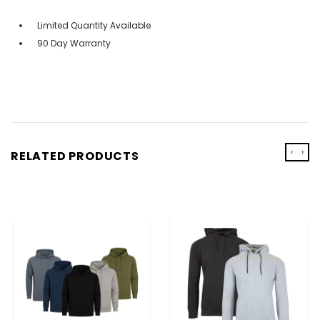
Limited Quantity Available
90 Day Warranty
‹
›
RELATED PRODUCTS