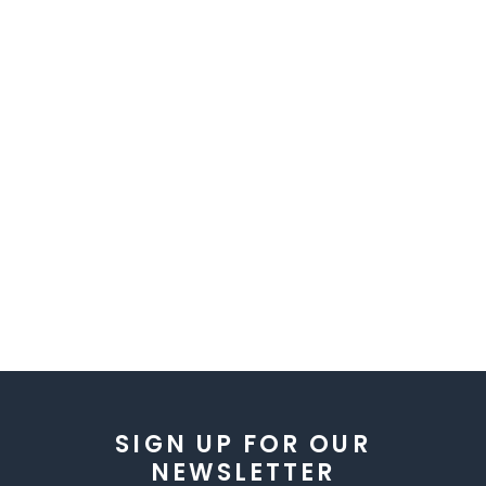
SIGN UP FOR OUR
NEWSLETTER