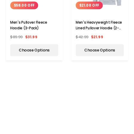
$58.00 OFF
$21.00 OFF
Men's Pullover Fleece
Men's Heavyweight Fleece
Hoodie (3-Pack)
Lined Pullover Hoodie (2-
Pack)
$89.99
$31.99
$42.99
$21.99
Choose Options
Choose Options