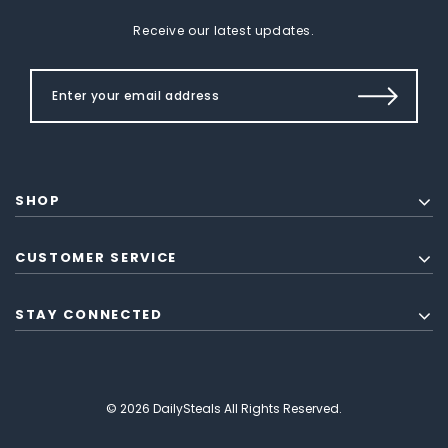
Receive our latest updates.
SHOP
CUSTOMER SERVICE
STAY CONNECTED
© 2026 DailySteals All Rights Reserved.