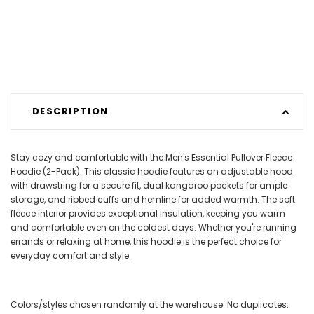
DESCRIPTION
Stay cozy and comfortable with the Men's Essential Pullover Fleece
Hoodie (2-Pack). This classic hoodie features an adjustable hood
with drawstring for a secure fit, dual kangaroo pockets for ample
storage, and ribbed cuffs and hemline for added warmth. The soft
fleece interior provides exceptional insulation, keeping you warm
and comfortable even on the coldest days. Whether you're running
errands or relaxing at home, this hoodie is the perfect choice for
everyday comfort and style.
Colors/styles chosen randomly at the warehouse. No duplicates.