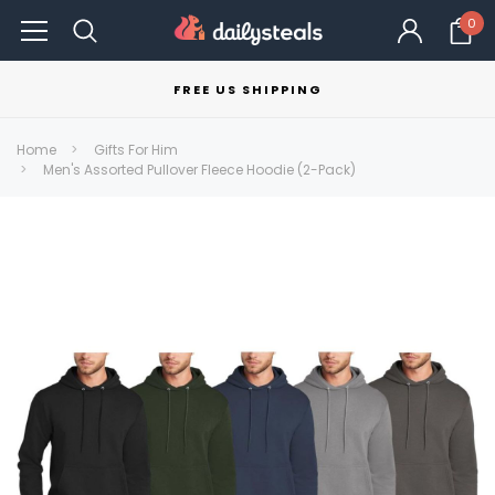
0
FREE US SHIPPING
Home
Gifts For Him
Men's Assorted Pullover Fleece Hoodie (2-Pack)