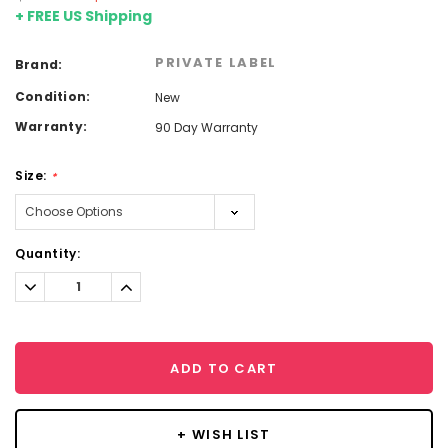
+ FREE US Shipping
PRIVATE LABEL
Brand:
Condition:
New
Warranty:
90 Day Warranty
Size:
*
Current
Quantity:
Stock:
Decrease
Increase
Quantity:
Quantity:
ADD TO CART
+ WISH LIST